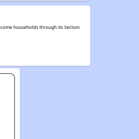
ncome households through its Section