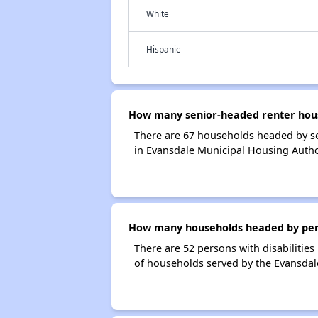
White
Hispanic
How many senior-headed renter hous
There are 67 households headed by se
in Evansdale Municipal Housing Autho
How many households headed by person
There are 52 persons with disabilities
of households served by the Evansdal