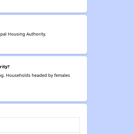
pal Housing Authority.
rity?
ing. Households headed by females