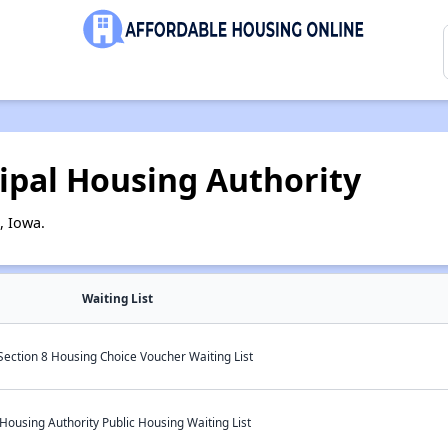
ipal Housing Authority
, Iowa.
Waiting List
ection 8 Housing Choice Voucher Waiting List
ousing Authority Public Housing Waiting List