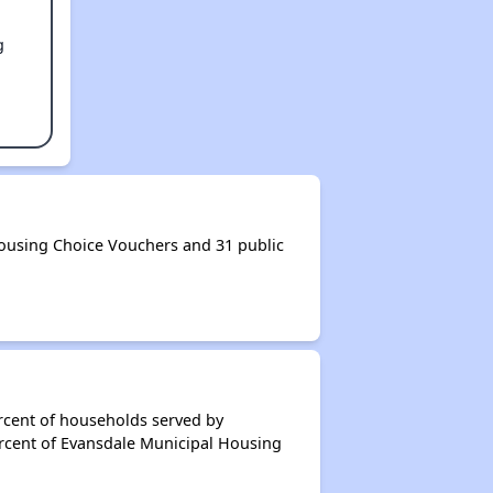
g
ousing Choice Vouchers and 31 public
rcent of households served by
ercent of Evansdale Municipal Housing