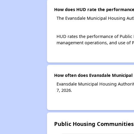
How does HUD rate the performance 
The Evansdale Municipal Housing Auth
HUD rates the performance of Public H
management operations, and use of P
How often does Evansdale Municipal 
Evansdale Municipal Housing Authorit
7, 2026.
Public Housing Communities