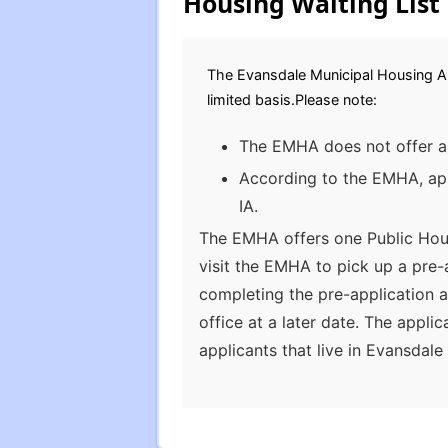
Housing Waiting List
The Evansdale Municipal Housing Aut
limited basis.Please note:
The EMHA does not offer a 
According to the EMHA, appl
IA.
The EMHA offers one Public Hous
visit the EMHA to pick up a pre
completing the pre-application a
office at a later date. The app
applicants that live in Evansdal