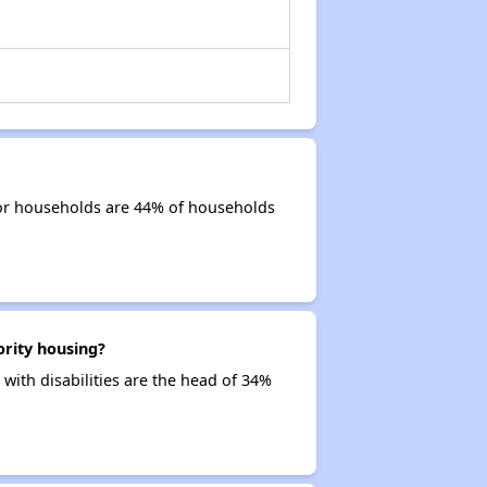
ior households are 44% of households
ority housing?
with disabilities are the head of 34%