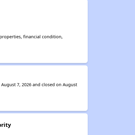
operties, financial condition,
n August 7, 2026 and closed on August
rity