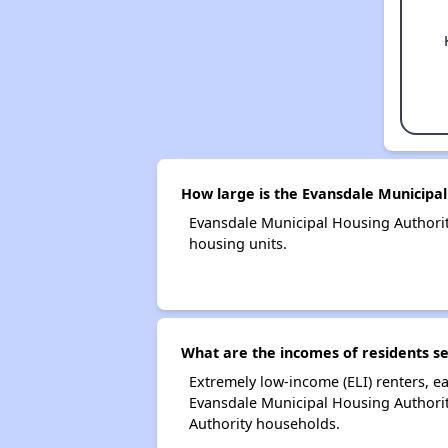
How large is the Evansdale Municipal
Evansdale Municipal Housing Authori
housing units.
What are the incomes of residents s
Extremely low-income (ELI) renters, 
Evansdale Municipal Housing Authorit
Authority households.