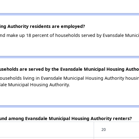
ng Authority residents are employed?
nd make up 18 percent of households served by Evansdale Munici
eholds are served by the Evansdale Municipal Housing Autho
ouseholds living in Evansdale Municipal Housing Authority hous
dale Municipal Housing Authority.
ound among Evansdale Municipal Housing Authority renters?
20