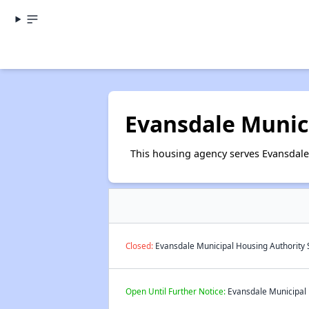
Evansdale Munic
This housing agency serves Evansdale
Closed:
Evansdale Municipal Housing Authority S
Open Until Further Notice:
Evansdale Municipal H