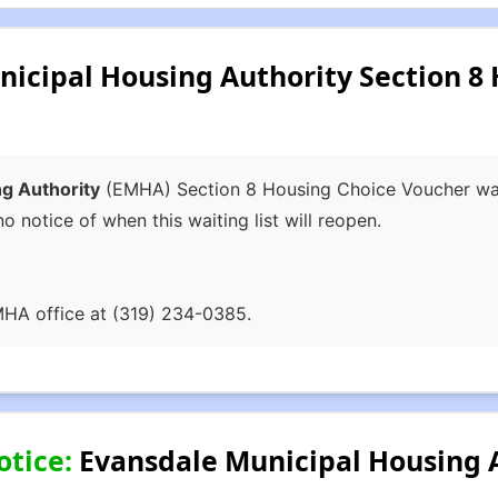
icipal Housing Authority Section 8
g Authority
(EMHA) Section 8 Housing Choice Voucher waiti
no notice of when this waiting list will reopen.
MHA office at (319) 234-0385.
otice:
Evansdale Municipal Housing A