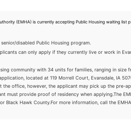
hority (EMHA) is currently accepting Public Housing waiting list pr
senior/disabled Public Housing program.
icants can only apply if they currently live or work in Ev
ing community with 34 units for families, ranging in size 
-application, located at 119 Morrell Court, Evansdale, IA
t the office, however, the applicant may pick up the pre-app
licant must provide proof of residency when applying.The E
e or Black Hawk County.For more information, call the EMHA