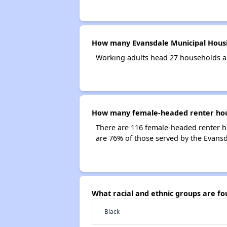
How many Evansdale Municipal Housi
Working adults head 27 households a
How many female-headed renter hous
There are 116 female-headed renter h
are 76% of those served by the Evans
What racial and ethnic groups are f
Black