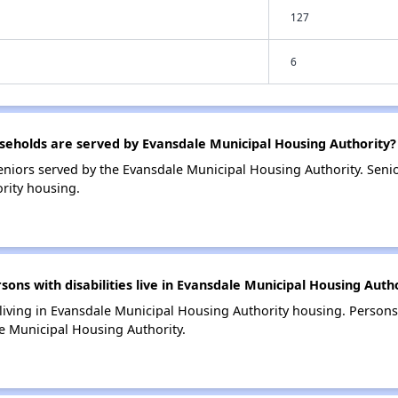
127
6
eholds are served by Evansdale Municipal Housing Authority?
niors served by the Evansdale Municipal Housing Authority. Sen
rity housing.
s with disabilities live in Evansdale Municipal Housing Auth
 living in Evansdale Municipal Housing Authority housing. Persons 
e Municipal Housing Authority.