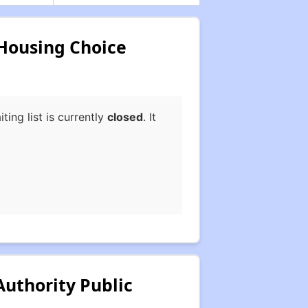
 Housing Choice
ng list is currently
closed
. It
uthority Public