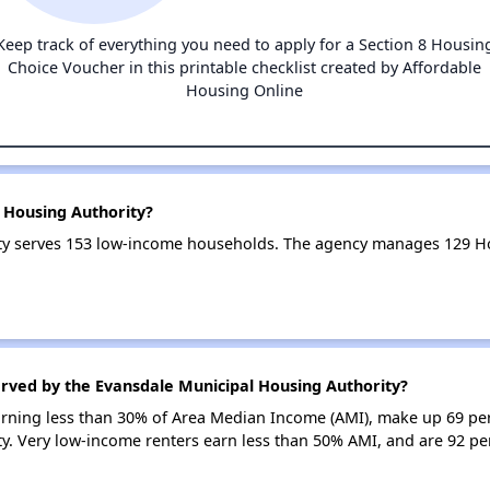
Keep track of everything you need to apply for a Section 8 Housin
Choice Voucher in this printable checklist created by Affordable
Housing Online
 Housing Authority?
ty serves 153 low-income households. The agency manages 129 H
erved by the Evansdale Municipal Housing Authority?
earning less than 30% of Area Median Income (AMI), make up 69 pe
y. Very low-income renters earn less than 50% AMI, and are 92 p