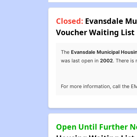
Closed:
Evansdale Mun
Voucher Waiting List
The
Evansdale Municipal Housin
was last open in
2002
. There is 
For more information, call the E
Open Until Further N