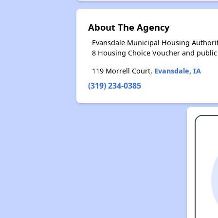
About The Agency
Evansdale Municipal Housing Authorit
8 Housing Choice Voucher and public
119 Morrell Court,
Evansdale, IA
(319) 234-0385