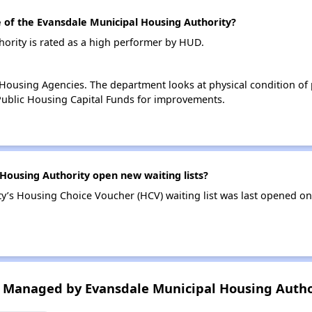
of the Evansdale Municipal Housing Authority?
ority is rated as a high performer by HUD.
ousing Agencies. The department looks at physical condition of pr
ublic Housing Capital Funds for improvements.
Housing Authority open new waiting lists?
y’s Housing Choice Voucher (HCV) waiting list was last opened o
 Managed by Evansdale Municipal Housing Autho