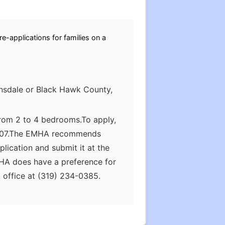
e-applications for families on a
ansdale or Black Hawk County,
from 2 to 4 bedrooms.To apply,
 50707.The EMHA recommends
lication and submit it at the
MHA does have a preference for
 office at (319) 234-0385.