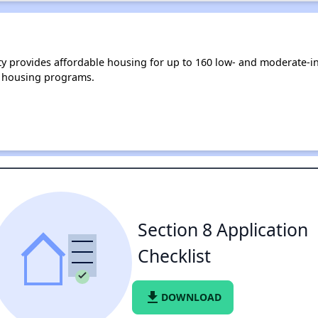
y provides affordable housing for up to 160 low- and moderate-i
 housing programs.
Section 8 Application
Checklist
file_download
DOWNLOAD