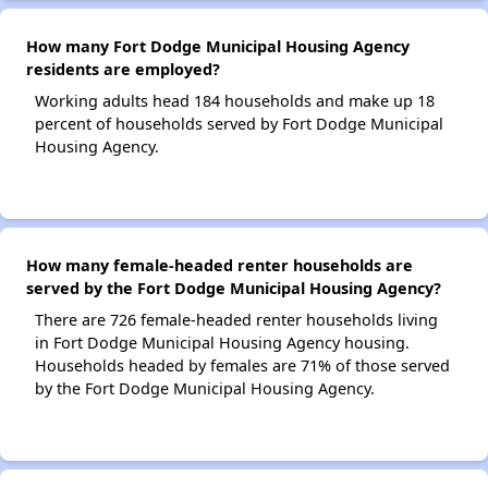
How many Fort Dodge Municipal Housing Agency
residents are employed?
Working adults head 184 households and make up 18
percent of households served by Fort Dodge Municipal
Housing Agency.
How many female-headed renter households are
served by the Fort Dodge Municipal Housing Agency?
There are 726 female-headed renter households living
in Fort Dodge Municipal Housing Agency housing.
Households headed by females are 71% of those served
by the Fort Dodge Municipal Housing Agency.