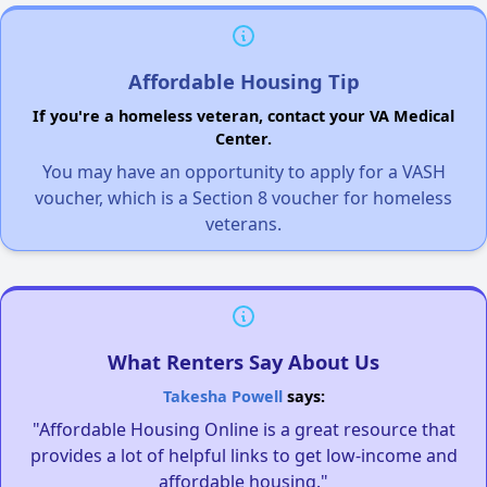
Affordable Housing Tip
If you're a homeless veteran, contact your VA Medical
Center.
You may have an opportunity to apply for a VASH
voucher, which is a Section 8 voucher for homeless
veterans.
What Renters Say About Us
Takesha Powell
says:
"Affordable Housing Online is a great resource that
provides a lot of helpful links to get low-income and
affordable housing."