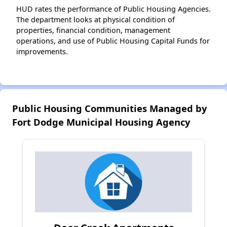
HUD rates the performance of Public Housing Agencies.
The department looks at physical condition of
properties, financial condition, management
operations, and use of Public Housing Capital Funds for
improvements.
Public Housing Communities Managed by
Fort Dodge Municipal Housing Agency