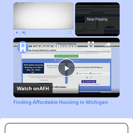
×
Now Playing
Play
Unmute
Fullscreen
Finding Affordable Housing in Michigan
Play
Watch on
AFH
Video
Finding Affordable Housing in Michigan