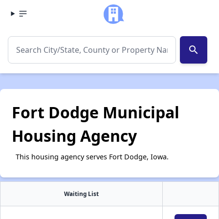
search
Fort Dodge Municipal
Housing Agency
This housing agency serves Fort Dodge, Iowa.
Waiting List