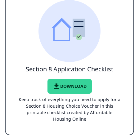
Section 8 Application Checklist
file_download
DOWNLOAD
Keep track of everything you need to apply for a
Section 8 Housing Choice Voucher in this
printable checklist created by Affordable
Housing Online