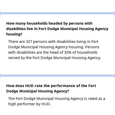
How many households headed by persons with
disabilities live in Fort Dodge Municipal Housing Agency
housing?
There are 327 persons with disabilities living in Fort
Dodge Municipal Housing Agency housing. Persons
with disabilities are the head of 32% of households
served by the Fort Dodge Municipal Housing Agency.
How does HUD rate the performance of the Fort
Dodge Municipal Housing Agency?
The Fort Dodge Municipal Housing Agency is rated as a
high performer by HUD.