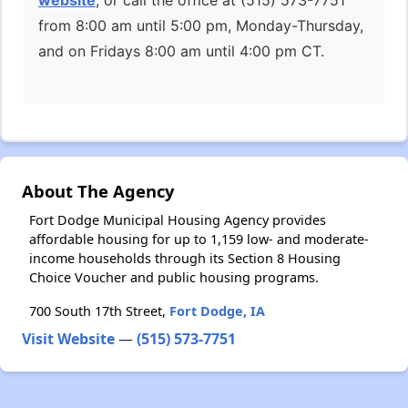
website
, or call the office at (515) 573-7751
from 8:00 am until 5:00 pm, Monday-Thursday,
and on Fridays 8:00 am until 4:00 pm CT.
About The Agency
Fort Dodge Municipal Housing Agency provides
affordable housing for up to 1,159 low- and moderate-
income households through its Section 8 Housing
Choice Voucher and public housing programs.
700 South 17th Street,
Fort Dodge, IA
Visit Website
—
(515) 573-7751