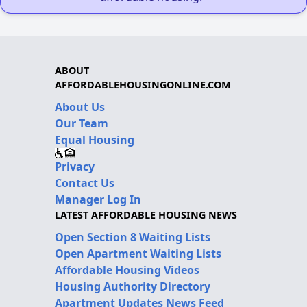
ABOUT
AFFORDABLEHOUSINGONLINE.COM
About Us
Our Team
Equal Housing
Privacy
Contact Us
Manager Log In
LATEST AFFORDABLE HOUSING NEWS
Open Section 8 Waiting Lists
Open Apartment Waiting Lists
Affordable Housing Videos
Housing Authority Directory
Apartment Updates News Feed