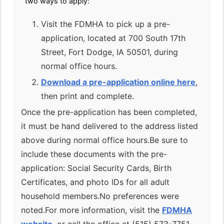
two ways to apply:
Visit the FDMHA to pick up a pre-
application, located at 700 South 17th
Street, Fort Dodge, IA 50501, during
normal office hours.
Download a pre-application online here
,
then print and complete.
Once the pre-application has been completed,
it must be hand delivered to the address listed
above during normal office hours.Be sure to
include these documents with the pre-
application: Social Security Cards, Birth
Certificates, and photo IDs for all adult
household members.No preferences were
noted.For more information, visit the
FDMHA