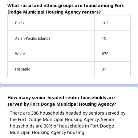
What racial and ethnic groups are found among Fort
Dodge Municipal Housing Agency renters?
Black
102
Asian-Pacific Islander
10
White
870
Hispanic
31
How many senior-headed renter households are
served by Fort Dodge Municipal Housing Agency?
There are 388 households headed by seniors served by
the Fort Dodge Municipal Housing Agency. Senior
households are 38% of households in Fort Dodge
Municipal Housing Agency housing.