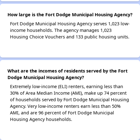
How large is the Fort Dodge Municipal Housing Agency?
Fort Dodge Municipal Housing Agency serves 1,023 low-
income households. The agency manages 1,023
Housing Choice Vouchers and 133 public housing units.
What are the incomes of residents served by the Fort
Dodge Municipal Housing Agency?
Extremely low-income (ELI) renters, earning less than
30% of Area Median Income (AMI), make up 74 percent
of households served by Fort Dodge Municipal Housing
Agency. Very low-income renters earn less than 50%
AMI, and are 96 percent of Fort Dodge Municipal
Housing Agency households.