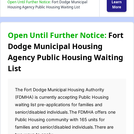
Open Until Further Notice:
Fort Dodge Municipal
Learn
Housing Agency Public Housing Waiting List
More
Open Until Further Notice:
Fort
Dodge Municipal Housing
Agency Public Housing Waiting
List
The Fort Dodge Municipal Housing Authority
(FDMHA) is currently accepting Public Housing
waiting list pre-applications for families and
senior/disabled individuals.The FDMHA offers one
Public Housing community with 165 units for
families and senior/disabled individuals.There are