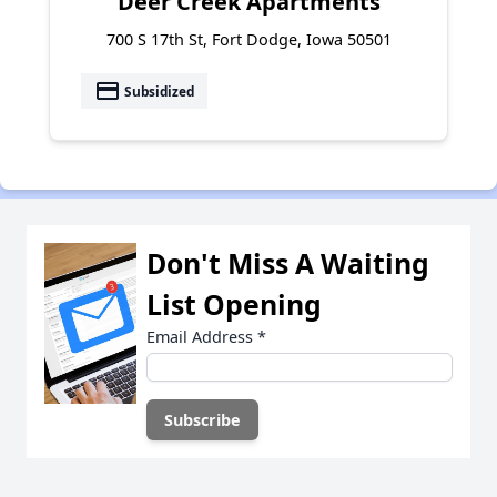
Deer Creek Apartments
700 S 17th St, Fort Dodge, Iowa 50501
payment
Subsidized
Don't Miss A Waiting
List Opening
Email Address
*