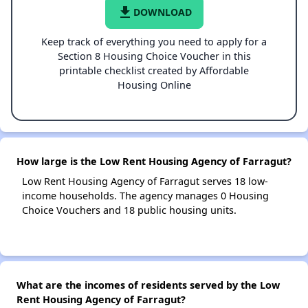
file_download
DOWNLOAD
Keep track of everything you need to apply for a
Section 8 Housing Choice Voucher in this
printable checklist created by Affordable
Housing Online
How large is the Low Rent Housing Agency of Farragut?
Low Rent Housing Agency of Farragut serves 18 low-
income households. The agency manages 0 Housing
Choice Vouchers and 18 public housing units.
What are the incomes of residents served by the Low
Rent Housing Agency of Farragut?