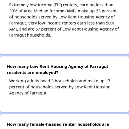
Extremely low-income (ELI) renters, earning less than
30% of Area Median Income (AMI), make up 33 percent
of households served by Low Rent Housing Agency of
Farragut. Very low-income renters earn less than 50%
AMI, and are 67 percent of Low Rent Housing Agency of
Farragut households.
How many Low Rent Housing Agency of Farragut
residents are employed?
Working adults head 3 households and make up 17
percent of households served by Low Rent Housing
Agency of Farragut.
How many female-headed renter households are