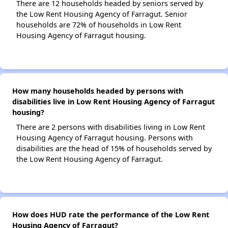
There are 12 households headed by seniors served by
the Low Rent Housing Agency of Farragut. Senior
households are 72% of households in Low Rent
Housing Agency of Farragut housing.
How many households headed by persons with
disabilities live in Low Rent Housing Agency of Farragut
housing?
There are 2 persons with disabilities living in Low Rent
Housing Agency of Farragut housing. Persons with
disabilities are the head of 15% of households served by
the Low Rent Housing Agency of Farragut.
How does HUD rate the performance of the Low Rent
Housing Agency of Farragut?