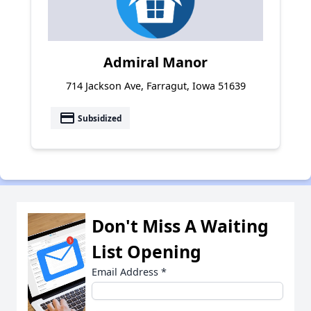
Admiral Manor
714 Jackson Ave, Farragut, Iowa 51639
payment
Subsidized
Don't Miss A Waiting
List Opening
Email Address
*