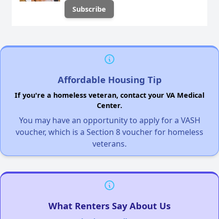
Affordable Housing Tip
If you're a homeless veteran, contact your VA Medical
Center.
You may have an opportunity to apply for a VASH
voucher, which is a Section 8 voucher for homeless
veterans.
What Renters Say About Us