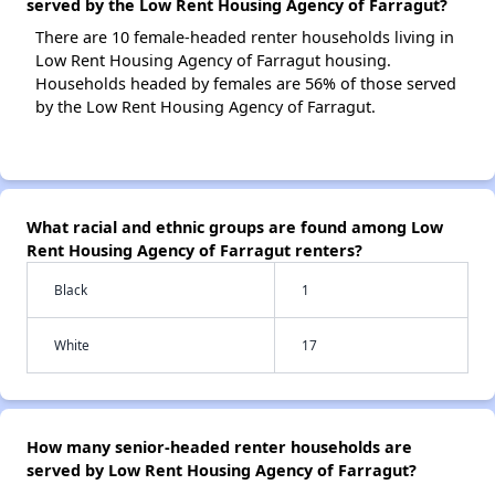
served by the Low Rent Housing Agency of Farragut?
There are 10 female-headed renter households living in
Low Rent Housing Agency of Farragut housing.
Households headed by females are 56% of those served
by the Low Rent Housing Agency of Farragut.
What racial and ethnic groups are found among Low
Rent Housing Agency of Farragut renters?
Black
1
White
17
How many senior-headed renter households are
served by Low Rent Housing Agency of Farragut?