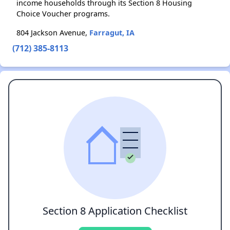
income households through its Section 8 Housing
Choice Voucher programs.
804 Jackson Avenue,
Farragut, IA
(712) 385-8113
Section 8 Application Checklist