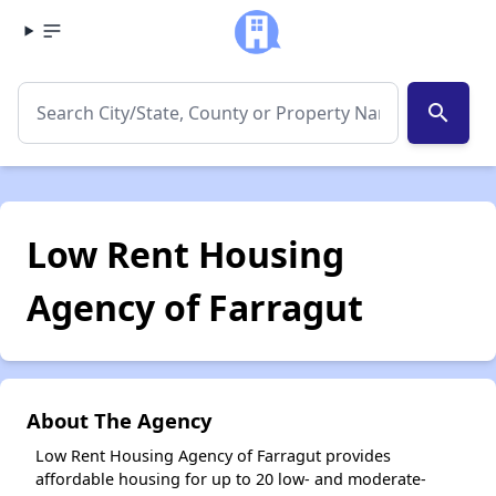
search
Low Rent Housing
Agency of Farragut
About The Agency
Low Rent Housing Agency of Farragut provides
affordable housing for up to 20 low- and moderate-