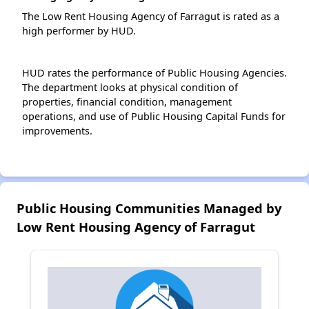
The Low Rent Housing Agency of Farragut is rated as a
high performer by HUD.
HUD rates the performance of Public Housing Agencies.
The department looks at physical condition of
properties, financial condition, management
operations, and use of Public Housing Capital Funds for
improvements.
Public Housing Communities Managed by
Low Rent Housing Agency of Farragut