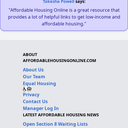
Takesha Powell
says:
"Affordable Housing Online is a great resource that
provides a lot of helpful links to get low-income and
affordable housing."
ABOUT
AFFORDABLEHOUSINGONLINE.COM
About Us
Our Team
Equal Housing
Privacy
Contact Us
Manager Log In
LATEST AFFORDABLE HOUSING NEWS
Open Section 8 Waiting Lists