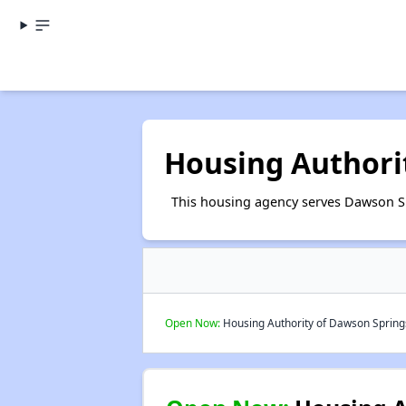
Housing Authori
This housing agency serves Dawson S
Open Now:
Housing Authority of Dawson Springs