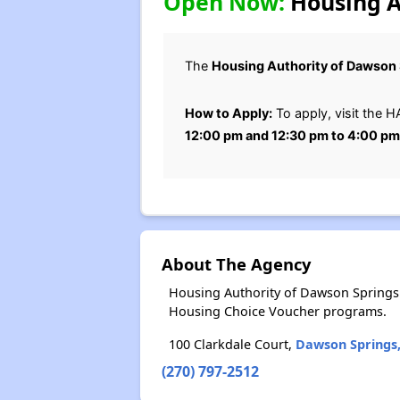
Open Now:
Housing Au
The
Housing Authority of Dawson 
How to Apply:
To apply, visit the H
12:00 pm and 12:30 pm to 4:00 p
About The Agency
Housing Authority of Dawson Springs 
Housing Choice Voucher programs.
100 Clarkdale Court,
Dawson Springs
(270) 797-2512