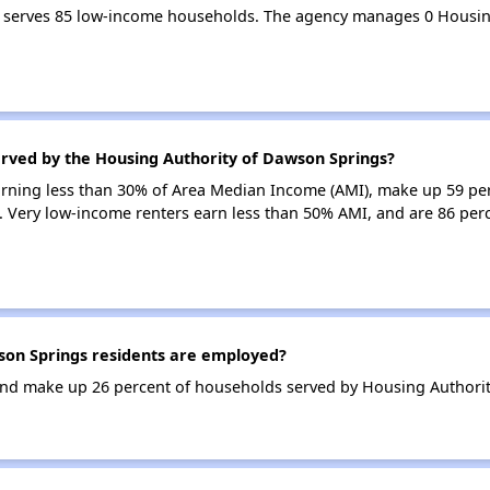
 serves 85 low-income households. The agency manages 0 Housin
erved by the Housing Authority of Dawson Springs?
earning less than 30% of Area Median Income (AMI), make up 59 pe
 Very low-income renters earn less than 50% AMI, and are 86 per
on Springs residents are employed?
nd make up 26 percent of households served by Housing Authorit