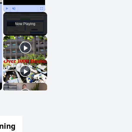
Play
Unmute
Fullscreen
Now Playing
ening