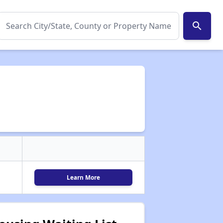
search
Learn More