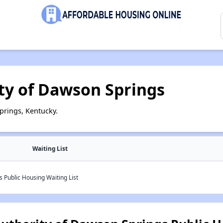
ty of Dawson Springs
prings, Kentucky.
Waiting List
 Public Housing Waiting List