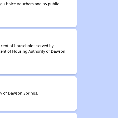
g Choice Vouchers and 85 public
rcent of households served by
cent of Housing Authority of Dawson
y of Dawson Springs.