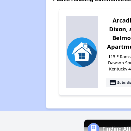
Arcadi
Dixon, 
Belmo
Apartm
115 E Ramse
Dawson Spr
Kentucky 
payment
Subsidi
Finding Af