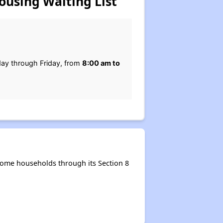
ousing Waiting List
ay through Friday, from
8:00 am to
come households through its Section 8