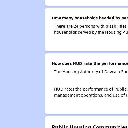
How many households headed by person
There are 24 persons with disabilities
households served by the Housing Au
How does HUD rate the performance 
The Housing Authority of Dawson Spri
HUD rates the performance of Public H
management operations, and use of P
Public Housing Communities