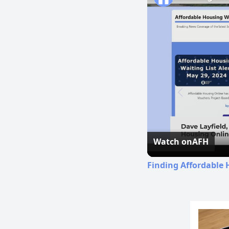
Watch on
AFH
Finding Affordable 