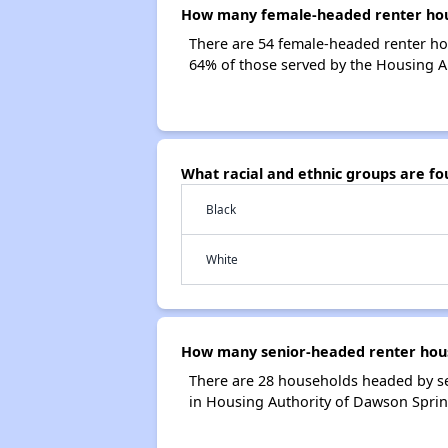
How many female-headed renter hous
There are 54 female-headed renter ho
64% of those served by the Housing A
What racial and ethnic groups are f
Black
White
How many senior-headed renter hous
There are 28 households headed by s
in Housing Authority of Dawson Spri