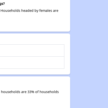
gs?
. Households headed by females are
r households are 33% of households