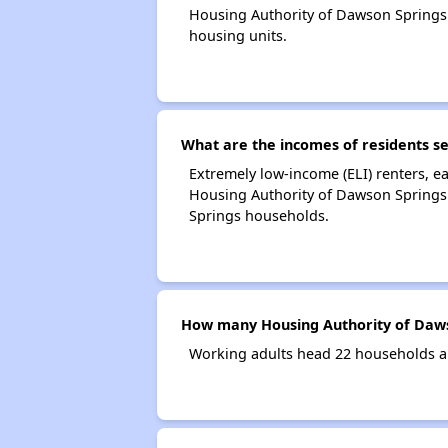
Housing Authority of Dawson Springs
housing units.
What are the incomes of residents s
Extremely low-income (ELI) renters, 
Housing Authority of Dawson Springs.
Springs households.
How many Housing Authority of Daws
Working adults head 22 households a