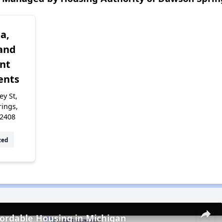
a,
and
nt
ents
y St,
ings,
42408
zed
fordable Housing in Michigan