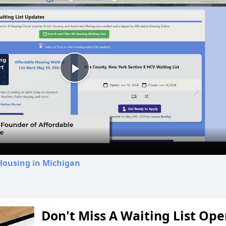
Play
Video
Housing in Michigan
Don't Miss A Waiting List Op