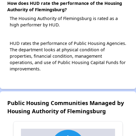
How does HUD rate the performance of the Housing
Authority of Flemingsburg?
The Housing Authority of Flemingsburg is rated as a
high performer by HUD.
HUD rates the performance of Public Housing Agencies.
The department looks at physical condition of
properties, financial condition, management
operations, and use of Public Housing Capital Funds for
improvements.
Public Housing Communities Managed by
Housing Authority of Flemingsburg