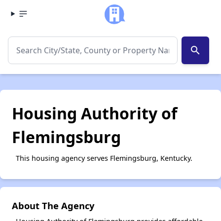
search
Housing Authority of
Flemingsburg
This housing agency serves Flemingsburg, Kentucky.
About The Agency