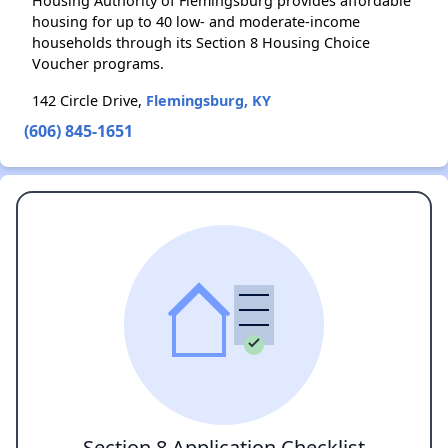
Housing Authority of Flemingsburg provides affordable
housing for up to 40 low- and moderate-income
households through its Section 8 Housing Choice
Voucher programs.
142 Circle Drive,
Flemingsburg, KY
(606) 845-1651
Section 8 Application Checklist