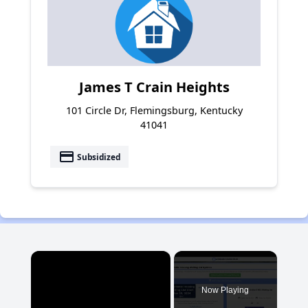
James T Crain Heights
101 Circle Dr, Flemingsburg, Kentucky
41041
payment
Subsidized
×
Now Playing