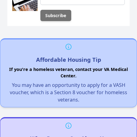
Affordable Housing Tip
If you're a homeless veteran, contact your VA Medical
Center.
You may have an opportunity to apply for a VASH
voucher, which is a Section 8 voucher for homeless
veterans.