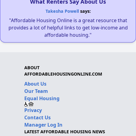
What Renters Say About Us
Takesha Powell
says:
"Affordable Housing Online is a great resource that
provides a lot of helpful links to get low-income and
affordable housing."
ABOUT
AFFORDABLEHOUSINGONLINE.COM
About Us
Our Team
Equal Housing
Privacy
Contact Us
Manager Log In
LATEST AFFORDABLE HOUSING NEWS