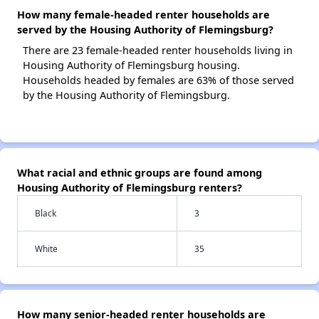
How many female-headed renter households are
served by the Housing Authority of Flemingsburg?
There are 23 female-headed renter households living in
Housing Authority of Flemingsburg housing.
Households headed by females are 63% of those served
by the Housing Authority of Flemingsburg.
What racial and ethnic groups are found among
Housing Authority of Flemingsburg renters?
Black
3
White
35
How many senior-headed renter households are