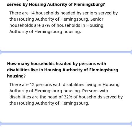
served by Housing Authority of Flemingsburg?
There are 14 households headed by seniors served by
the Housing Authority of Flemingsburg. Senior
households are 37% of households in Housing
Authority of Flemingsburg housing.
How many households headed by persons with
disabilities live in Housing Authority of Flemingsburg
housing?
There are 12 persons with disabilities living in Housing
Authority of Flemingsburg housing. Persons with
disabilities are the head of 32% of households served by
the Housing Authority of Flemingsburg.