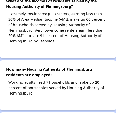
What are the incomes of residents served by the
Housing Authority of Flemingsburg?
Extremely low-income (ELI) renters, earning less than
30% of Area Median Income (AMI), make up 66 percent
of households served by Housing Authority of
Flemingsburg. Very low-income renters earn less than
50% AMI, and are 91 percent of Housing Authority of
Flemingsburg households.
How many Housing Authority of Flemingsburg
residents are employed?
Working adults head 7 households and make up 20
percent of households served by Housing Authority of
Flemingsburg.