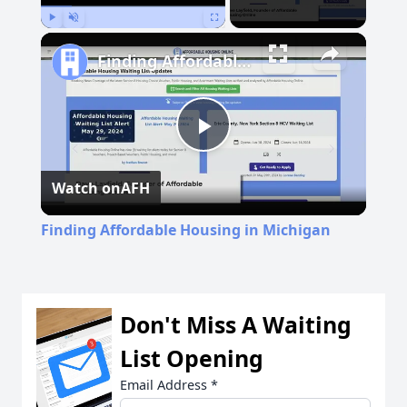
Play
Unmute
Fullscreen
Finding Affordable Housing in Michigan
Play
Watch on
AFH
Video
Finding Affordable Housing in Michigan
Don't Miss A Waiting
List Opening
Email Address
*