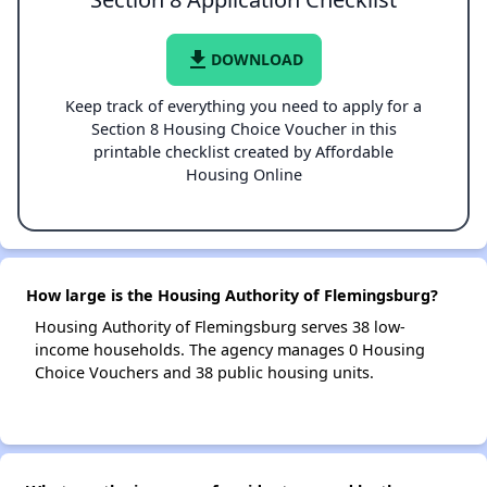
file_download
DOWNLOAD
Keep track of everything you need to apply for a
Section 8 Housing Choice Voucher in this
printable checklist created by Affordable
Housing Online
How large is the Housing Authority of Flemingsburg?
Housing Authority of Flemingsburg serves 38 low-
income households. The agency manages 0 Housing
Choice Vouchers and 38 public housing units.