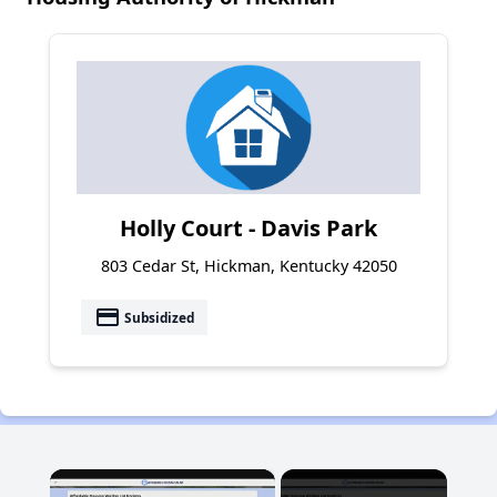
Holly Court - Davis Park
803 Cedar St, Hickman, Kentucky 42050
payment
Subsidized
×