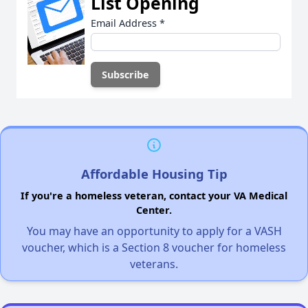
List Opening
Email Address
*
Affordable Housing Tip
If you're a homeless veteran, contact your VA Medical
Center.
You may have an opportunity to apply for a VASH
voucher, which is a Section 8 voucher for homeless
veterans.