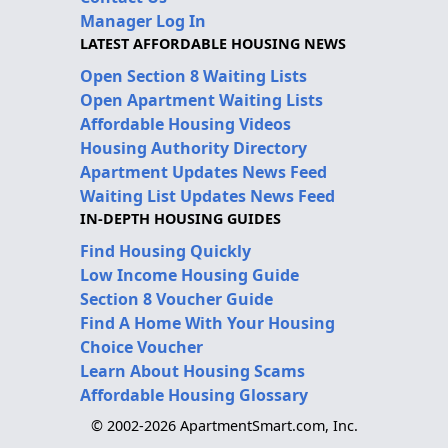
Manager Log In
LATEST AFFORDABLE HOUSING NEWS
Open Section 8 Waiting Lists
Open Apartment Waiting Lists
Affordable Housing Videos
Housing Authority Directory
Apartment Updates News Feed
Waiting List Updates News Feed
IN-DEPTH HOUSING GUIDES
Find Housing Quickly
Low Income Housing Guide
Section 8 Voucher Guide
Find A Home With Your Housing
Choice Voucher
Learn About Housing Scams
Affordable Housing Glossary
© 2002-2026 ApartmentSmart.com, Inc.