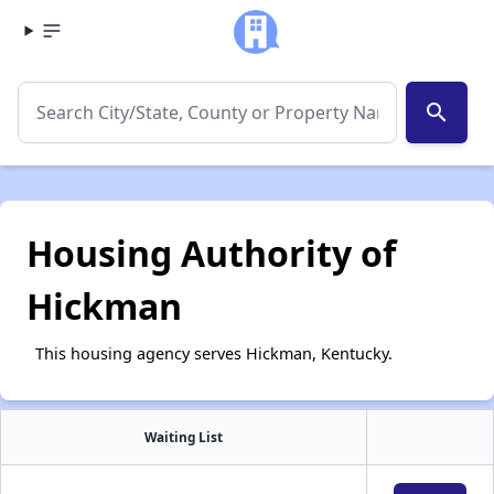
search
Housing Authority of
Hickman
This housing agency serves Hickman, Kentucky.
Waiting List