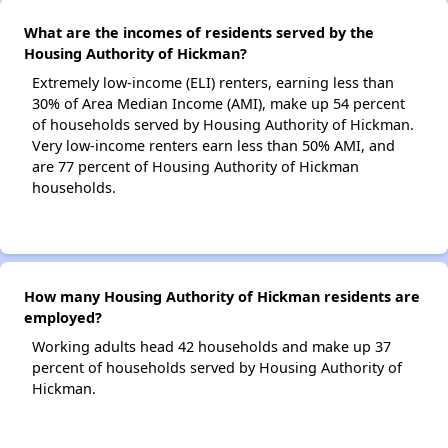
What are the incomes of residents served by the
Housing Authority of Hickman?
Extremely low-income (ELI) renters, earning less than
30% of Area Median Income (AMI), make up 54 percent
of households served by Housing Authority of Hickman.
Very low-income renters earn less than 50% AMI, and
are 77 percent of Housing Authority of Hickman
households.
How many Housing Authority of Hickman residents are
employed?
Working adults head 42 households and make up 37
percent of households served by Housing Authority of
Hickman.