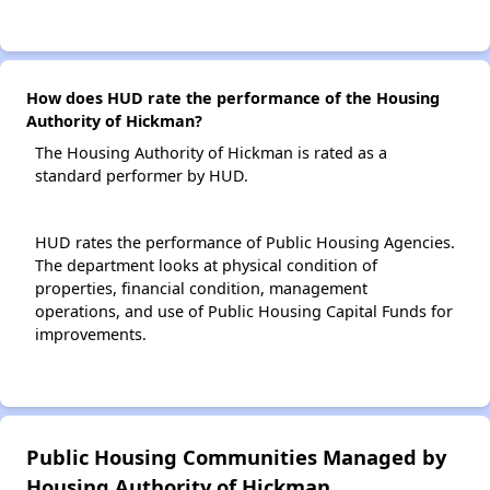
How does HUD rate the performance of the Housing
Authority of Hickman?
The Housing Authority of Hickman is rated as a
standard performer by HUD.
HUD rates the performance of Public Housing Agencies.
The department looks at physical condition of
properties, financial condition, management
operations, and use of Public Housing Capital Funds for
improvements.
Public Housing Communities Managed by
Housing Authority of Hickman