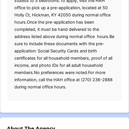
studios to 5 bedrooms.To apply, visit the HAH
office to pick up a pre-application, located at 50
Holly Ct, Hickman, KY 42050 during normal office
hours.Once the pre-application has been
completed, it must be hand delivered to the
address listed above during normal office hours.Be
sure to include these documents with the pre-
application: Social Security Cards and birth
certificates for all household members, proof of all
income, and photo IDs for all adult household
members.No preferences were noted.For more
information, call the HAH office at (270) 236-2888
during normal office hours.
About The Agency