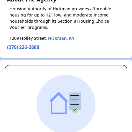
Housing Authority of Hickman provides affordable
housing for up to 121 low- and moderate-income
households through its Section 8 Housing Choice
Voucher programs.
1209 Holley Street,
Hickman, KY
(270) 236-2888