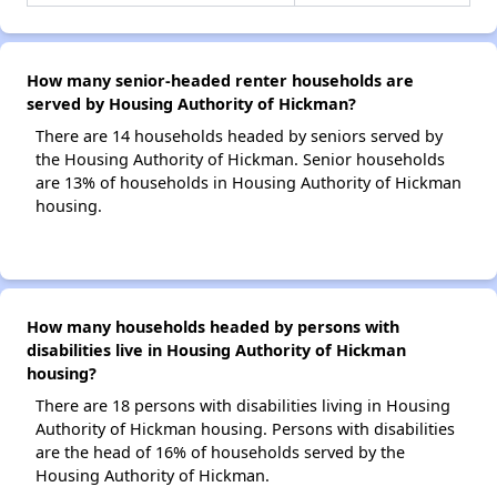
How many senior-headed renter households are
served by Housing Authority of Hickman?
There are 14 households headed by seniors served by
the Housing Authority of Hickman. Senior households
are 13% of households in Housing Authority of Hickman
housing.
How many households headed by persons with
disabilities live in Housing Authority of Hickman
housing?
There are 18 persons with disabilities living in Housing
Authority of Hickman housing. Persons with disabilities
are the head of 16% of households served by the
Housing Authority of Hickman.