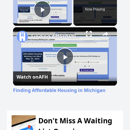
Now Playing
Play Video
Finding Affordable Housing in Michigan
Play
Watch on
AFH
Video
Finding Affordable Housing in Michigan
Don't Miss A Waiting