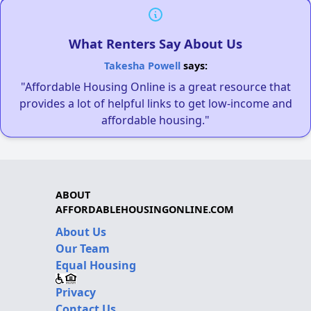
What Renters Say About Us
Takesha Powell
says:
"Affordable Housing Online is a great resource that
provides a lot of helpful links to get low-income and
affordable housing."
ABOUT
AFFORDABLEHOUSINGONLINE.COM
About Us
Our Team
Equal Housing
Privacy
Contact Us