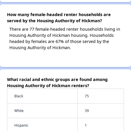
How many female-headed renter households are
served by the Housing Authority of Hickman?
There are 77 female-headed renter households living in
Housing Authority of Hickman housing. Households
headed by females are 67% of those served by the
Housing Authority of Hickman.
What racial and ethnic groups are found among
Housing Authority of Hickman renters?
Black
75
White
39
Hispanic
1