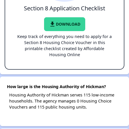
Section 8 Application Checklist
file_download
DOWNLOAD
Keep track of everything you need to apply for a
Section 8 Housing Choice Voucher in this
printable checklist created by Affordable
Housing Online
How large is the Housing Authority of Hickman?
Housing Authority of Hickman serves 115 low-income
households. The agency manages 0 Housing Choice
Vouchers and 115 public housing units.