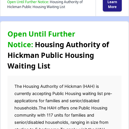
Open Until Further Notice:
Housing Authority of
Learn
Hickman Public Housing Waiting List
More
Open Until Further
Notice:
Housing Authority of
Hickman Public Housing
Waiting List
The Housing Authority of Hickman (HAH) is
currently accepting Public Housing waiting list pre-
applications for families and senior/disabled
households.The HAH offers one Public Housing
community with 117 units for families and
senior/disabled households, ranging in size from