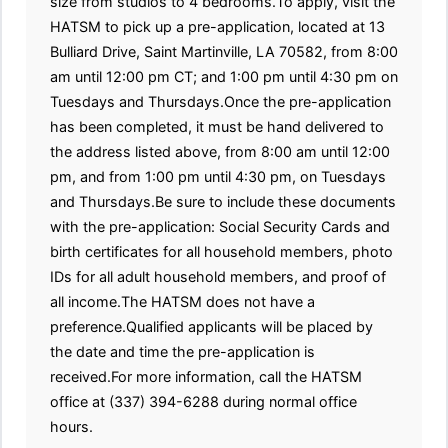
size from studios to 4 bedrooms.To apply, visit the
HATSM to pick up a pre-application, located at 13
Bulliard Drive, Saint Martinville, LA 70582, from 8:00
am until 12:00 pm CT; and 1:00 pm until 4:30 pm on
Tuesdays and Thursdays.Once the pre-application
has been completed, it must be hand delivered to
the address listed above, from 8:00 am until 12:00
pm, and from 1:00 pm until 4:30 pm, on Tuesdays
and Thursdays.Be sure to include these documents
with the pre-application: Social Security Cards and
birth certificates for all household members, photo
IDs for all adult household members, and proof of
all income.The HATSM does not have a
preference.Qualified applicants will be placed by
the date and time the pre-application is
received.For more information, call the HATSM
office at (337) 394-6288 during normal office
hours.