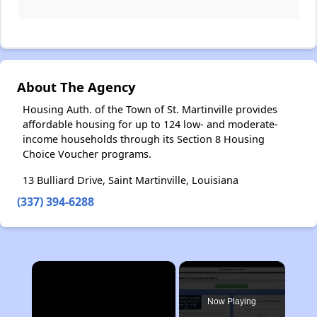
About The Agency
Housing Auth. of the Town of St. Martinville provides
affordable housing for up to 124 low- and moderate-
income households through its Section 8 Housing
Choice Voucher programs.
13 Bulliard Drive, Saint Martinville, Louisiana
(337) 394-6288
×
Now Playing