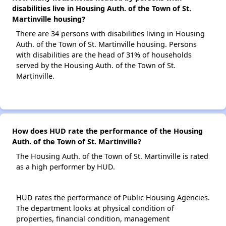
disabilities live in Housing Auth. of the Town of St.
Martinville housing?
There are 34 persons with disabilities living in Housing
Auth. of the Town of St. Martinville housing. Persons
with disabilities are the head of 31% of households
served by the Housing Auth. of the Town of St.
Martinville.
How does HUD rate the performance of the Housing
Auth. of the Town of St. Martinville?
The Housing Auth. of the Town of St. Martinville is rated
as a high performer by HUD.
HUD rates the performance of Public Housing Agencies.
The department looks at physical condition of
properties, financial condition, management