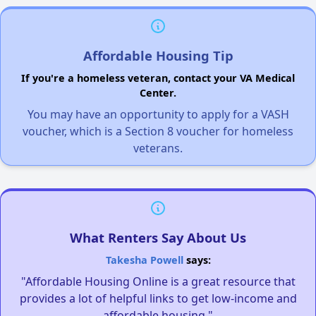
Affordable Housing Tip
If you're a homeless veteran, contact your VA Medical
Center.
You may have an opportunity to apply for a VASH
voucher, which is a Section 8 voucher for homeless
veterans.
What Renters Say About Us
Takesha Powell
says:
"Affordable Housing Online is a great resource that
provides a lot of helpful links to get low-income and
affordable housing."