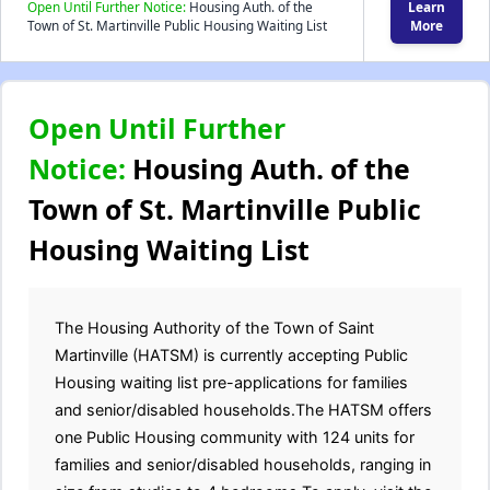
Open Until Further Notice:
Housing Auth. of the
Learn
Town of St. Martinville Public Housing Waiting List
More
Open Until Further
Notice:
Housing Auth. of the
Town of St. Martinville Public
Housing Waiting List
The Housing Authority of the Town of Saint
Martinville (HATSM) is currently accepting Public
Housing waiting list pre-applications for families
and senior/disabled households.The HATSM offers
one Public Housing community with 124 units for
families and senior/disabled households, ranging in