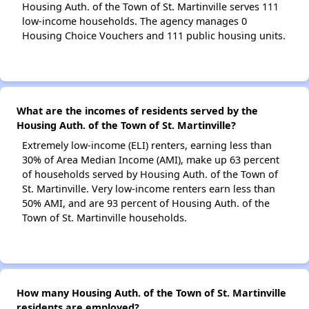
Housing Auth. of the Town of St. Martinville serves 111
low-income households. The agency manages 0
Housing Choice Vouchers and 111 public housing units.
What are the incomes of residents served by the
Housing Auth. of the Town of St. Martinville?
Extremely low-income (ELI) renters, earning less than
30% of Area Median Income (AMI), make up 63 percent
of households served by Housing Auth. of the Town of
St. Martinville. Very low-income renters earn less than
50% AMI, and are 93 percent of Housing Auth. of the
Town of St. Martinville households.
How many Housing Auth. of the Town of St. Martinville
residents are employed?