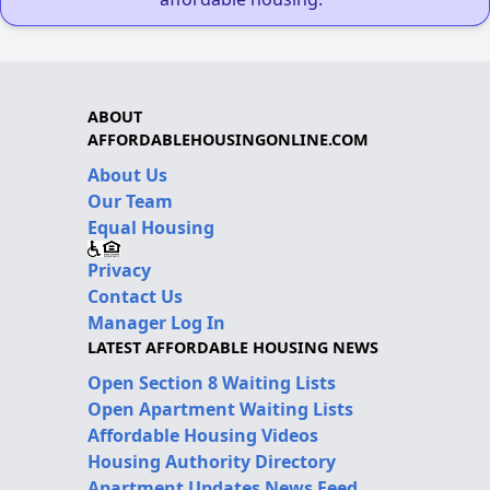
ABOUT
AFFORDABLEHOUSINGONLINE.COM
About Us
Our Team
Equal Housing
Privacy
Contact Us
Manager Log In
LATEST AFFORDABLE HOUSING NEWS
Open Section 8 Waiting Lists
Open Apartment Waiting Lists
Affordable Housing Videos
Housing Authority Directory
Apartment Updates News Feed