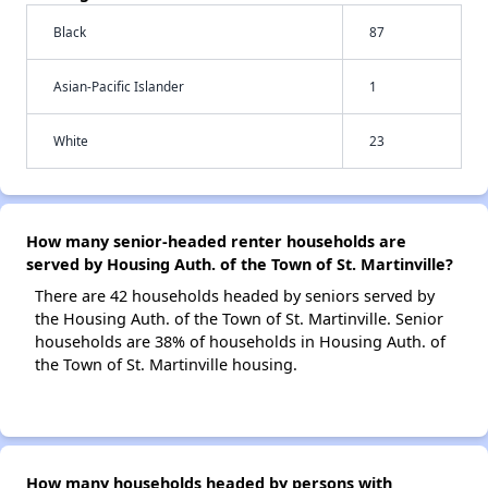
Black
87
Asian-Pacific Islander
1
White
23
How many senior-headed renter households are
served by Housing Auth. of the Town of St. Martinville?
There are 42 households headed by seniors served by
the Housing Auth. of the Town of St. Martinville. Senior
households are 38% of households in Housing Auth. of
the Town of St. Martinville housing.
How many households headed by persons with