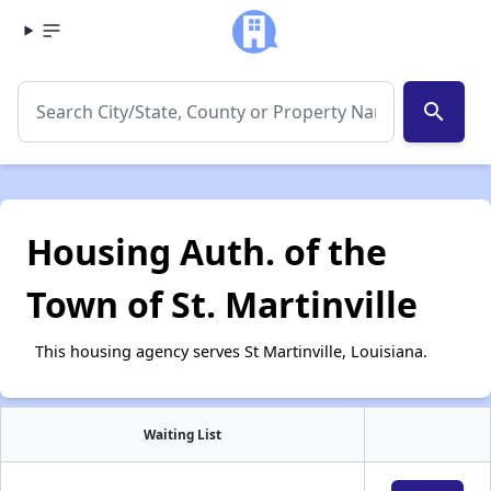
search
Housing Auth. of the
Town of St. Martinville
This housing agency serves St Martinville, Louisiana.
Waiting List