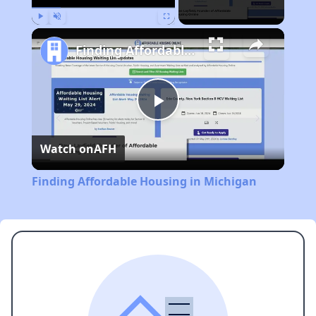
Play
Unmute
Fullscreen
Finding Affordable Housing in Michigan
Play
Watch on
AFH
Video
Finding Affordable Housing in Michigan