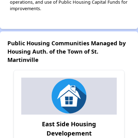
operations, and use of Public Housing Capital Funds for
improvements.
Public Housing Communities Managed by
Housing Auth. of the Town of St.
Martinville
East Side Housing
Developement