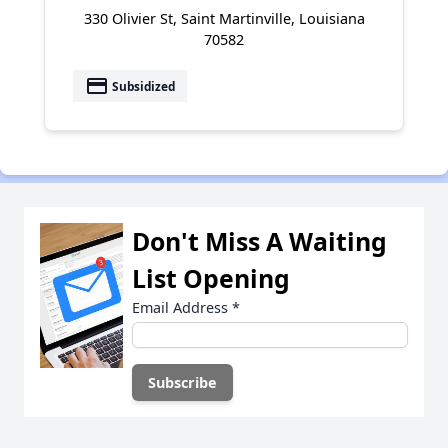
330 Olivier St, Saint Martinville, Louisiana
70582
payment
Subsidized
Don't Miss A Waiting
List Opening
Email Address
*