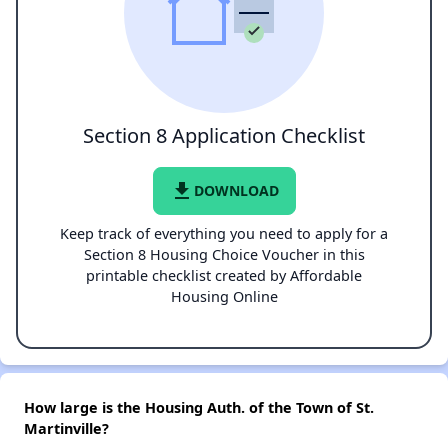
Section 8 Application Checklist
file_download
DOWNLOAD
Keep track of everything you need to apply for a
Section 8 Housing Choice Voucher in this
printable checklist created by Affordable
Housing Online
How large is the Housing Auth. of the Town of St.
Martinville?