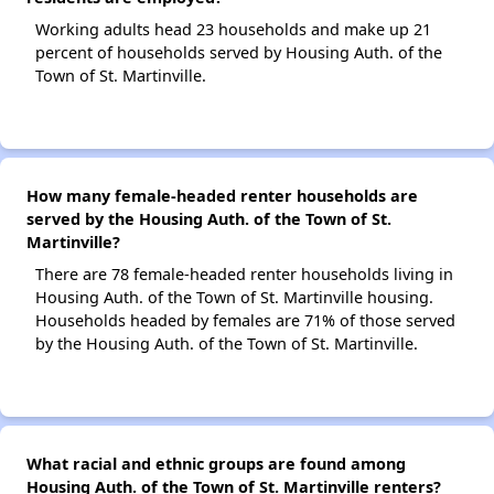
Working adults head 23 households and make up 21
percent of households served by Housing Auth. of the
Town of St. Martinville.
How many female-headed renter households are
served by the Housing Auth. of the Town of St.
Martinville?
There are 78 female-headed renter households living in
Housing Auth. of the Town of St. Martinville housing.
Households headed by females are 71% of those served
by the Housing Auth. of the Town of St. Martinville.
What racial and ethnic groups are found among
Housing Auth. of the Town of St. Martinville renters?