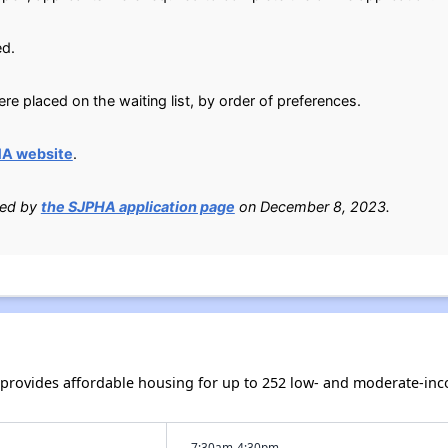
ed.
e placed on the waiting list, by order of preferences.
HA website
.
ied by
the SJPHA application page
on December 8, 2023.
h provides affordable housing for up to 252 low- and moderate-in
7:30am-4:30pm