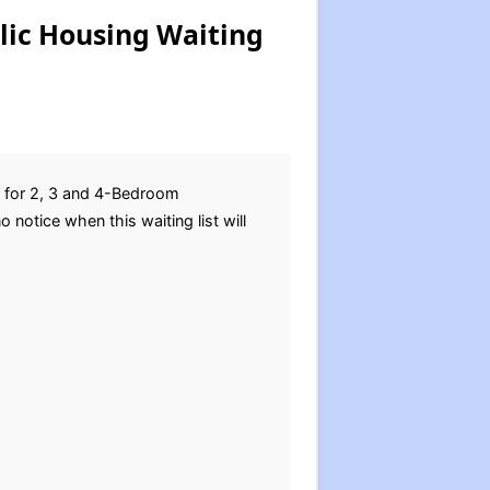
lic Housing Waiting
s for 2, 3 and 4-Bedroom
otice when this waiting list will