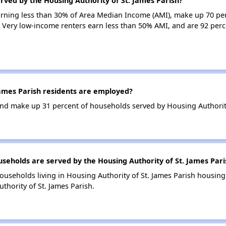
rved by the Housing Authority of St. James Parish?
earning less than 30% of Area Median Income (AMI), make up 70 pe
. Very low-income renters earn less than 50% AMI, and are 92 perc
ames Parish residents are employed?
d make up 31 percent of households served by Housing Authority 
holds are served by the Housing Authority of St. James Pari
ouseholds living in Housing Authority of St. James Parish housin
thority of St. James Parish.