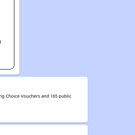
g
ng Choice Vouchers and 165 public