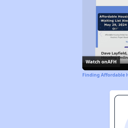
Watch on
AFH
Finding Affordable 