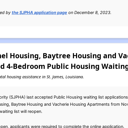
ied by
the SJPHA application page
on December 8, 2023.
el Housing, Baytree Housing and Va
nd 4-Bedroom Public Housing Waiting
ntal housing assistance in St. James, Louisiana.
ity (SJPHA) last accepted Public Housing waiting list application
sing, Baytree Housing and Vacherie Housing Apartments from Nov
iting list will reopen.
open, applicants were required to complete the online application.