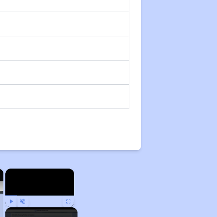
×
×
Play
Unmute
Fullscreen