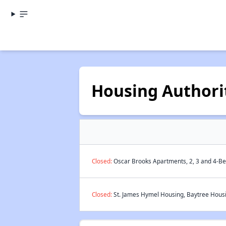
Housing Authorit
Closed:
Oscar Brooks Apartments, 2, 3 and 4-Be
Closed:
St. James Hymel Housing, Baytree Housi