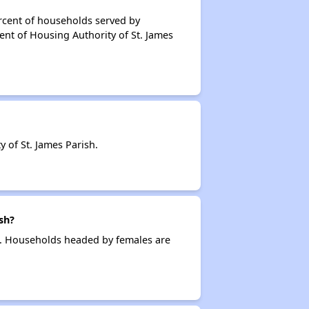
rcent of households served by
ent of Housing Authority of St. James
of St. James Parish.
sh?
g. Households headed by females are