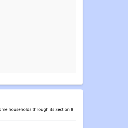
come households through its Section 8