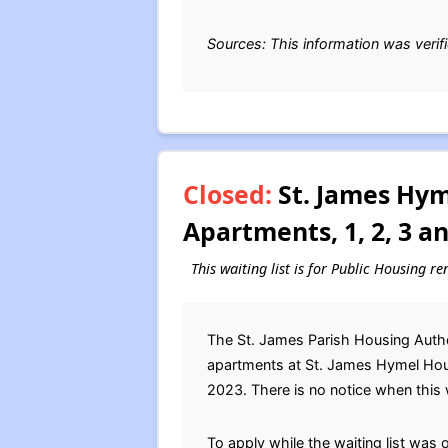
Sources: This information was verif
Closed:
St. James Hym
Apartments, 1, 2, 3 a
This waiting list is for Public Housing re
The St. James Parish Housing Author
apartments at St. James Hymel Hou
2023. There is no notice when this wa
To apply while the waiting list was 