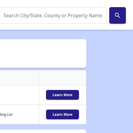
search
Learn More
ing List
Learn More