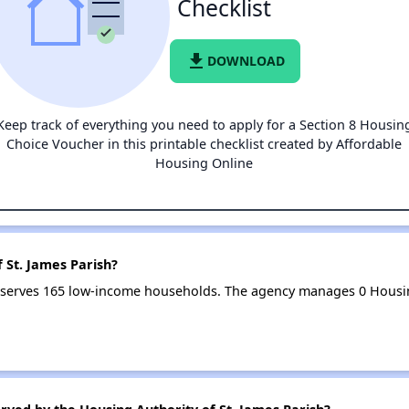
Checklist
file_download
DOWNLOAD
Keep track of everything you need to apply for a Section 8 Housin
Choice Voucher in this printable checklist created by Affordable
Housing Online
 St. James Parish?
sh serves 165 low-income households. The agency manages 0 Housi