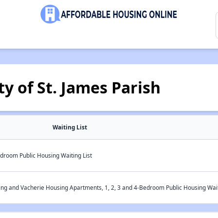
y of St. James Parish
Waiting List
droom Public Housing Waiting List
ng and Vacherie Housing Apartments, 1, 2, 3 and 4-Bedroom Public Housing Wait