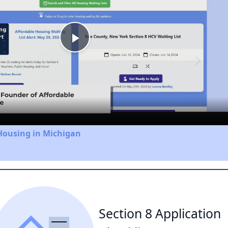
Play
Video
Housing in Michigan
Section 8 Application