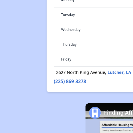
Tuesday
Wednesday
Thursday
Friday
2627 North King Avenue,
Lutcher, LA
(225) 869-3278
Finding Af