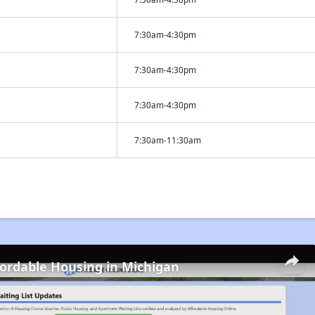
7:30am-4:30pm
7:30am-4:30pm
7:30am-4:30pm
7:30am-11:30am
fordable Housing in Michigan