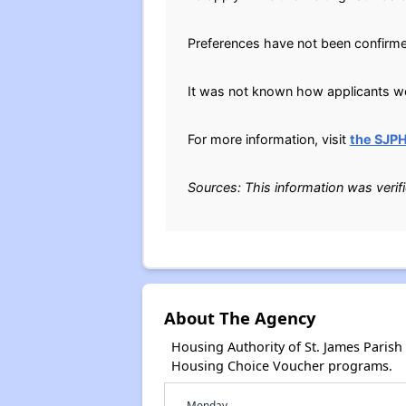
Preferences have not been confirm
It was not known how applicants wer
For more information, visit
the SJP
Sources: This information was verif
About The Agency
Housing Authority of St. James Paris
Housing Choice Voucher programs.
Monday