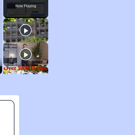
Now Playing