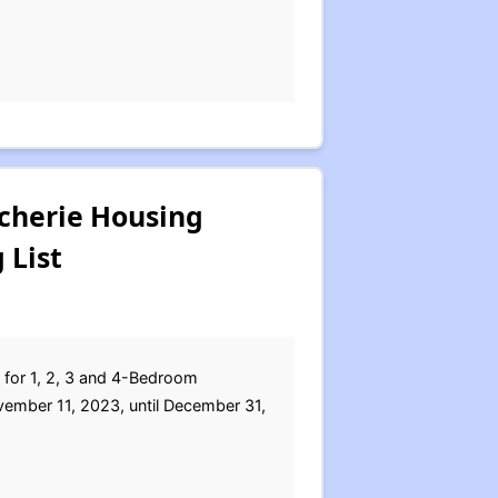
cherie Housing
 List
s for 1, 2, 3 and 4-Bedroom
ember 11, 2023, until December 31,