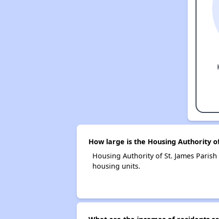
How large is the Housing Authority of
Housing Authority of St. James Pari
housing units.