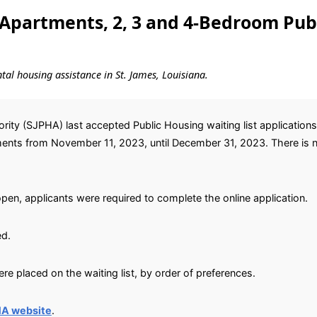
Apartments, 2, 3 and 4-Bedroom Pub
ntal housing assistance in St. James, Louisiana.
ity (SJPHA) last accepted Public Housing waiting list application
ts from November 11, 2023, until December 31, 2023. There is no n
open, applicants were required to complete the online application.
ed.
e placed on the waiting list, by order of preferences.
HA website
.