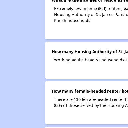
What are the incomes of residents se
Extremely low-income (ELI) renters, 
Housing Authority of St. James Parish
Parish households.
How many Housing Authority of St. J
Working adults head 51 households an
How many female-headed renter house
There are 136 female-headed renter h
83% of those served by the Housing Au