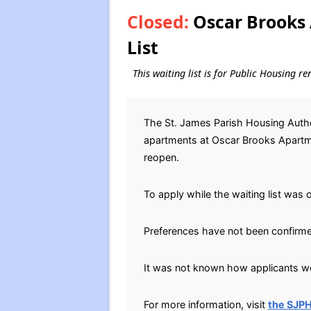
Closed:
Oscar Brooks 
List
This waiting list is for Public Housing re
The St. James Parish Housing Author
apartments at Oscar Brooks Apartmen
reopen.
To apply while the waiting list was 
Preferences have not been confirm
It was not known how applicants wer
For more information, visit
the SJP