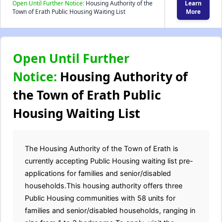
Open Until Further Notice:
Housing Authority of the
Learn
Town of Erath Public Housing Waiting List
More
Open Until Further
Notice:
Housing Authority of
the Town of Erath Public
Housing Waiting List
The Housing Authority of the Town of Erath is
currently accepting Public Housing waiting list pre-
applications for families and senior/disabled
households.This housing authority offers three
Public Housing communities with 58 units for
families and senior/disabled households, ranging in