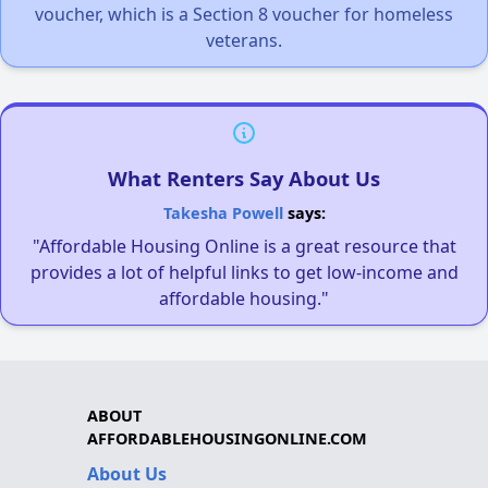
voucher, which is a Section 8 voucher for homeless
veterans.
What Renters Say About Us
Takesha Powell
says:
"Affordable Housing Online is a great resource that
provides a lot of helpful links to get low-income and
affordable housing."
ABOUT
AFFORDABLEHOUSINGONLINE.COM
About Us