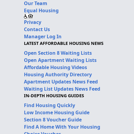
Our Team
Equal Housing
Privacy
Contact Us
Manager Log In
LATEST AFFORDABLE HOUSING NEWS
Open Section 8 Waiting Lists
Open Apartment Waiting Lists
Affordable Housing Videos
Housing Authority Directory
Apartment Updates News Feed
Waiting List Updates News Feed
IN-DEPTH HOUSING GUIDES
Find Housing Quickly
Low Income Housing Guide
Section 8 Voucher Guide
Find A Home With Your Housing