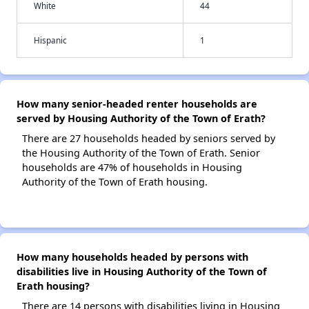
White
44
Hispanic
1
How many senior-headed renter households are
served by Housing Authority of the Town of Erath?
There are 27 households headed by seniors served by
the Housing Authority of the Town of Erath. Senior
households are 47% of households in Housing
Authority of the Town of Erath housing.
How many households headed by persons with
disabilities live in Housing Authority of the Town of
Erath housing?
There are 14 persons with disabilities living in Housing