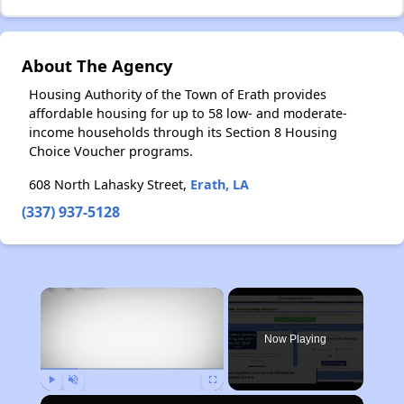
About The Agency
Housing Authority of the Town of Erath provides
affordable housing for up to 58 low- and moderate-
income households through its Section 8 Housing
Choice Voucher programs.
608 North Lahasky Street,
Erath, LA
(337) 937-5128
×
Now Playing
Play
Unmute
Fullscreen