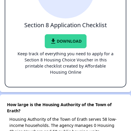
Section 8 Application Checklist
file_download
DOWNLOAD
Keep track of everything you need to apply for a
Section 8 Housing Choice Voucher in this
printable checklist created by Affordable
Housing Online
How large is the Housing Authority of the Town of
Erath?
Housing Authority of the Town of Erath serves 58 low-
income households. The agency manages 0 Housing