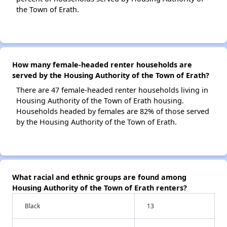
the Town of Erath.
How many female-headed renter households are
served by the Housing Authority of the Town of Erath?
There are 47 female-headed renter households living in
Housing Authority of the Town of Erath housing.
Households headed by females are 82% of those served
by the Housing Authority of the Town of Erath.
What racial and ethnic groups are found among
Housing Authority of the Town of Erath renters?
Black
13