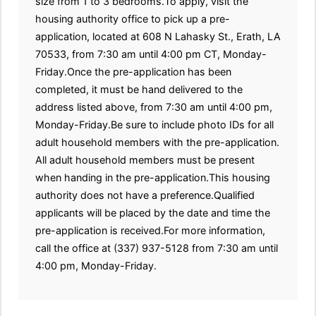
size from 1 to 3 bedrooms.To apply, visit the
housing authority office to pick up a pre-
application, located at 608 N Lahasky St., Erath, LA
70533, from 7:30 am until 4:00 pm CT, Monday-
Friday.Once the pre-application has been
completed, it must be hand delivered to the
address listed above, from 7:30 am until 4:00 pm,
Monday-Friday.Be sure to include photo IDs for all
adult household members with the pre-application.
All adult household members must be present
when handing in the pre-application.This housing
authority does not have a preference.Qualified
applicants will be placed by the date and time the
pre-application is received.For more information,
call the office at (337) 937-5128 from 7:30 am until
4:00 pm, Monday-Friday.