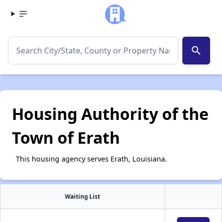
search
Housing Authority of the
Town of Erath
This housing agency serves Erath, Louisiana.
Waiting List