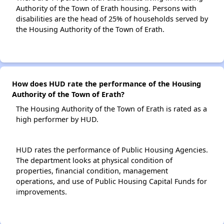
Authority of the Town of Erath housing. Persons with
disabilities are the head of 25% of households served by
the Housing Authority of the Town of Erath.
How does HUD rate the performance of the Housing
Authority of the Town of Erath?
The Housing Authority of the Town of Erath is rated as a
high performer by HUD.
HUD rates the performance of Public Housing Agencies.
The department looks at physical condition of
properties, financial condition, management
operations, and use of Public Housing Capital Funds for
improvements.