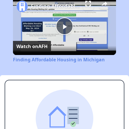
Finding Affordable Housing in Michigan
Play
Watch on
AFH
Video
Finding Affordable Housing in Michigan