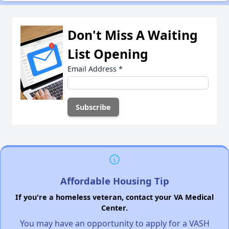
Don't Miss A Waiting
List Opening
Email Address
*
Affordable Housing Tip
If you're a homeless veteran, contact your VA Medical
Center.
You may have an opportunity to apply for a VASH