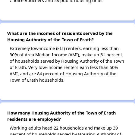
Choice Vouchers and 58 public housing units.
What are the incomes of residents served by the
Housing Authority of the Town of Erath?
Extremely low-income (ELI) renters, earning less than
30% of Area Median Income (AMI), make up 61 percent
of households served by Housing Authority of the Town
of Erath. Very low-income renters earn less than 50%
AMI, and are 84 percent of Housing Authority of the
Town of Erath households.
How many Housing Authority of the Town of Erath
residents are employed?
Working adults head 22 households and make up 39
percent of households served by Housing Authority of