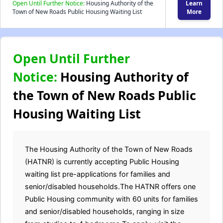
Open Until Further Notice:
Housing Authority of the
Learn
Town of New Roads Public Housing Waiting List
More
Open Until Further
Notice:
Housing Authority of
the Town of New Roads Public
Housing Waiting List
The Housing Authority of the Town of New Roads
(HATNR) is currently accepting Public Housing
waiting list pre-applications for families and
senior/disabled households.The HATNR offers one
Public Housing community with 60 units for families
and senior/disabled households, ranging in size