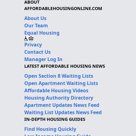
ABOUT
AFFORDABLEHOUSINGONLINE.COM
About Us
Our Team
Equal Housing
Privacy
Contact Us
Manager Log In
LATEST AFFORDABLE HOUSING NEWS
Open Section 8 Waiting Lists
Open Apartment Waiting Lists
Affordable Housing Videos
Housing Authority Directory
Apartment Updates News Feed
Waiting List Updates News Feed
IN-DEPTH HOUSING GUIDES
Find Housing Quickly