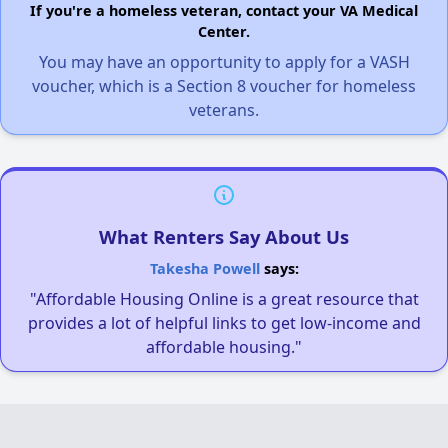
If you're a homeless veteran, contact your VA Medical
Center.
You may have an opportunity to apply for a VASH
voucher, which is a Section 8 voucher for homeless
veterans.
What Renters Say About Us
Takesha Powell
says:
"Affordable Housing Online is a great resource that
provides a lot of helpful links to get low-income and
affordable housing."