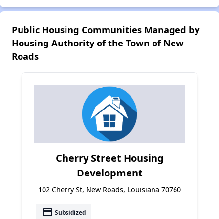
Public Housing Communities Managed by
Housing Authority of the Town of New
Roads
Cherry Street Housing
Development
102 Cherry St, New Roads, Louisiana 70760
payment
Subsidized