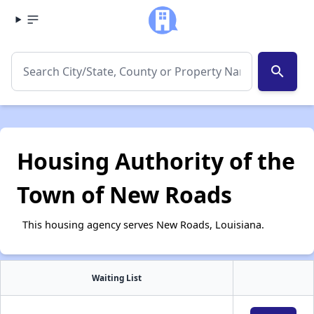
search
Housing Authority of the
Town of New Roads
This housing agency serves New Roads, Louisiana.
Waiting List