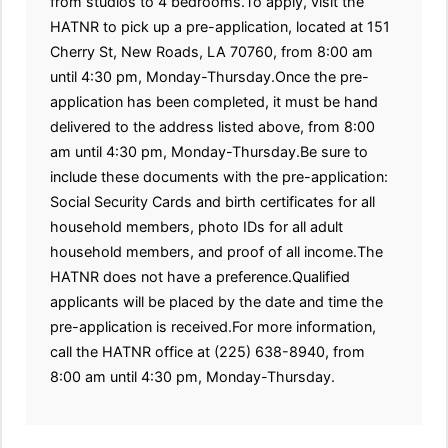
from studios to 4 bedrooms.To apply, visit the
HATNR to pick up a pre-application, located at 151
Cherry St, New Roads, LA 70760, from 8:00 am
until 4:30 pm, Monday-Thursday.Once the pre-
application has been completed, it must be hand
delivered to the address listed above, from 8:00
am until 4:30 pm, Monday-Thursday.Be sure to
include these documents with the pre-application:
Social Security Cards and birth certificates for all
household members, photo IDs for all adult
household members, and proof of all income.The
HATNR does not have a preference.Qualified
applicants will be placed by the date and time the
pre-application is received.For more information,
call the HATNR office at (225) 638-8940, from
8:00 am until 4:30 pm, Monday-Thursday.