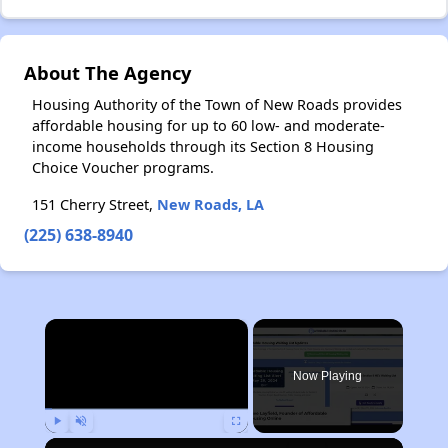
About The Agency
Housing Authority of the Town of New Roads provides
affordable housing for up to 60 low- and moderate-
income households through its Section 8 Housing
Choice Voucher programs.
151 Cherry Street,
New Roads, LA
(225) 638-8940
×
Now Playing
Play
Unmute
Fullscreen