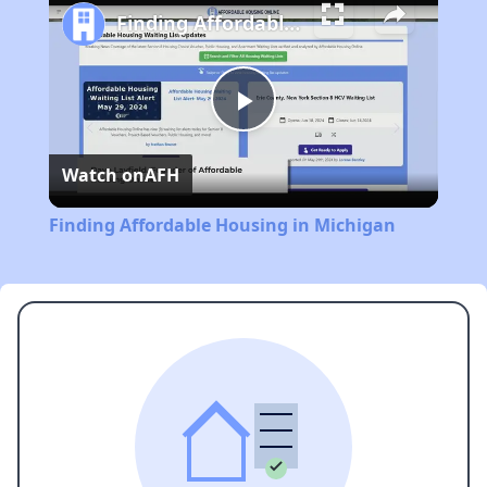
Finding Affordable Housing in Michigan
Play
Watch on
AFH
Video
Finding Affordable Housing in Michigan