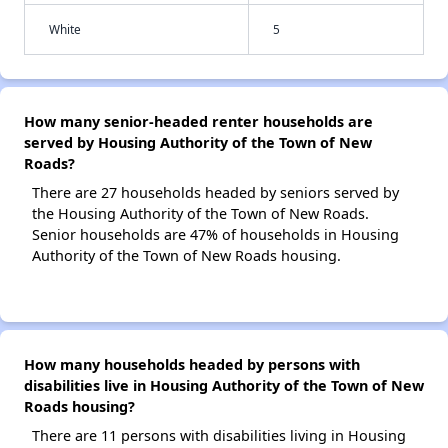
White
5
How many senior-headed renter households are
served by Housing Authority of the Town of New
Roads?
There are 27 households headed by seniors served by
the Housing Authority of the Town of New Roads.
Senior households are 47% of households in Housing
Authority of the Town of New Roads housing.
How many households headed by persons with
disabilities live in Housing Authority of the Town of New
Roads housing?
There are 11 persons with disabilities living in Housing