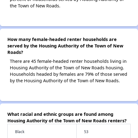
the Town of New Roads.
How many female-headed renter households are
served by the Housing Authority of the Town of New
Roads?
There are 45 female-headed renter households living in
Housing Authority of the Town of New Roads housing.
Households headed by females are 79% of those served
by the Housing Authority of the Town of New Roads.
What racial and ethnic groups are found among
Housing Authority of the Town of New Roads renters?
Black
53