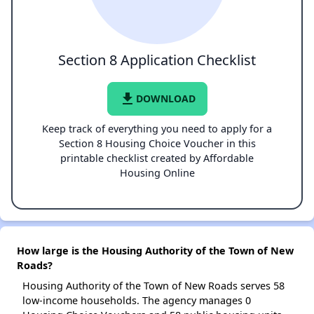
Section 8 Application Checklist
file_download
DOWNLOAD
Keep track of everything you need to apply for a
Section 8 Housing Choice Voucher in this
printable checklist created by Affordable
Housing Online
How large is the Housing Authority of the Town of New
Roads?
Housing Authority of the Town of New Roads serves 58
low-income households. The agency manages 0