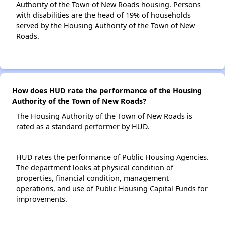
Authority of the Town of New Roads housing. Persons
with disabilities are the head of 19% of households
served by the Housing Authority of the Town of New
Roads.
How does HUD rate the performance of the Housing
Authority of the Town of New Roads?
The Housing Authority of the Town of New Roads is
rated as a standard performer by HUD.
HUD rates the performance of Public Housing Agencies.
The department looks at physical condition of
properties, financial condition, management
operations, and use of Public Housing Capital Funds for
improvements.