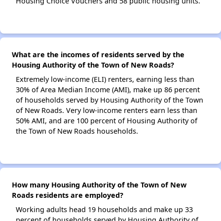
Housing Choice Vouchers and 58 public housing units.
What are the incomes of residents served by the
Housing Authority of the Town of New Roads?
Extremely low-income (ELI) renters, earning less than
30% of Area Median Income (AMI), make up 86 percent
of households served by Housing Authority of the Town
of New Roads. Very low-income renters earn less than
50% AMI, and are 100 percent of Housing Authority of
the Town of New Roads households.
How many Housing Authority of the Town of New
Roads residents are employed?
Working adults head 19 households and make up 33
percent of households served by Housing Authority of