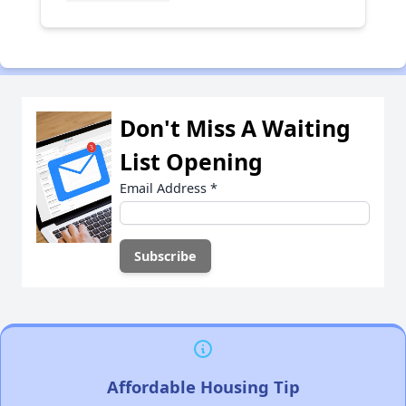
Don't Miss A Waiting
List Opening
Email Address
*
Affordable Housing Tip