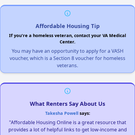
Affordable Housing Tip
If you're a homeless veteran, contact your VA Medical
Center.
You may have an opportunity to apply for a VASH
voucher, which is a Section 8 voucher for homeless
veterans.
What Renters Say About Us
Takesha Powell
says:
"Affordable Housing Online is a great resource that
provides a lot of helpful links to get low-income and