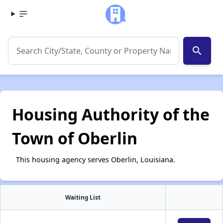
search
Housing Authority of the
Town of Oberlin
This housing agency serves Oberlin, Louisiana.
Waiting List