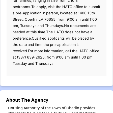
for families, ranging in size from 2 to 3
bedrooms.To apply, visit the HATO office to submit
a pre-application in person, located at 1400 13th
Street, Oberlin, LA 70655, from 9:00 am until 1:00
pm, Tuesdays and Thursdays.No documents are
needed at this time.The HATO does not have a
preference.Qualified applicants will be placed by
the date and time the pre-application is
received.For more information, call the HATO office
at (337) 639-2625, from 9:00 am until 1:00 pm,
Tuesday and Thursdays.
About The Agency
Housing Authority of the Town of Oberlin provides