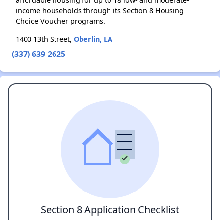
affordable housing for up to 18 low- and moderate-
income households through its Section 8 Housing
Choice Voucher programs.
1400 13th Street,
Oberlin, LA
(337) 639-2625
Section 8 Application Checklist