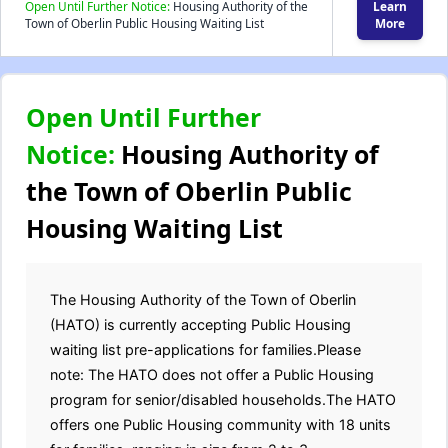
Open Until Further Notice:
Housing Authority of the
Learn
Town of Oberlin Public Housing Waiting List
More
Open Until Further
Notice:
Housing Authority of
the Town of Oberlin Public
Housing Waiting List
The Housing Authority of the Town of Oberlin
(HATO) is currently accepting Public Housing
waiting list pre-applications for families.Please
note: The HATO does not offer a Public Housing
program for senior/disabled households.The HATO
offers one Public Housing community with 18 units