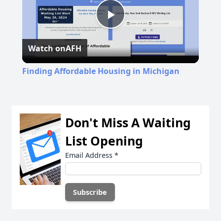
Play
Watch on
AFH
Video
Finding Affordable Housing in Michigan
Don't Miss A Waiting
List Opening
Email Address
*