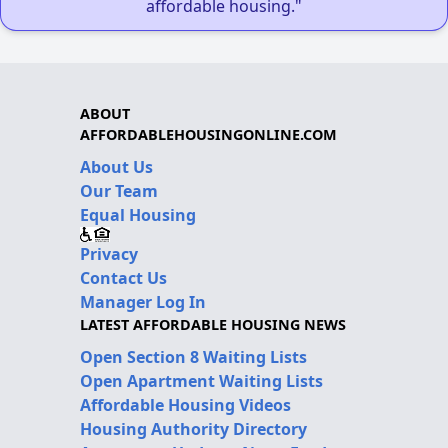
affordable housing."
ABOUT
AFFORDABLEHOUSINGONLINE.COM
About Us
Our Team
Equal Housing
Privacy
Contact Us
Manager Log In
LATEST AFFORDABLE HOUSING NEWS
Open Section 8 Waiting Lists
Open Apartment Waiting Lists
Affordable Housing Videos
Housing Authority Directory