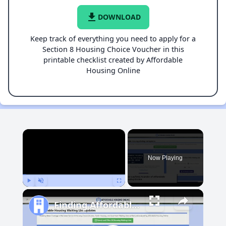
file_download
DOWNLOAD
Keep track of everything you need to apply for a
Section 8 Housing Choice Voucher in this
printable checklist created by Affordable
Housing Online
×
Now Playing
Play
Unmute
Fullscreen
Finding Affordable Housing in Michigan