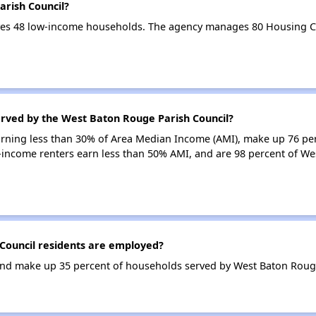
arish Council?
ves 48 low-income households. The agency manages 80 Housing C
erved by the West Baton Rouge Parish Council?
earning less than 30% of Area Median Income (AMI), make up 76 pe
-income renters earn less than 50% AMI, and are 98 percent of We
ouncil residents are employed?
nd make up 35 percent of households served by West Baton Rouge