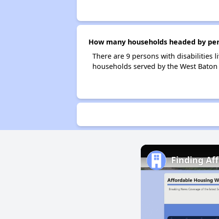
How many households headed by person
There are 9 persons with disabilities 
households served by the West Baton 
Finding Af