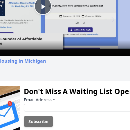
Play
Video
Housing in Michigan
Don't Miss A Waiting List Op
Email Address
*