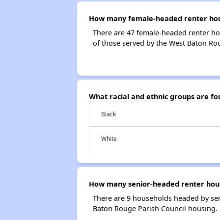
How many female-headed renter hous
There are 47 female-headed renter ho
of those served by the West Baton Ro
What racial and ethnic groups are f
Black
White
How many senior-headed renter hous
There are 9 households headed by sen
Baton Rouge Parish Council housing.