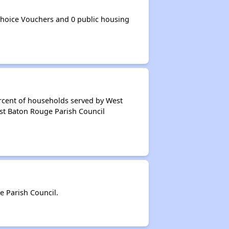
hoice Vouchers and 0 public housing
rcent of households served by West
st Baton Rouge Parish Council
 Parish Council.