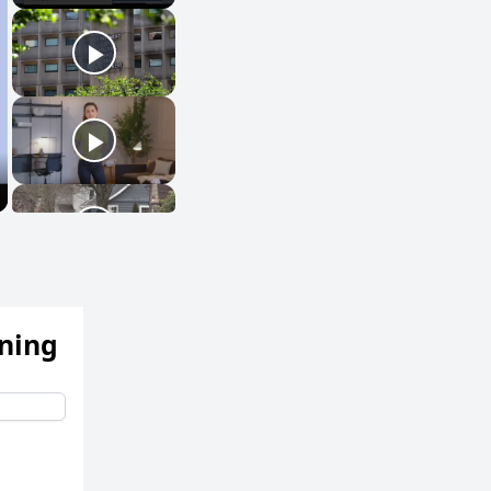
ening