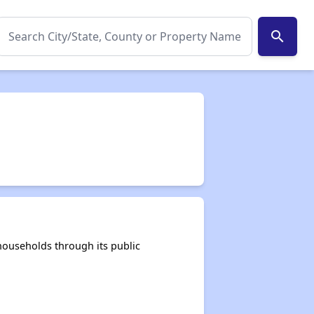
search
ouseholds through its public