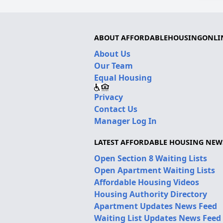
ABOUT AFFORDABLEHOUSINGONLI
About Us
Our Team
Equal Housing
Privacy
Contact Us
Manager Log In
LATEST AFFORDABLE HOUSING NEW
Open Section 8 Waiting Lists
Open Apartment Waiting Lists
Affordable Housing Videos
Housing Authority Directory
Apartment Updates News Feed
Waiting List Updates News Feed