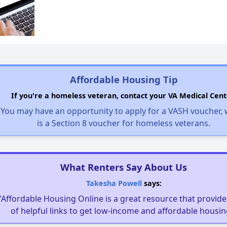
Affordable Housing Tip
If you're a homeless veteran, contact your VA Medical Cent
You may have an opportunity to apply for a VASH voucher,
is a Section 8 voucher for homeless veterans.
What Renters Say About Us
Takesha Powell
says:
"Affordable Housing Online is a great resource that provides
of helpful links to get low-income and affordable housin