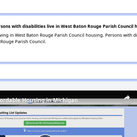
s with disabilities live in West Baton Rouge Parish Council 
living in West Baton Rouge Parish Council housing. Persons with di
Rouge Parish Council.
fordable Housing in Michigan