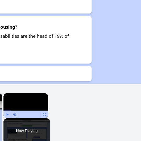
housing?
sabilities are the head of 19% of
×
×
Play
Unmute
Fullscreen
Now Playing