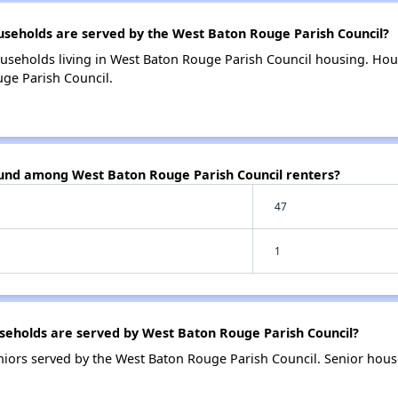
eholds are served by the West Baton Rouge Parish Council?
useholds living in West Baton Rouge Parish Council housing. Ho
uge Parish Council.
ound among West Baton Rouge Parish Council renters?
47
1
eholds are served by West Baton Rouge Parish Council?
iors served by the West Baton Rouge Parish Council. Senior hou