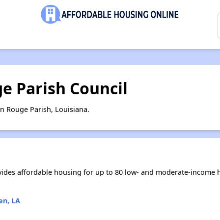
e Parish Council
n Rouge Parish, Louisiana.
ides affordable housing for up to 80 low- and moderate-income h
en, LA