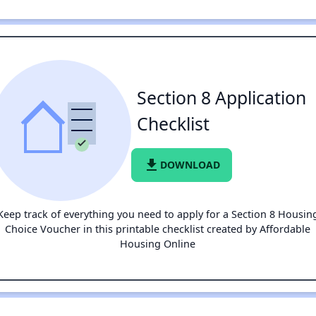
Section 8 Application
Checklist
file_download
DOWNLOAD
Keep track of everything you need to apply for a Section 8 Housin
Choice Voucher in this printable checklist created by Affordable
Housing Online