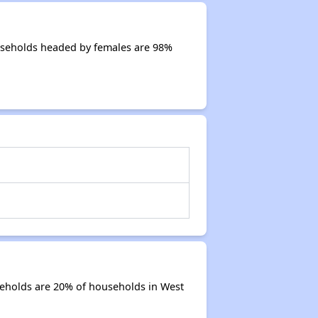
useholds headed by females are 98%
seholds are 20% of households in West