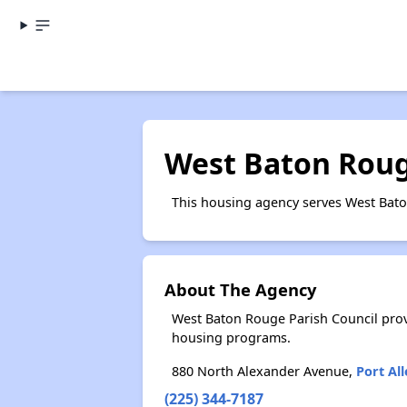
West Baton Roug
This housing agency serves West Bato
About The Agency
West Baton Rouge Parish Council prov
housing programs.
880 North Alexander Avenue,
Port All
(225) 344-7187