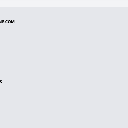
NE.COM
S