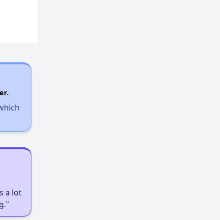
er.
 which
 a lot
g."