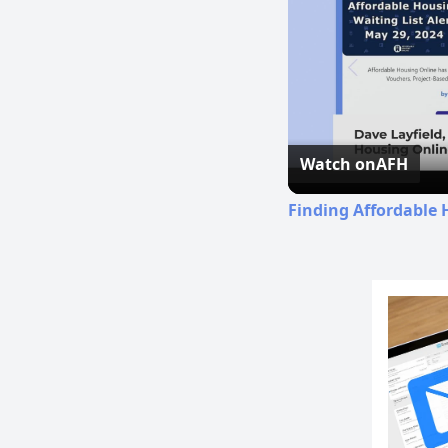
Watch on
AFH
Finding Affordable 