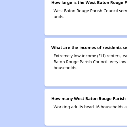
How large is the West Baton Rouge P
West Baton Rouge Parish Council ser
units.
What are the incomes of residents s
Extremely low-income (ELI) renters, 
Baton Rouge Parish Council. Very low
households.
How many West Baton Rouge Parish C
Working adults head 16 households a