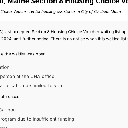
ou, Maine Section 8 Housing Choice V
g Choice Voucher rental housing assistance in City of Caribou, Maine.
 last accepted Section 8 Housing CHoice Voucher waiting list appl
024, until further notice. There is no notice when this waiting list 
e the waitlist was open:
tion.
 person at the CHA office.
application be mailed to you.
preferences:
Caribou.
ogram due to insufficient funding.