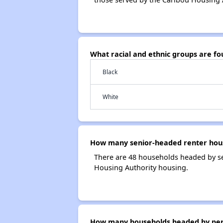
What racial and ethnic groups are f
Black
White
How many senior-headed renter hous
There are 48 households headed by se
Housing Authority housing.
How many households headed by person