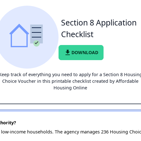
Section 8 Application
Checklist
file_download
DOWNLOAD
Keep track of everything you need to apply for a Section 8 Housin
Choice Voucher in this printable checklist created by Affordable
Housing Online
hority?
7 low-income households. The agency manages 236 Housing Choic