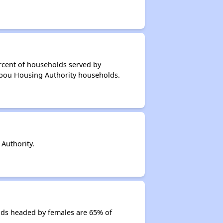
rcent of households served by
ribou Housing Authority households.
Authority.
lds headed by females are 65% of