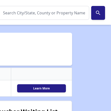
search
Learn More