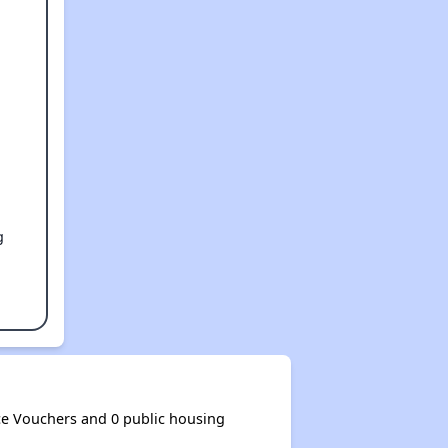
g
e Vouchers and 0 public housing