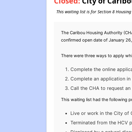
Closed:
City of Carib
This waiting list is for Section 8 Housin
The Caribou Housing Authority (CHA)
confirmed open date of January 26, 2
There were three ways to apply whil
Complete the online applica
Complete an application in
Call the CHA to request an 
This waiting list had the following 
Live or work in the City of 
Terminated from the HCV pr