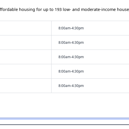
ffordable housing for up to 193 low- and moderate-income house
8:00am-4:30pm
8:00am-4:30pm
8:00am-4:30pm
8:00am-4:30pm
8:00am-4:30pm