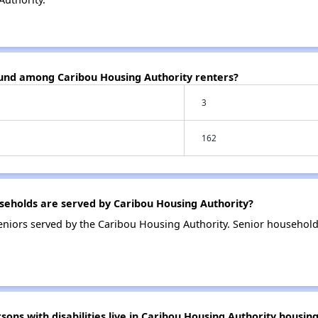
ound among Caribou Housing Authority renters?
3
162
eholds are served by Caribou Housing Authority?
niors served by the Caribou Housing Authority. Senior household
s with disabilities live in Caribou Housing Authority housin