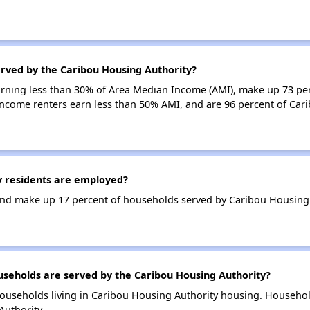
erved by the Caribou Housing Authority?
earning less than 30% of Area Median Income (AMI), make up 73 pe
income renters earn less than 50% AMI, and are 96 percent of Ca
 residents are employed?
nd make up 17 percent of households served by Caribou Housing 
eholds are served by the Caribou Housing Authority?
ouseholds living in Caribou Housing Authority housing. Househo
Authority.