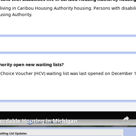
 living in Caribou Housing Authority housing. Persons with disabil
sing Authority.
ority open new waiting lists?
Choice Voucher (HCV) waiting list was last opened on December 
fordable Housing in Michigan