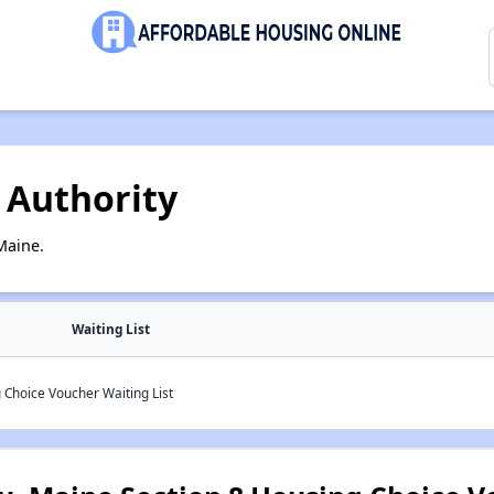
 Authority
Maine.
Waiting List
 Choice Voucher Waiting List