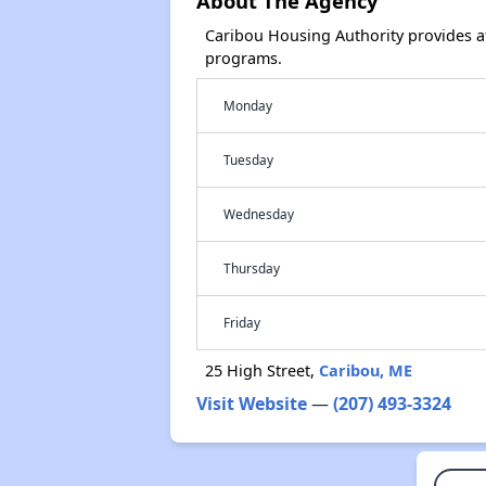
About The Agency
Caribou Housing Authority provides a
programs.
Monday
Tuesday
Wednesday
Thursday
Friday
25 High Street,
Caribou, ME
Visit Website
—
(207) 493-3324