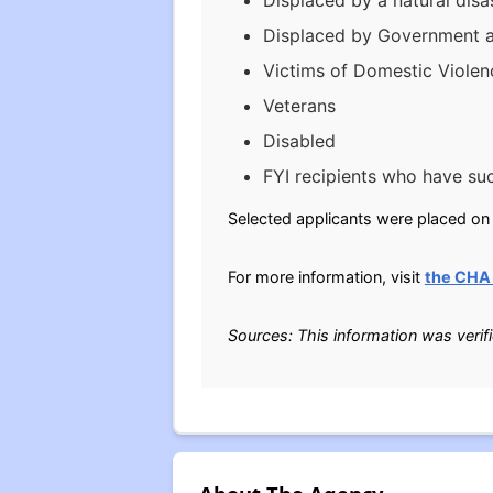
Displaced by a natural disas
Displaced by Government a
Victims of Domestic Violen
Veterans
Disabled
FYI recipients who have su
Selected applicants were placed on t
For more information, visit
the CHA
Sources: This information was verif