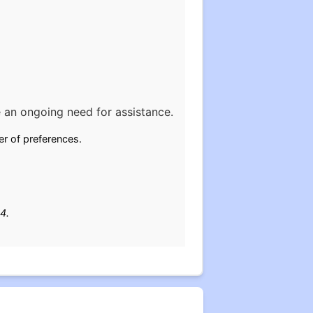
 an ongoing need for assistance.
er of preferences.
4.