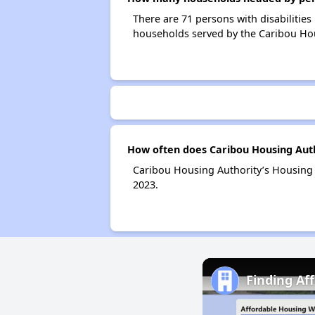
There are 71 persons with disabilities
households served by the Caribou Hou
How often does Caribou Housing Auth
Caribou Housing Authority’s Housing 
2023.
Finding Af