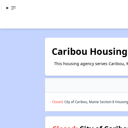
Caribou Housing
This housing agency serves Caribou, 
Closed:
City of Caribou, Maine Section 8 Housing