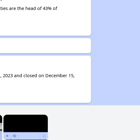
ities are the head of 43% of
1, 2023 and closed on December 15,
×
×