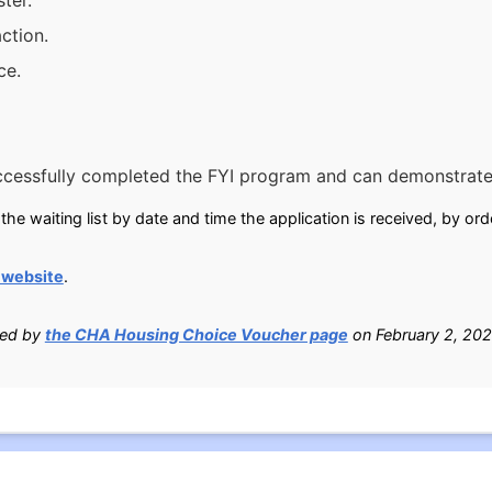
ter.
ction.
ce.
ccessfully completed the FYI program and can demonstrate
he waiting list by date and time the application is received, by ord
 website
.
ied by
the CHA Housing Choice Voucher page
on February 2, 202