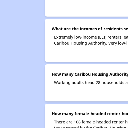
What are the incomes of residents s
Extremely low-income (ELI) renters, 
Caribou Housing Authority. Very low-
How many Caribou Housing Authority
Working adults head 28 households a
How many female-headed renter hous
There are 108 female-headed renter h
those served by the Caribou Housing 