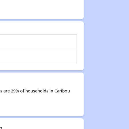
s are 29% of households in Caribou
g?