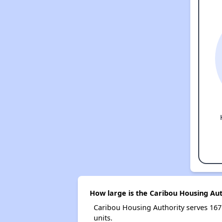
How large is the Caribou Housing Aut
Caribou Housing Authority serves 16
units.