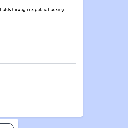
holds through its public housing