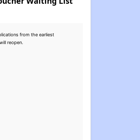
oucher Waiting List
ications from the earliest
will reopen.