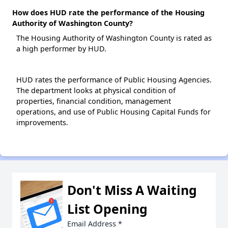
How does HUD rate the performance of the Housing
Authority of Washington County?
The Housing Authority of Washington County is rated as
a high performer by HUD.
HUD rates the performance of Public Housing Agencies.
The department looks at physical condition of
properties, financial condition, management
operations, and use of Public Housing Capital Funds for
improvements.
Don't Miss A Waiting
List Opening
Email Address
*