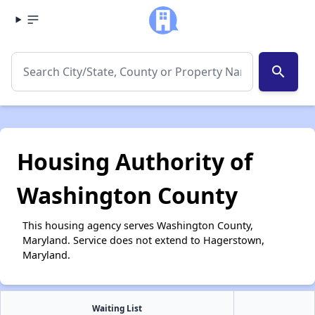
search
Housing Authority of
Washington County
This housing agency serves Washington County,
Maryland. Service does not extend to Hagerstown,
Maryland.
Waiting List