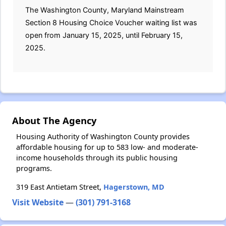
The Washington County, Maryland Mainstream
Section 8 Housing Choice Voucher waiting list was
open from January 15, 2025, until February 15,
2025.
About The Agency
Housing Authority of Washington County provides
affordable housing for up to 583 low- and moderate-
income households through its public housing
programs.
319 East Antietam Street,
Hagerstown, MD
Visit Website
—
(301) 791-3168