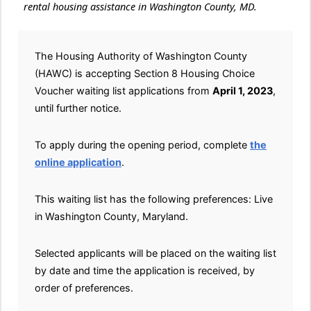
rental housing assistance in Washington County, MD.
The Housing Authority of Washington County
(HAWC) is accepting Section 8 Housing Choice
Voucher waiting list applications from
April 1, 2023
,
until further notice.
To apply during the opening period, complete
the
online application
.
This waiting list has the following preferences: Live
in Washington County, Maryland.
Selected applicants will be placed on the waiting list
by date and time the application is received, by
order of preferences.