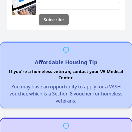
Affordable Housing Tip
If you're a homeless veteran, contact your VA Medical
Center.
You may have an opportunity to apply for a VASH
voucher, which is a Section 8 voucher for homeless
veterans.