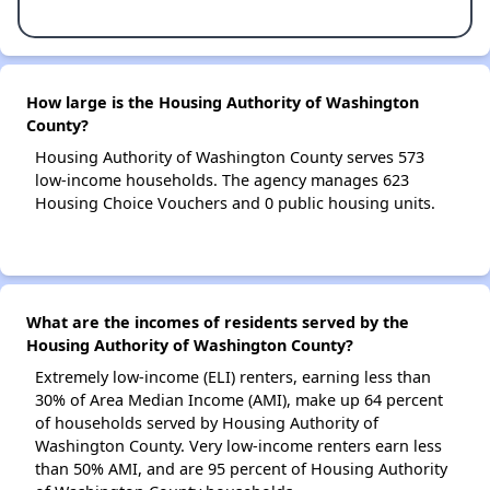
How large is the Housing Authority of Washington
County?
Housing Authority of Washington County serves 573
low-income households. The agency manages 623
Housing Choice Vouchers and 0 public housing units.
What are the incomes of residents served by the
Housing Authority of Washington County?
Extremely low-income (ELI) renters, earning less than
30% of Area Median Income (AMI), make up 64 percent
of households served by Housing Authority of
Washington County. Very low-income renters earn less
than 50% AMI, and are 95 percent of Housing Authority