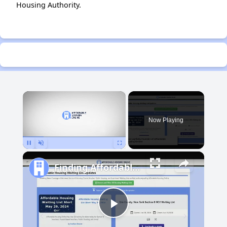
Housing Authority.
×
Now Playing
Pause
Unmute
Fullscreen
Finding Affordable Housing in Michigan
Play