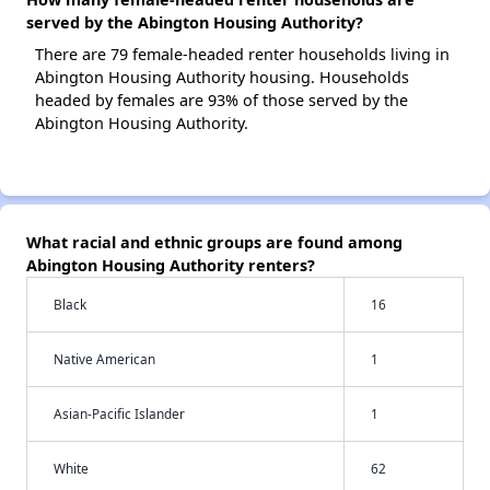
served by the Abington Housing Authority?
There are 79 female-headed renter households living in
Abington Housing Authority housing. Households
headed by females are 93% of those served by the
Abington Housing Authority.
What racial and ethnic groups are found among
Abington Housing Authority renters?
Black
16
Native American
1
Asian-Pacific Islander
1
White
62