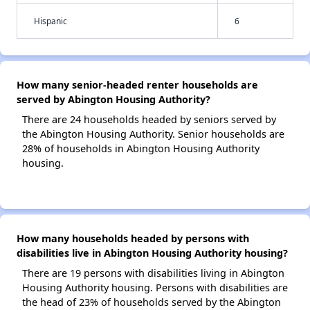
Hispanic
6
How many senior-headed renter households are
served by Abington Housing Authority?
There are 24 households headed by seniors served by
the Abington Housing Authority. Senior households are
28% of households in Abington Housing Authority
housing.
How many households headed by persons with
disabilities live in Abington Housing Authority housing?
There are 19 persons with disabilities living in Abington
Housing Authority housing. Persons with disabilities are
the head of 23% of households served by the Abington