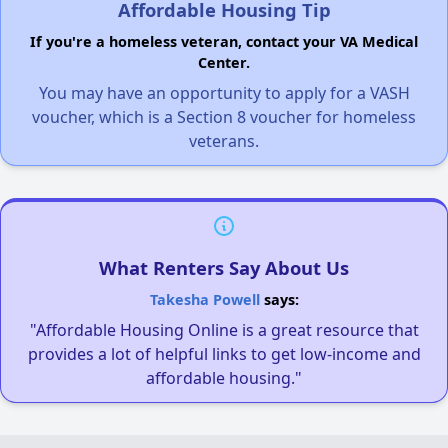
Affordable Housing Tip
If you're a homeless veteran, contact your VA Medical
Center.
You may have an opportunity to apply for a VASH
voucher, which is a Section 8 voucher for homeless
veterans.
What Renters Say About Us
Takesha Powell
says:
"Affordable Housing Online is a great resource that
provides a lot of helpful links to get low-income and
affordable housing."