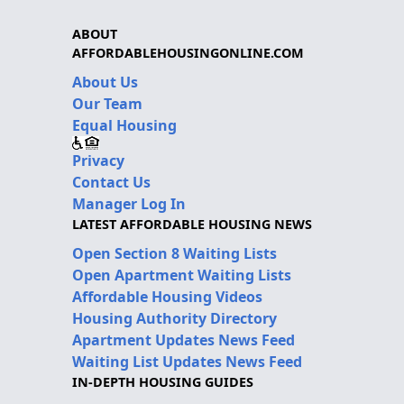
ABOUT
AFFORDABLEHOUSINGONLINE.COM
About Us
Our Team
Equal Housing
Privacy
Contact Us
Manager Log In
LATEST AFFORDABLE HOUSING NEWS
Open Section 8 Waiting Lists
Open Apartment Waiting Lists
Affordable Housing Videos
Housing Authority Directory
Apartment Updates News Feed
Waiting List Updates News Feed
IN-DEPTH HOUSING GUIDES