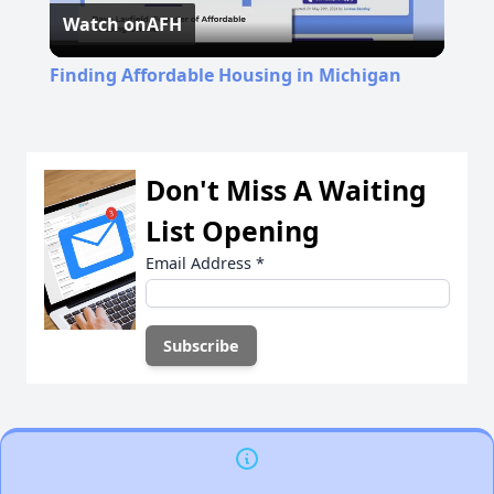
Watch on
AFH
Video
Finding Affordable Housing in Michigan
Don't Miss A Waiting
List Opening
Email Address
*