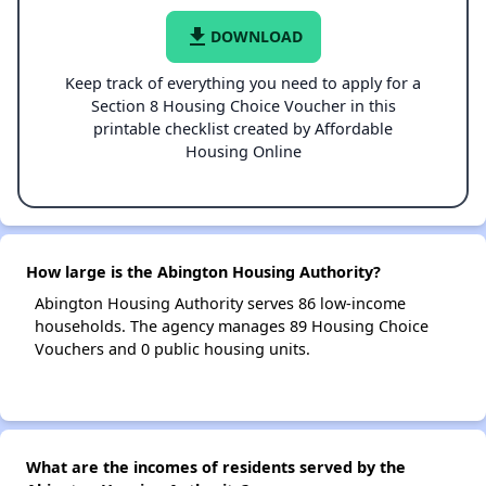
file_download
DOWNLOAD
Keep track of everything you need to apply for a
Section 8 Housing Choice Voucher in this
printable checklist created by Affordable
Housing Online
How large is the Abington Housing Authority?
Abington Housing Authority serves 86 low-income
households. The agency manages 89 Housing Choice
Vouchers and 0 public housing units.
What are the incomes of residents served by the