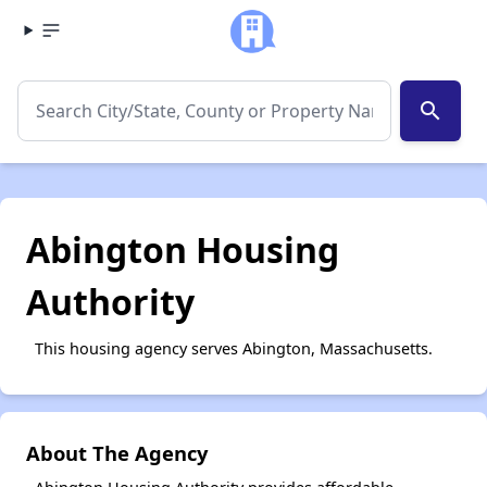
search
Abington Housing
Authority
This housing agency serves Abington, Massachusetts.
About The Agency