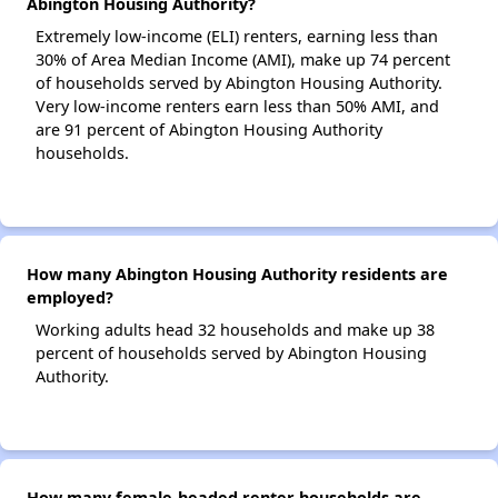
Abington Housing Authority?
Extremely low-income (ELI) renters, earning less than
30% of Area Median Income (AMI), make up 74 percent
of households served by Abington Housing Authority.
Very low-income renters earn less than 50% AMI, and
are 91 percent of Abington Housing Authority
households.
How many Abington Housing Authority residents are
employed?
Working adults head 32 households and make up 38
percent of households served by Abington Housing
Authority.
How many female-headed renter households are