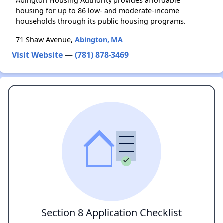
Abington Housing Authority provides affordable
housing for up to 86 low- and moderate-income
households through its public housing programs.
71 Shaw Avenue,
Abington, MA
Visit Website
—
(781) 878-3469
Section 8 Application Checklist