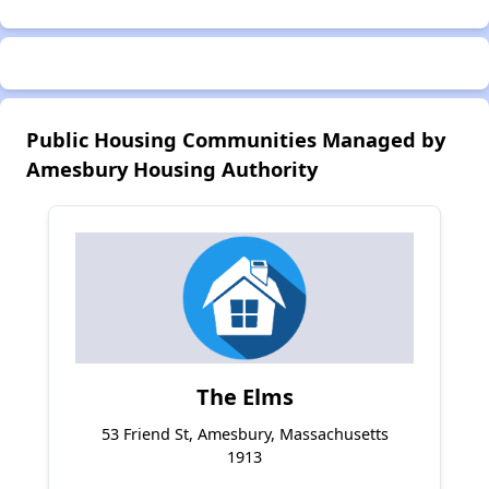
Public Housing Communities Managed by
Amesbury Housing Authority
The Elms
53 Friend St, Amesbury, Massachusetts
1913