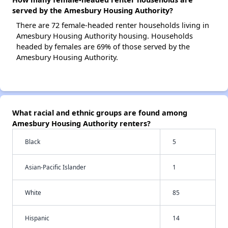
served by the Amesbury Housing Authority?
There are 72 female-headed renter households living in
Amesbury Housing Authority housing. Households
headed by females are 69% of those served by the
Amesbury Housing Authority.
What racial and ethnic groups are found among
Amesbury Housing Authority renters?
Black
5
Asian-Pacific Islander
1
White
85
Hispanic
14