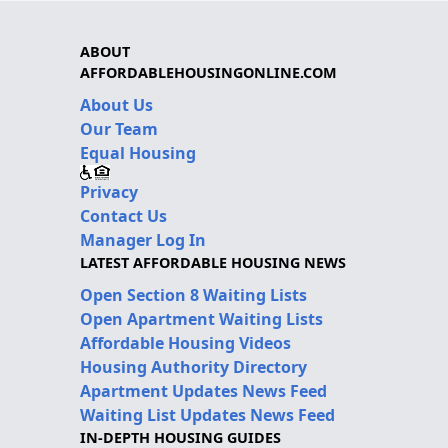
ABOUT
AFFORDABLEHOUSINGONLINE.COM
About Us
Our Team
Equal Housing
Privacy
Contact Us
Manager Log In
LATEST AFFORDABLE HOUSING NEWS
Open Section 8 Waiting Lists
Open Apartment Waiting Lists
Affordable Housing Videos
Housing Authority Directory
Apartment Updates News Feed
Waiting List Updates News Feed
IN-DEPTH HOUSING GUIDES