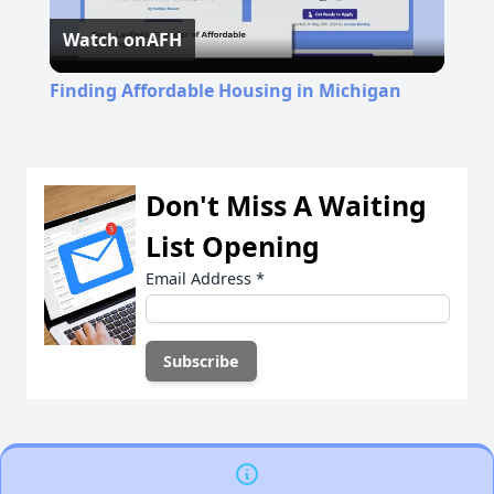
Watch on
AFH
Video
Finding Affordable Housing in Michigan
Don't Miss A Waiting
List Opening
Email Address
*