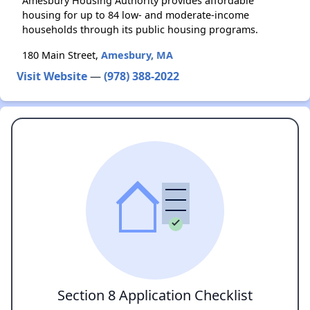
Amesbury Housing Authority provides affordable
housing for up to 84 low- and moderate-income
households through its public housing programs.
180 Main Street,
Amesbury, MA
Visit Website
—
(978) 388-2022
Section 8 Application Checklist