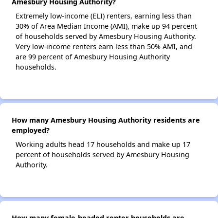
Amesbury Housing Authority?
Extremely low-income (ELI) renters, earning less than
30% of Area Median Income (AMI), make up 94 percent
of households served by Amesbury Housing Authority.
Very low-income renters earn less than 50% AMI, and
are 99 percent of Amesbury Housing Authority
households.
How many Amesbury Housing Authority residents are
employed?
Working adults head 17 households and make up 17
percent of households served by Amesbury Housing
Authority.
How many female-headed renter households are