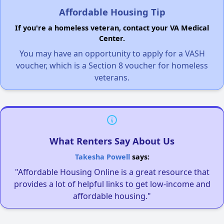
Affordable Housing Tip
If you're a homeless veteran, contact your VA Medical
Center.
You may have an opportunity to apply for a VASH
voucher, which is a Section 8 voucher for homeless
veterans.
What Renters Say About Us
Takesha Powell
says:
"Affordable Housing Online is a great resource that
provides a lot of helpful links to get low-income and
affordable housing."