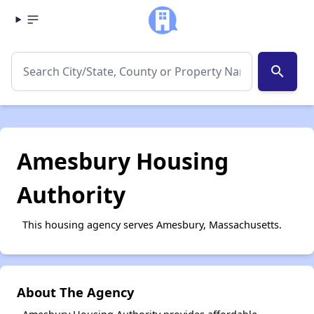
search
Amesbury Housing
Authority
This housing agency serves Amesbury, Massachusetts.
About The Agency