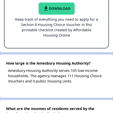
file_download
DOWNLOAD
Keep track of everything you need to apply for a
Section 8 Housing Choice Voucher in this
printable checklist created by Affordable
Housing Online
How large is the Amesbury Housing Authority?
Amesbury Housing Authority serves 105 low-income
households. The agency manages 111 Housing Choice
Vouchers and 0 public housing units.
What are the incomes of residents served by the