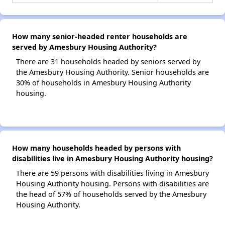
How many senior-headed renter households are
served by Amesbury Housing Authority?
There are 31 households headed by seniors served by
the Amesbury Housing Authority. Senior households are
30% of households in Amesbury Housing Authority
housing.
How many households headed by persons with
disabilities live in Amesbury Housing Authority housing?
There are 59 persons with disabilities living in Amesbury
Housing Authority housing. Persons with disabilities are
the head of 57% of households served by the Amesbury
Housing Authority.