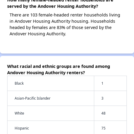
served by the Andover Housing Authority?
There are 103 female-headed renter households living
in Andover Housing Authority housing. Households
headed by females are 83% of those served by the
Andover Housing Authority.
What racial and ethnic groups are found among
Andover Housing Authority renters?
Black
1
Asian-Pacific Islander
3
White
48
Hispanic
75