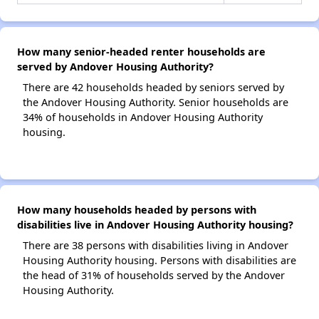
How many senior-headed renter households are
served by Andover Housing Authority?
There are 42 households headed by seniors served by
the Andover Housing Authority. Senior households are
34% of households in Andover Housing Authority
housing.
How many households headed by persons with
disabilities live in Andover Housing Authority housing?
There are 38 persons with disabilities living in Andover
Housing Authority housing. Persons with disabilities are
the head of 31% of households served by the Andover
Housing Authority.