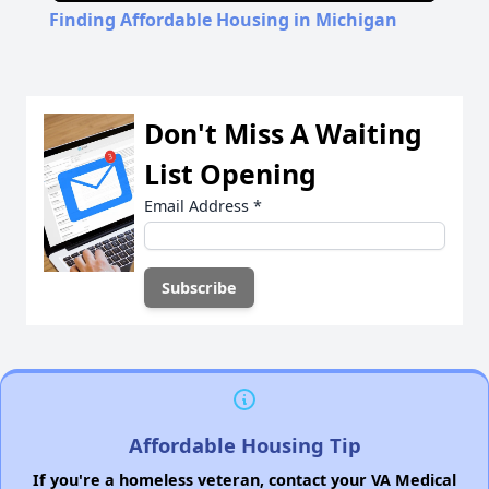
Finding Affordable Housing in Michigan
Don't Miss A Waiting
List Opening
Email Address
*
Affordable Housing Tip
If you're a homeless veteran, contact your VA Medical