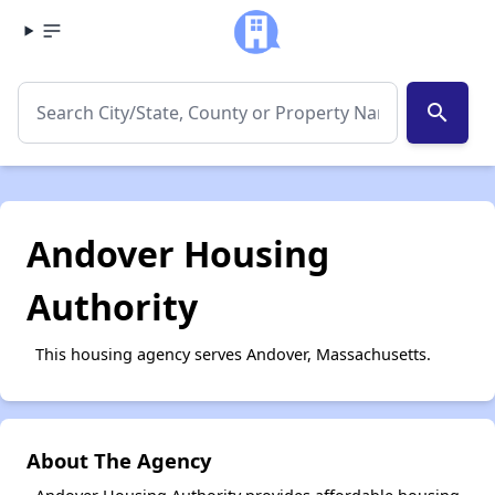
search
Andover Housing
Authority
This housing agency serves Andover, Massachusetts.
About The Agency