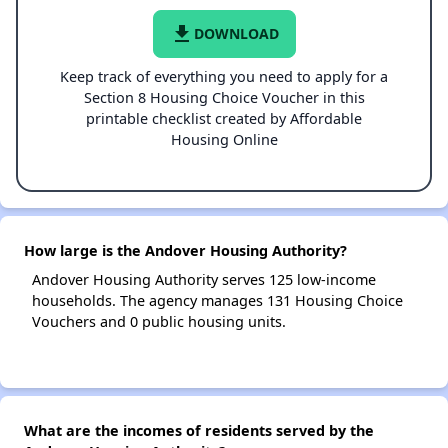
file_download
DOWNLOAD
Keep track of everything you need to apply for a
Section 8 Housing Choice Voucher in this
printable checklist created by Affordable
Housing Online
How large is the Andover Housing Authority?
Andover Housing Authority serves 125 low-income
households. The agency manages 131 Housing Choice
Vouchers and 0 public housing units.
What are the incomes of residents served by the