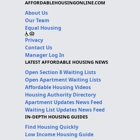
AFFORDABLEHOUSINGONLINE.COM
About Us
Our Team
Equal Housing
Privacy
Contact Us
Manager Log In
LATEST AFFORDABLE HOUSING NEWS
Open Section 8 Waiting Lists
Open Apartment Waiting Lists
Affordable Housing Videos
Housing Authority Directory
Apartment Updates News Feed
Waiting List Updates News Feed
IN-DEPTH HOUSING GUIDES
Find Housing Quickly
Low Income Housing Guide