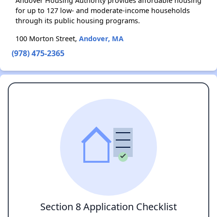
Andover Housing Authority provides affordable housing
for up to 127 low- and moderate-income households
through its public housing programs.
100 Morton Street,
Andover, MA
(978) 475-2365
Section 8 Application Checklist