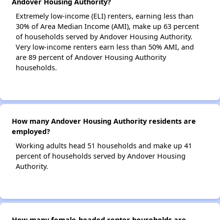
Andover Housing Authority?
Extremely low-income (ELI) renters, earning less than
30% of Area Median Income (AMI), make up 63 percent
of households served by Andover Housing Authority.
Very low-income renters earn less than 50% AMI, and
are 89 percent of Andover Housing Authority
households.
How many Andover Housing Authority residents are
employed?
Working adults head 51 households and make up 41
percent of households served by Andover Housing
Authority.
How many female-headed renter households are