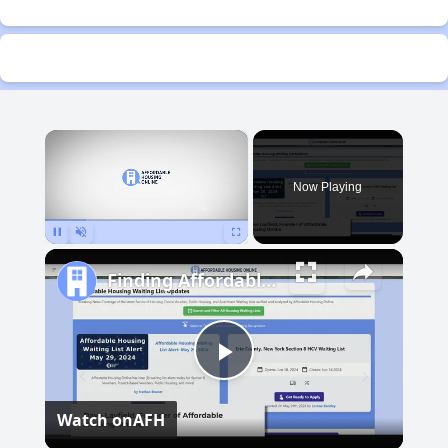
×
Now Playing
Pause
Unmute
Fullscreen
Finding Affordable Housing in Michigan
Play
Watch on
AFH
Video