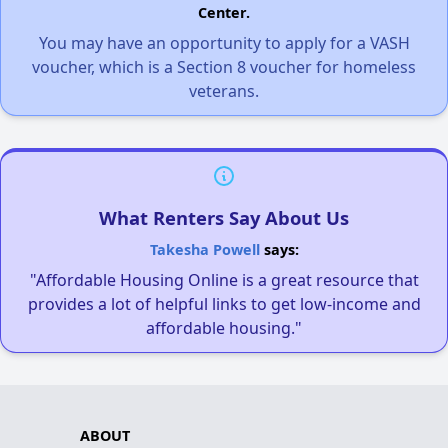
Center.
You may have an opportunity to apply for a VASH
voucher, which is a Section 8 voucher for homeless
veterans.
What Renters Say About Us
Takesha Powell
says:
"Affordable Housing Online is a great resource that
provides a lot of helpful links to get low-income and
affordable housing."
ABOUT