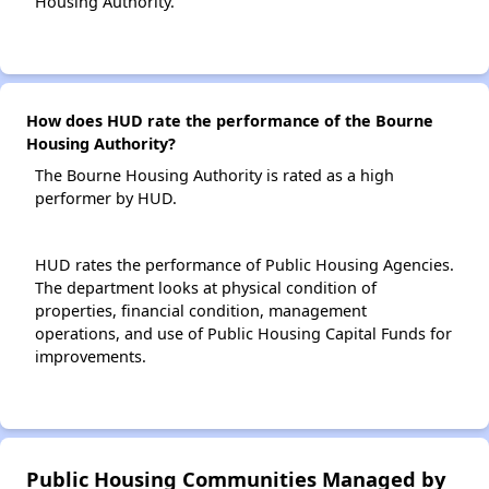
Housing Authority.
How does HUD rate the performance of the Bourne
Housing Authority?
The Bourne Housing Authority is rated as a high
performer by HUD.
HUD rates the performance of Public Housing Agencies.
The department looks at physical condition of
properties, financial condition, management
operations, and use of Public Housing Capital Funds for
improvements.
Public Housing Communities Managed by