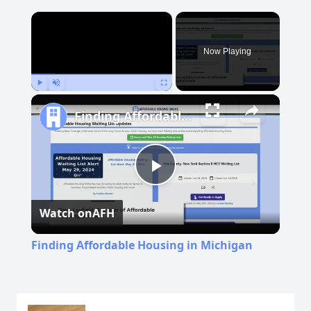
×
Now Playing
Play
Unmute
Fullscreen
Finding Affordable Housing in Michigan
Play
Watch on
AFH
Video
Finding Affordable Housing in Michigan