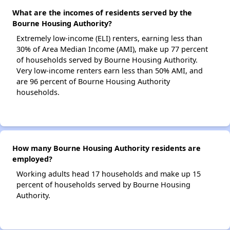
What are the incomes of residents served by the
Bourne Housing Authority?
Extremely low-income (ELI) renters, earning less than
30% of Area Median Income (AMI), make up 77 percent
of households served by Bourne Housing Authority.
Very low-income renters earn less than 50% AMI, and
are 96 percent of Bourne Housing Authority
households.
How many Bourne Housing Authority residents are
employed?
Working adults head 17 households and make up 15
percent of households served by Bourne Housing
Authority.