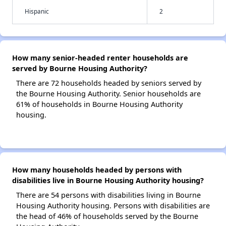
Hispanic
2
How many senior-headed renter households are
served by Bourne Housing Authority?
There are 72 households headed by seniors served by
the Bourne Housing Authority. Senior households are
61% of households in Bourne Housing Authority
housing.
How many households headed by persons with
disabilities live in Bourne Housing Authority housing?
There are 54 persons with disabilities living in Bourne
Housing Authority housing. Persons with disabilities are
the head of 46% of households served by the Bourne