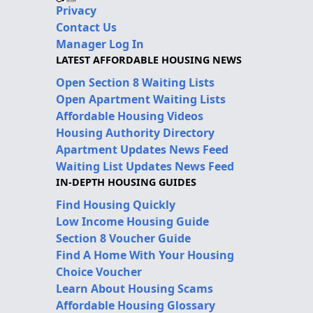
Privacy
Contact Us
Manager Log In
LATEST AFFORDABLE HOUSING NEWS
Open Section 8 Waiting Lists
Open Apartment Waiting Lists
Affordable Housing Videos
Housing Authority Directory
Apartment Updates News Feed
Waiting List Updates News Feed
IN-DEPTH HOUSING GUIDES
Find Housing Quickly
Low Income Housing Guide
Section 8 Voucher Guide
Find A Home With Your Housing
Choice Voucher
Learn About Housing Scams
Affordable Housing Glossary