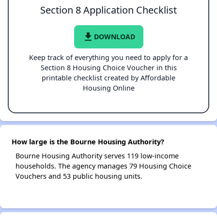
Section 8 Application Checklist
file_download
DOWNLOAD
Keep track of everything you need to apply for a
Section 8 Housing Choice Voucher in this
printable checklist created by Affordable
Housing Online
How large is the Bourne Housing Authority?
Bourne Housing Authority serves 119 low-income
households. The agency manages 79 Housing Choice
Vouchers and 53 public housing units.