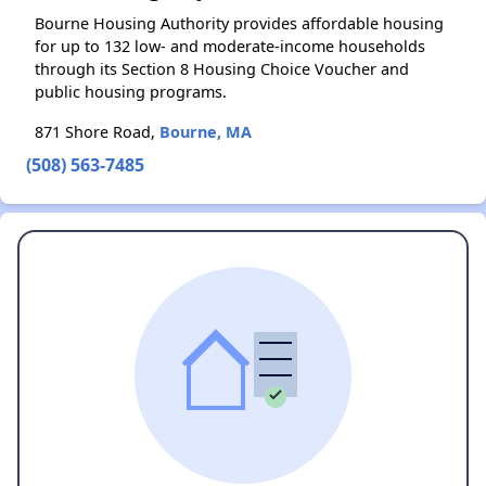
Bourne Housing Authority provides affordable housing
for up to 132 low- and moderate-income households
through its Section 8 Housing Choice Voucher and
public housing programs.
871 Shore Road,
Bourne, MA
(508) 563-7485