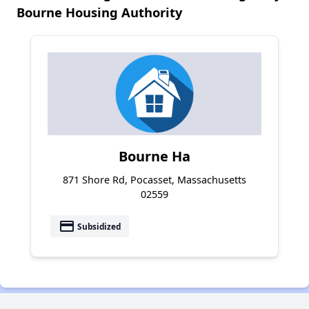
Bourne Housing Authority
Bourne Ha
871 Shore Rd, Pocasset, Massachusetts
02559
payment
Subsidized