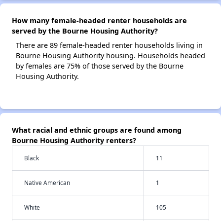
How many female-headed renter households are
served by the Bourne Housing Authority?
There are 89 female-headed renter households living in
Bourne Housing Authority housing. Households headed
by females are 75% of those served by the Bourne
Housing Authority.
What racial and ethnic groups are found among
Bourne Housing Authority renters?
Black
11
Native American
1
White
105