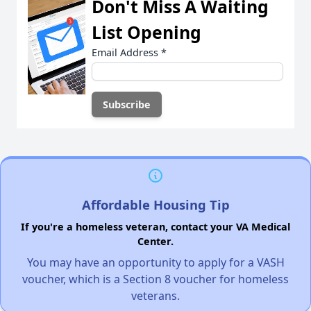
Don't Miss A Waiting
List Opening
Email Address
*
Affordable Housing Tip
If you're a homeless veteran, contact your VA Medical
Center.
You may have an opportunity to apply for a VASH
voucher, which is a Section 8 voucher for homeless
veterans.