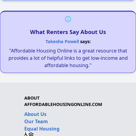
What Renters Say About Us
Takesha Powell
says:
"Affordable Housing Online is a great resource that
provides a lot of helpful links to get low-income and
affordable housing."
ABOUT
AFFORDABLEHOUSINGONLINE.COM
About Us
Our Team
Equal Housing