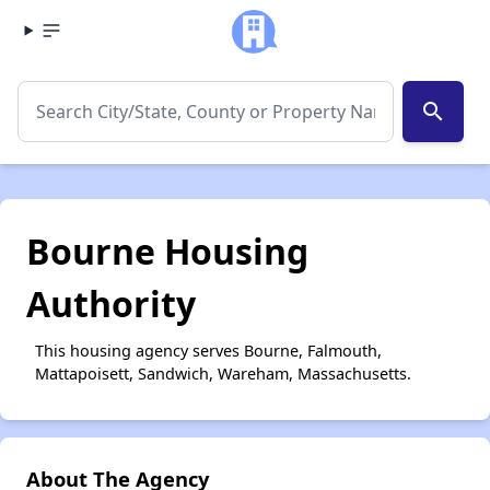
search
Bourne Housing
Authority
This housing agency serves Bourne, Falmouth,
Mattapoisett, Sandwich, Wareham, Massachusetts.
About The Agency