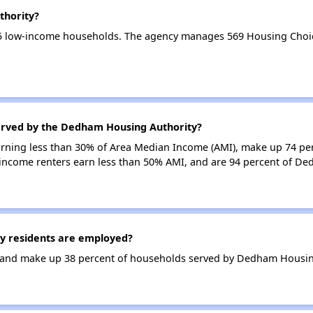
thority?
5 low-income households. The agency manages 569 Housing Choic
erved by the Dedham Housing Authority?
earning less than 30% of Area Median Income (AMI), make up 74 pe
income renters earn less than 50% AMI, and are 94 percent of D
 residents are employed?
and make up 38 percent of households served by Dedham Housing