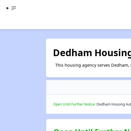
Dedham Housing
This housing agency serves Dedham, 
Open Until Further Notice:
Dedham Housing Autho