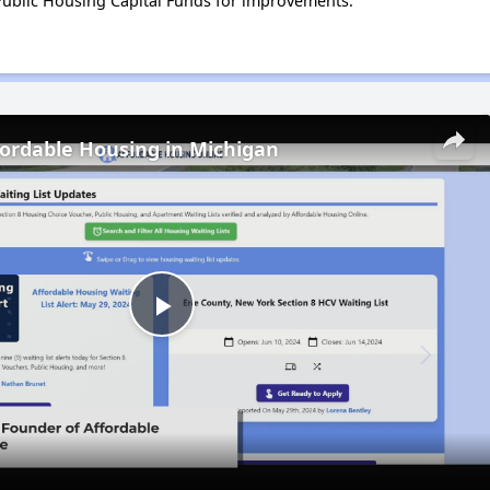
ublic Housing Capital Funds for improvements.
fordable Housing in Michigan
Play
Video