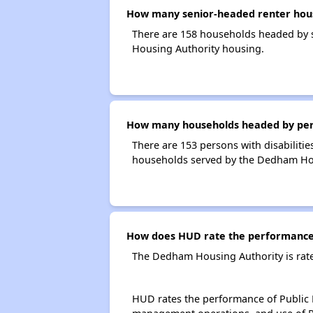
How many senior-headed renter hou
There are 158 households headed by 
Housing Authority housing.
How many households headed by perso
There are 153 persons with disabiliti
households served by the Dedham Hou
How does HUD rate the performance
The Dedham Housing Authority is rat
HUD rates the performance of Public H