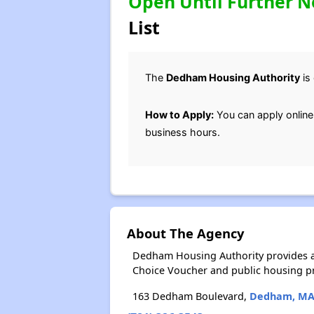
Open Until Further N
List
The
Dedham Housing Authority
is 
How to Apply:
You can apply online
business hours.
About The Agency
Dedham Housing Authority provides a
Choice Voucher and public housing p
163 Dedham Boulevard,
Dedham, M