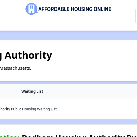
 Authority
Massachusetts.
Waiting List
rity Public Housing Waiting List