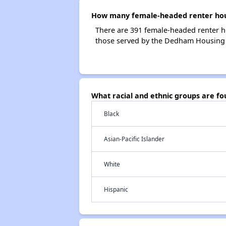
How many female-headed renter hou
There are 391 female-headed renter 
those served by the Dedham Housing 
What racial and ethnic groups are 
Black
Asian-Pacific Islander
White
Hispanic