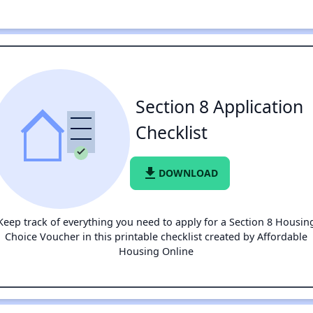
Section 8 Application
Checklist
file_download
DOWNLOAD
Keep track of everything you need to apply for a Section 8 Housin
Choice Voucher in this printable checklist created by Affordable
Housing Online