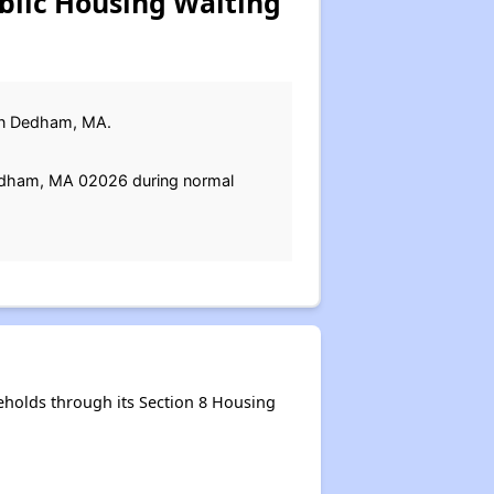
lic Housing Waiting
t in Dedham, MA.
Dedham, MA 02026 during normal
holds through its Section 8 Housing