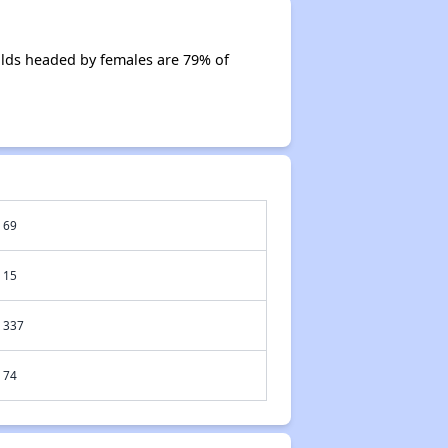
lds headed by females are 79% of
69
15
337
74