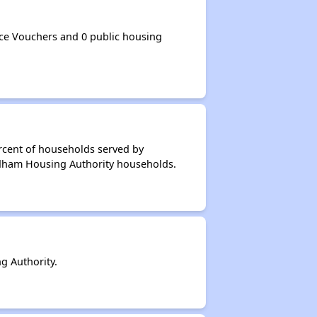
e Vouchers and 0 public housing
rcent of households served by
edham Housing Authority households.
 Authority.