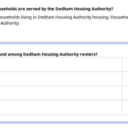
seholds are served by the Dedham Housing Authority?
households living in Dedham Housing Authority housing. Househo
Authority.
found among Dedham Housing Authority renters?