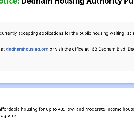
otice:
Dedham Housing Authority Pub
currently accepting applications for the public housing waiting lis
 at
dedhamhousing.org
or visit the office at 163 Dedham Blvd, 
ffordable housing for up to 485 low- and moderate-income house
rograms.
A