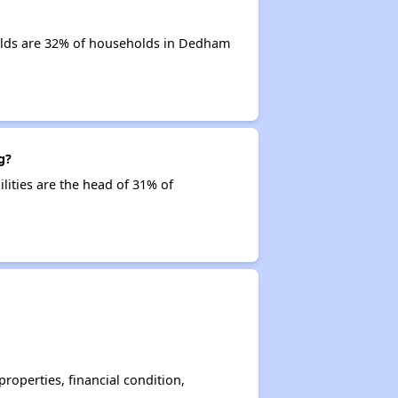
olds are 32% of households in Dedham
g?
lities are the head of 31% of
operties, financial condition,