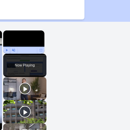
×
×
Play
Unmute
Fullscreen
Now Playing