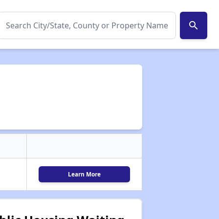
search
Learn More