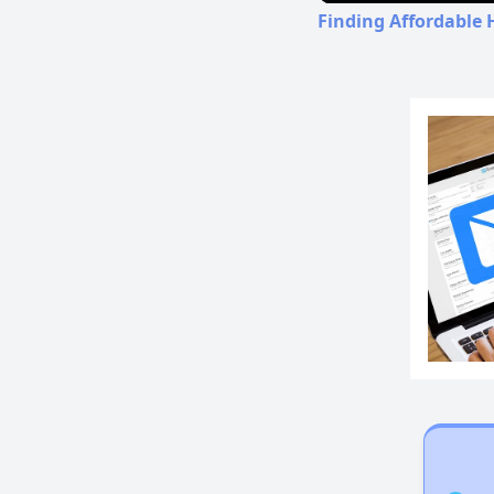
Finding Affordable 