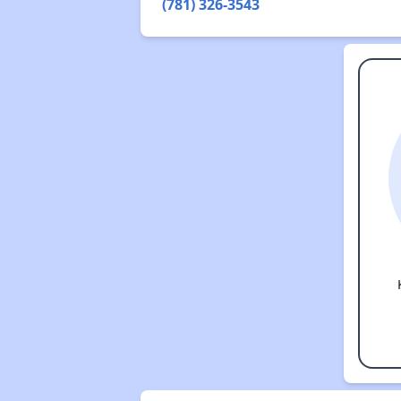
(781) 326-3543