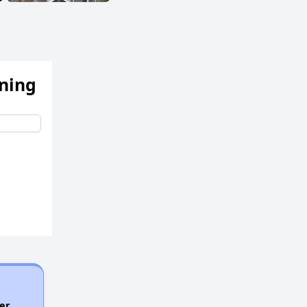
ening
er.