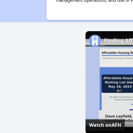
management operations, and use of P
Finding Af
Watch on
AFH