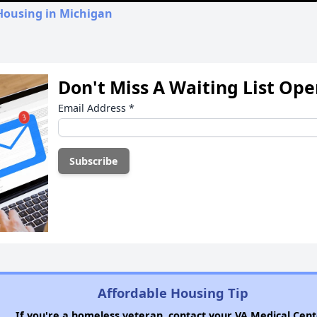
Housing in Michigan
Don't Miss A Waiting List Op
Email Address
*
Affordable Housing Tip
If you're a homeless veteran, contact your VA Medical Cent