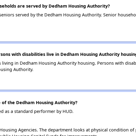
seholds are served by Dedham Housing Authority?
seniors served by the Dedham Housing Authority. Senior househ
ns with disabilities live in Dedham Housing Authority housin
es living in Dedham Housing Authority housing. Persons with disabi
sing Authority.
 of the Dedham Housing Authority?
ed as a standard performer by HUD.
ousing Agencies. The department looks at physical condition of pr