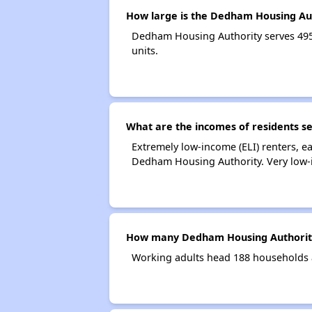
How large is the Dedham Housing Au
Dedham Housing Authority serves 49
units.
What are the incomes of residents s
Extremely low-income (ELI) renters, 
Dedham Housing Authority. Very low-
How many Dedham Housing Authority
Working adults head 188 households 