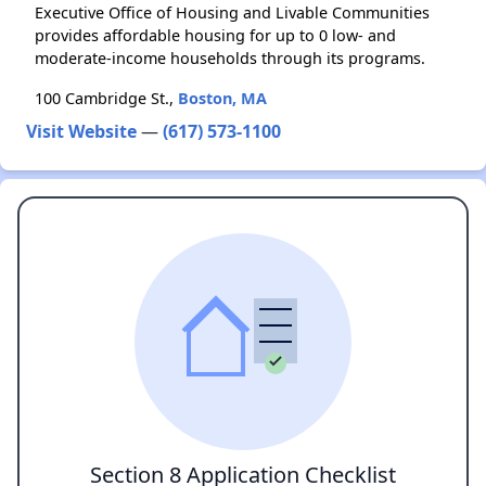
Executive Office of Housing and Livable Communities
provides affordable housing for up to 0 low- and
moderate-income households through its programs.
100 Cambridge St.,
Boston, MA
Visit Website
—
(617) 573-1100
Section 8 Application Checklist