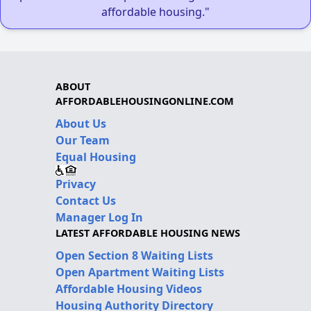
affordable housing."
ABOUT
AFFORDABLEHOUSINGONLINE.COM
About Us
Our Team
Equal Housing
Privacy
Contact Us
Manager Log In
LATEST AFFORDABLE HOUSING NEWS
Open Section 8 Waiting Lists
Open Apartment Waiting Lists
Affordable Housing Videos
Housing Authority Directory