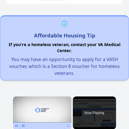
Affordable Housing Tip
If you're a homeless veteran, contact your VA Medical
Center.
You may have an opportunity to apply for a VASH
voucher, which is a Section 8 voucher for homeless
veterans.
×
Now Playing