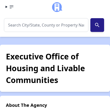
search
Executive Office of
Housing and Livable
Communities
About The Agency