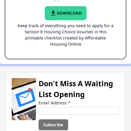
file_download
DOWNLOAD
Keep track of everything you need to apply for a
Section 8 Housing Choice Voucher in this
printable checklist created by Affordable
Housing Online
Don't Miss A Waiting
List Opening
Email Address
*