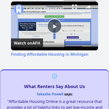
Pause
Unmute
Fullscreen
Finding Affordable Housing in Michigan
Play
Watch on
AFH
Video
Finding Affordable Housing in Michigan
What Renters Say About Us
Takesha Powell
says:
"Affordable Housing Online is a great resource that
provides a lot of helpful links to get low-income and