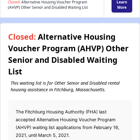
Closed:
Alternative Housing Voucher Program
Learn
(AHVP) Other Senior and Disabled Waiting List
More
Closed:
Alternative Housing
Voucher Program (AHVP) Other
Senior and Disabled Waiting
List
This waiting list is for Other Senior and Disabled rental
housing assistance in Fitchburg, Massachusetts.
The Fitchburg Housing Authority (FHA) last
accepted Alternative Housing Voucher Program
(AHVP) waiting list applications from February 16,
2021, until March 5, 2021.