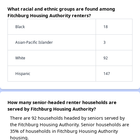
What racial and ethnic groups are found among
Fitchburg Housing Authority renters?
Black
18
Asian-Pacific Islander
3
White
92
Hispanic
147
How many senior-headed renter households are
served by Fitchburg Housing Authority?
There are 92 households headed by seniors served by
the Fitchburg Housing Authority. Senior households are
35% of households in Fitchburg Housing Authority
housing.