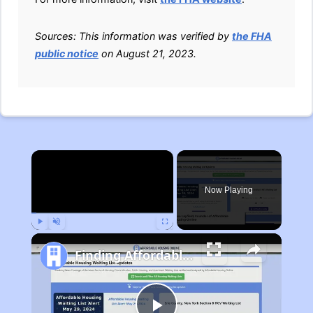
Sources: This information was verified by
the FHA
public notice
on August 21, 2023.
×
Now Playing
Play
Unmute
Fullscreen
Finding Affordable Housing in Michigan