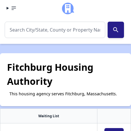
search
Fitchburg Housing
Authority
This housing agency serves Fitchburg, Massachusetts.
Waiting List