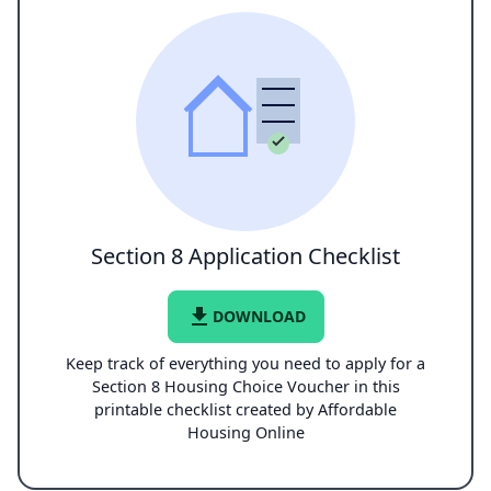
Section 8 Application Checklist
file_download
DOWNLOAD
Keep track of everything you need to apply for a
Section 8 Housing Choice Voucher in this
printable checklist created by Affordable
Housing Online