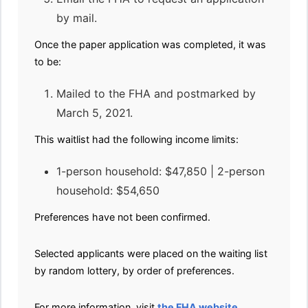
by mail.
Once the paper application was completed, it was
to be:
Mailed to the FHA and postmarked by
March 5, 2021.
This waitlist had the following income limits:
1-person household: $47,850 | 2-person
household: $54,650
Preferences have not been confirmed.
Selected applicants were placed on the waiting list
by random lottery, by order of preferences.
For more information, visit
the FHA website
.