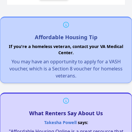
Affordable Housing Tip
If you're a homeless veteran, contact your VA Medical
Center.
You may have an opportunity to apply for a VASH
voucher, which is a Section 8 voucher for homeless
veterans.
What Renters Say About Us
Takesha Powell
says:
"Affordable Housing Online is a great resource that