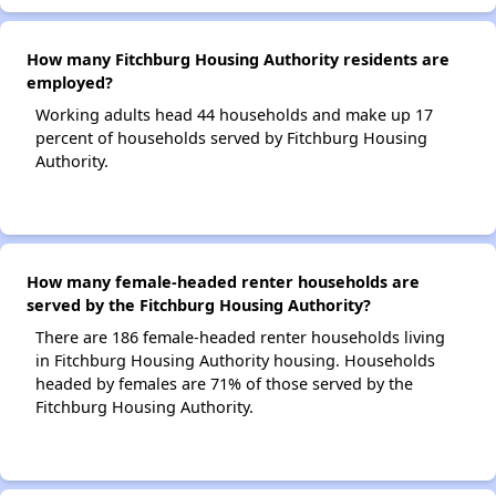
How many Fitchburg Housing Authority residents are
employed?
Working adults head 44 households and make up 17
percent of households served by Fitchburg Housing
Authority.
How many female-headed renter households are
served by the Fitchburg Housing Authority?
There are 186 female-headed renter households living
in Fitchburg Housing Authority housing. Households
headed by females are 71% of those served by the
Fitchburg Housing Authority.