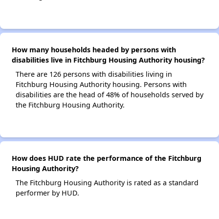
How many households headed by persons with
disabilities live in Fitchburg Housing Authority housing?
There are 126 persons with disabilities living in
Fitchburg Housing Authority housing. Persons with
disabilities are the head of 48% of households served by
the Fitchburg Housing Authority.
How does HUD rate the performance of the Fitchburg
Housing Authority?
The Fitchburg Housing Authority is rated as a standard
performer by HUD.