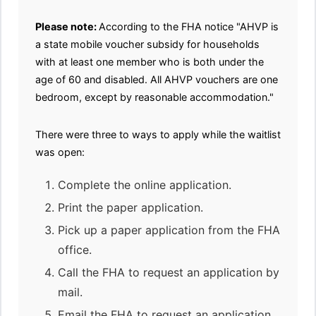
Please note:
According to the FHA notice "AHVP is
a state mobile voucher subsidy for households
with at least one member who is both under the
age of 60 and disabled. All AHVP vouchers are one
bedroom, except by reasonable accommodation."
There were three to ways to apply while the waitlist
was open:
Complete the online application.
Print the paper application.
Pick up a paper application from the FHA
office.
Call the FHA to request an application by
mail.
Email the FHA to request an application