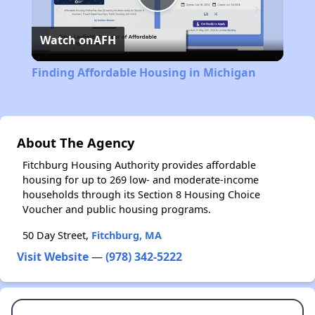
Play
Watch on
AFH
Video
Finding Affordable Housing in Michigan
About The Agency
Fitchburg Housing Authority provides affordable
housing for up to 269 low- and moderate-income
households through its Section 8 Housing Choice
Voucher and public housing programs.
50 Day Street,
Fitchburg, MA
Visit Website
—
(978) 342-5222