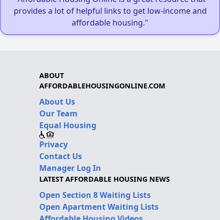
provides a lot of helpful links to get low-income and
affordable housing."
ABOUT
AFFORDABLEHOUSINGONLINE.COM
About Us
Our Team
Equal Housing
Privacy
Contact Us
Manager Log In
LATEST AFFORDABLE HOUSING NEWS
Open Section 8 Waiting Lists
Open Apartment Waiting Lists
Affordable Housing Videos