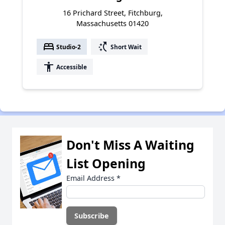
16 Prichard Street, Fitchburg,
Massachusetts 01420
bed
switch_access_shortcut
Studio-2
Short Wait
accessibility
Accessible
Don't Miss A Waiting
List Opening
Email Address
*