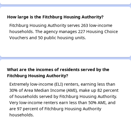
How large is the Fitchburg Housing Authority?
Fitchburg Housing Authority serves 263 low-income
households. The agency manages 227 Housing Choice
Vouchers and 50 public housing units.
What are the incomes of residents served by the
Fitchburg Housing Authority?
Extremely low-income (ELI) renters, earning less than
30% of Area Median Income (AMI), make up 82 percent
of households served by Fitchburg Housing Authority.
Very low-income renters earn less than 50% AMI, and
are 97 percent of Fitchburg Housing Authority
households.