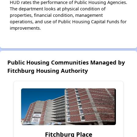
HUD rates the performance of Public Housing Agencies.
The department looks at physical condition of
properties, financial condition, management
operations, and use of Public Housing Capital Funds for
improvements.
Public Housing Communities Managed by
Fitchburg Housing Authority
Fitchburg Place