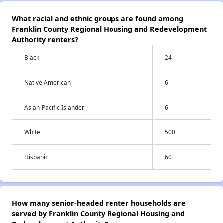
What racial and ethnic groups are found among
Franklin County Regional Housing and Redevelopment
Authority renters?
Black
24
Native American
6
Asian-Pacific Islander
6
White
500
Hispanic
60
How many senior-headed renter households are
served by Franklin County Regional Housing and