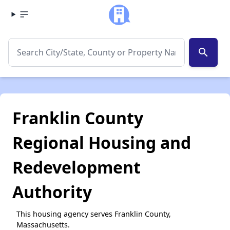
search
Franklin County
Regional Housing and
Redevelopment
Authority
This housing agency serves Franklin County,
Massachusetts.