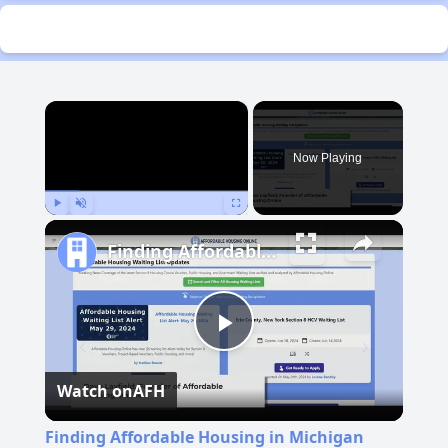
×
Now Playing
Play
Unmute
Fullscreen
Finding Affordable Housing in Michigan
Play
Watch on
AFH
Video
Finding Affordable Housing in Michigan