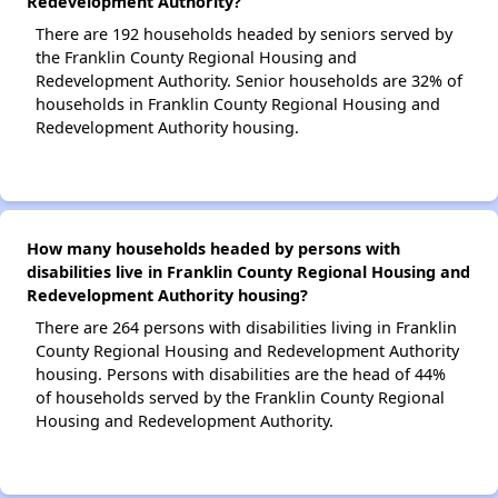
Redevelopment Authority?
There are 192 households headed by seniors served by
the Franklin County Regional Housing and
Redevelopment Authority. Senior households are 32% of
households in Franklin County Regional Housing and
Redevelopment Authority housing.
How many households headed by persons with
disabilities live in Franklin County Regional Housing and
Redevelopment Authority housing?
There are 264 persons with disabilities living in Franklin
County Regional Housing and Redevelopment Authority
housing. Persons with disabilities are the head of 44%
of households served by the Franklin County Regional
Housing and Redevelopment Authority.