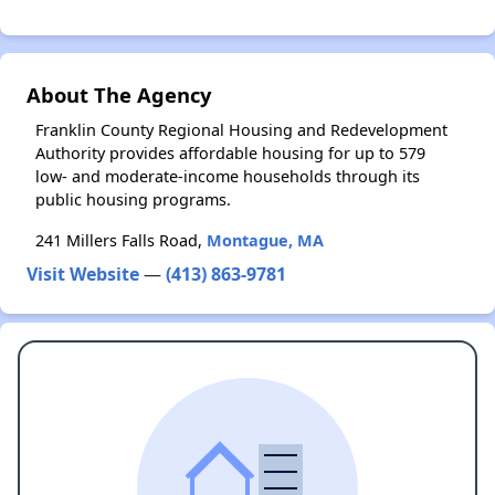
About The Agency
Franklin County Regional Housing and Redevelopment
Authority provides affordable housing for up to 579
low- and moderate-income households through its
public housing programs.
241 Millers Falls Road,
Montague, MA
Visit Website
—
(413) 863-9781