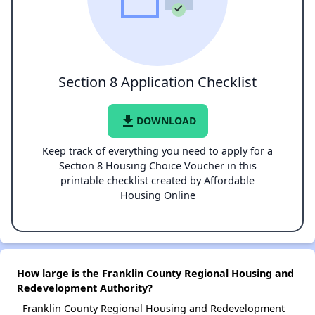
Section 8 Application Checklist
file_download
DOWNLOAD
Keep track of everything you need to apply for a
Section 8 Housing Choice Voucher in this
printable checklist created by Affordable
Housing Online
How large is the Franklin County Regional Housing and
Redevelopment Authority?
Franklin County Regional Housing and Redevelopment