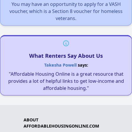
You may have an opportunity to apply for a VASH
voucher, which is a Section 8 voucher for homeless
veterans.
What Renters Say About Us
Takesha Powell
says:
"Affordable Housing Online is a great resource that
provides a lot of helpful links to get low-income and
affordable housing."
ABOUT
AFFORDABLEHOUSINGONLINE.COM