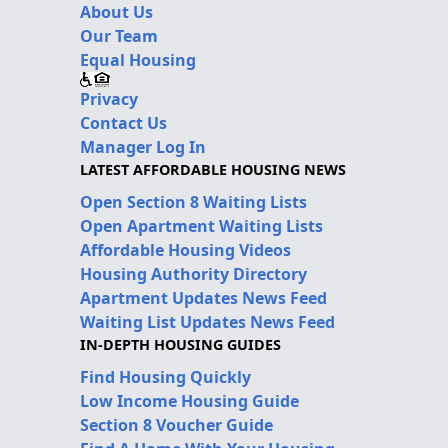
About Us
Our Team
Equal Housing
Privacy
Contact Us
Manager Log In
LATEST AFFORDABLE HOUSING NEWS
Open Section 8 Waiting Lists
Open Apartment Waiting Lists
Affordable Housing Videos
Housing Authority Directory
Apartment Updates News Feed
Waiting List Updates News Feed
IN-DEPTH HOUSING GUIDES
Find Housing Quickly
Low Income Housing Guide
Section 8 Voucher Guide