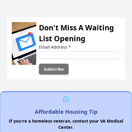
Don't Miss A Waiting
List Opening
Email Address
*
Affordable Housing Tip
If you're a homeless veteran, contact your VA Medical
Center.