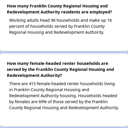
How many Franklin County Regional Housing and
Redevelopment Authority residents are employed?
Working adults head 96 households and make up 16
percent of households served by Franklin County
Regional Housing and Redevelopment Authority.
How many female-headed renter households are
served by the Franklin County Regional Housing and
Redevelopment Authority?
There are 415 female-headed renter households living
in Franklin County Regional Housing and
Redevelopment Authority housing. Households headed
by females are 69% of those served by the Franklin
County Regional Housing and Redevelopment Authority.