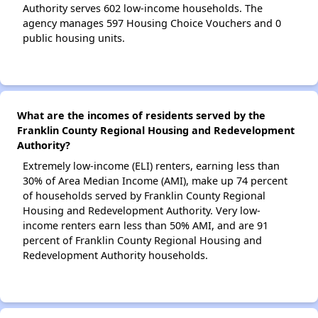
Authority serves 602 low-income households. The
agency manages 597 Housing Choice Vouchers and 0
public housing units.
What are the incomes of residents served by the
Franklin County Regional Housing and Redevelopment
Authority?
Extremely low-income (ELI) renters, earning less than
30% of Area Median Income (AMI), make up 74 percent
of households served by Franklin County Regional
Housing and Redevelopment Authority. Very low-
income renters earn less than 50% AMI, and are 91
percent of Franklin County Regional Housing and
Redevelopment Authority households.