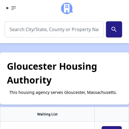
search
Gloucester Housing
Authority
This housing agency serves Gloucester, Massachusetts.
Waiting List