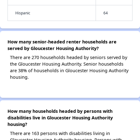
Hispanic
64
How many senior-headed renter households are
served by Gloucester Housing Authority?
There are 270 households headed by seniors served by
the Gloucester Housing Authority. Senior households
are 38% of households in Gloucester Housing Authority
housing.
How many households headed by persons with
disabilities live in Gloucester Housing Authority
housing?
There are 163 persons with disabilities living in
Gloucester Housing Authority housing. Persons with