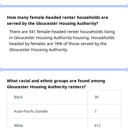
How many female-headed renter households are
served by the Gloucester Housing Authority?
There are 541 female-headed renter households living
in Gloucester Housing Authority housing. Households
headed by females are 76% of those served by the
Gloucester Housing Authority.
What racial and ethnic groups are found among
Gloucester Housing Authority renters?
Black
36
Asian-Pacific Islander
7
White
612