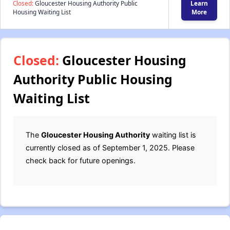
Closed:
Gloucester Housing Authority Public
Learn
Housing Waiting List
More
Closed:
Gloucester Housing
Authority Public Housing
Waiting List
The
Gloucester Housing Authority
waiting list is
currently closed as of September 1, 2025. Please
check back for future openings.