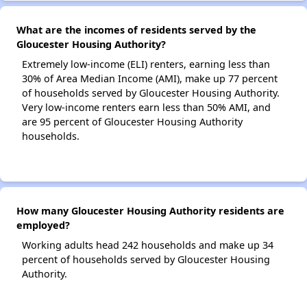
What are the incomes of residents served by the
Gloucester Housing Authority?
Extremely low-income (ELI) renters, earning less than
30% of Area Median Income (AMI), make up 77 percent
of households served by Gloucester Housing Authority.
Very low-income renters earn less than 50% AMI, and
are 95 percent of Gloucester Housing Authority
households.
How many Gloucester Housing Authority residents are
employed?
Working adults head 242 households and make up 34
percent of households served by Gloucester Housing
Authority.