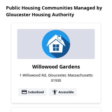
Public Housing Communities Managed by
Gloucester Housing Authority
Willowood Gardens
1 Willowood Rd, Gloucester, Massachusetts
01930
payment
accessibility
Subsidized
Accessible