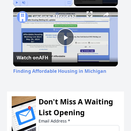
Play
Unmute
Fullscreen
Finding Affordable Housing in Michigan
Play
Watch on
AFH
Video
Finding Affordable Housing in Michigan
Don't Miss A Waiting
List Opening
Email Address
*