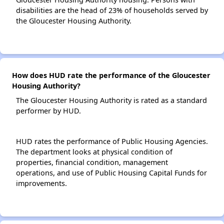
disabilities are the head of 23% of households served by
the Gloucester Housing Authority.
How does HUD rate the performance of the Gloucester
Housing Authority?
The Gloucester Housing Authority is rated as a standard
performer by HUD.
HUD rates the performance of Public Housing Agencies.
The department looks at physical condition of
properties, financial condition, management
operations, and use of Public Housing Capital Funds for
improvements.