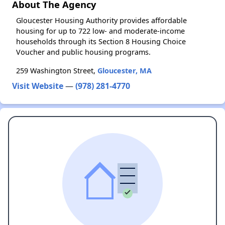
About The Agency
Gloucester Housing Authority provides affordable
housing for up to 722 low- and moderate-income
households through its Section 8 Housing Choice
Voucher and public housing programs.
259 Washington Street,
Gloucester, MA
Visit Website
—
(978) 281-4770