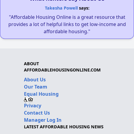
Takesha Powell
says:
"Affordable Housing Online is a great resource that
provides a lot of helpful links to get low-income and
affordable housing."
ABOUT
AFFORDABLEHOUSINGONLINE.COM
About Us
Our Team
Equal Housing
Privacy
Contact Us
Manager Log In
LATEST AFFORDABLE HOUSING NEWS