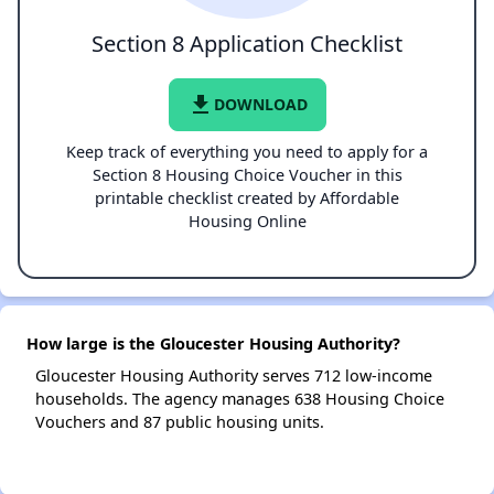
Section 8 Application Checklist
file_download
DOWNLOAD
Keep track of everything you need to apply for a
Section 8 Housing Choice Voucher in this
printable checklist created by Affordable
Housing Online
How large is the Gloucester Housing Authority?
Gloucester Housing Authority serves 712 low-income
households. The agency manages 638 Housing Choice
Vouchers and 87 public housing units.