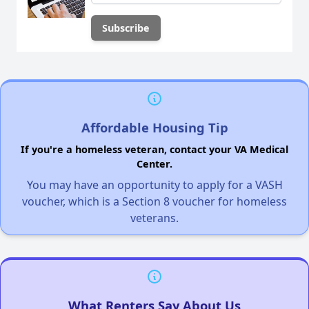
Affordable Housing Tip
If you're a homeless veteran, contact your VA Medical
Center.
You may have an opportunity to apply for a VASH
voucher, which is a Section 8 voucher for homeless
veterans.
What Renters Say About Us