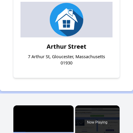
Arthur Street
7 Arthur St, Gloucester, Massachusetts
01930
×
Now Playing