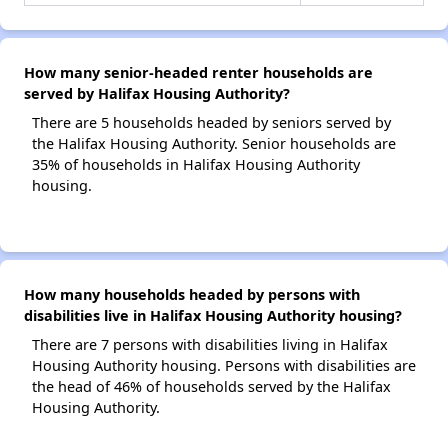
How many senior-headed renter households are
served by Halifax Housing Authority?
There are 5 households headed by seniors served by
the Halifax Housing Authority. Senior households are
35% of households in Halifax Housing Authority
housing.
How many households headed by persons with
disabilities live in Halifax Housing Authority housing?
There are 7 persons with disabilities living in Halifax
Housing Authority housing. Persons with disabilities are
the head of 46% of households served by the Halifax
Housing Authority.