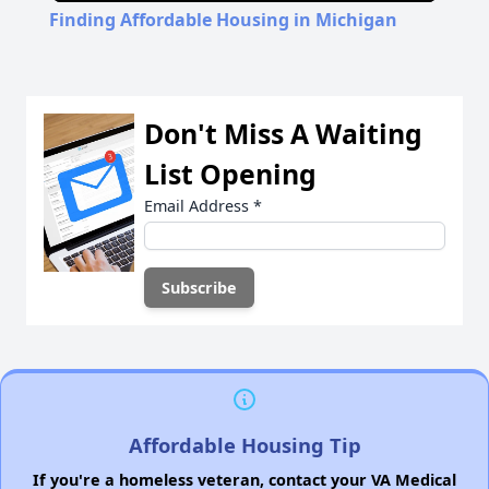
Finding Affordable Housing in Michigan
Don't Miss A Waiting
List Opening
Email Address
*
Affordable Housing Tip
If you're a homeless veteran, contact your VA Medical