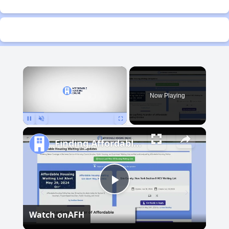
×
Now Playing
Pause
Unmute
Fullscreen
Finding Affordable Housing in Michigan
Play
Watch on
AFH
Video