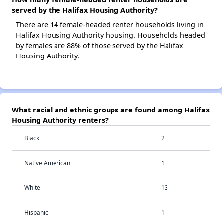
served by the Halifax Housing Authority?
There are 14 female-headed renter households living in
Halifax Housing Authority housing. Households headed
by females are 88% of those served by the Halifax
Housing Authority.
What racial and ethnic groups are found among Halifax
Housing Authority renters?
Black
2
Native American
1
White
13
Hispanic
1