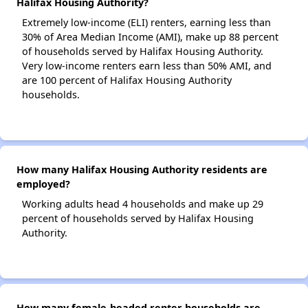
Halifax Housing Authority?
Extremely low-income (ELI) renters, earning less than
30% of Area Median Income (AMI), make up 88 percent
of households served by Halifax Housing Authority.
Very low-income renters earn less than 50% AMI, and
are 100 percent of Halifax Housing Authority
households.
How many Halifax Housing Authority residents are
employed?
Working adults head 4 households and make up 29
percent of households served by Halifax Housing
Authority.
How many female-headed renter households are