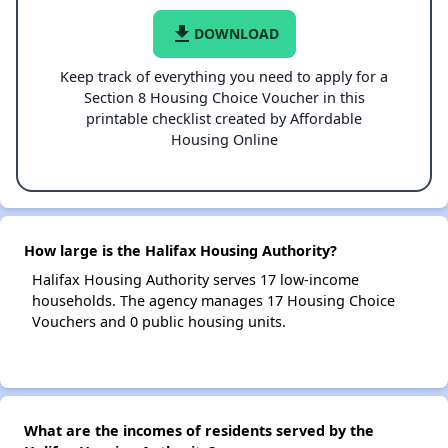
file_download
DOWNLOAD
Keep track of everything you need to apply for a
Section 8 Housing Choice Voucher in this
printable checklist created by Affordable
Housing Online
How large is the Halifax Housing Authority?
Halifax Housing Authority serves 17 low-income
households. The agency manages 17 Housing Choice
Vouchers and 0 public housing units.
What are the incomes of residents served by the