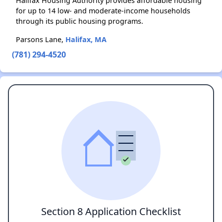
Halifax Housing Authority provides affordable housing
for up to 14 low- and moderate-income households
through its public housing programs.
Parsons Lane,
Halifax, MA
(781) 294-4520
Section 8 Application Checklist