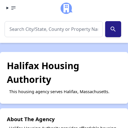
search
Halifax Housing
Authority
This housing agency serves Halifax, Massachusetts.
About The Agency