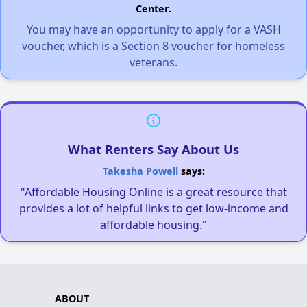
Center.
You may have an opportunity to apply for a VASH
voucher, which is a Section 8 voucher for homeless
veterans.
What Renters Say About Us
Takesha Powell
says:
"Affordable Housing Online is a great resource that
provides a lot of helpful links to get low-income and
affordable housing."
ABOUT