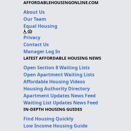
AFFORDABLEHOUSINGONLINE.COM
About Us
Our Team
Equal Housing
Privacy
Contact Us
Manager Log In
LATEST AFFORDABLE HOUSING NEWS
Open Section 8 Waiting Lists
Open Apartment Waiting Lists
Affordable Housing Videos
Housing Authority Directory
Apartment Updates News Feed
Waiting List Updates News Feed
IN-DEPTH HOUSING GUIDES
Find Housing Quickly
Low Income Housing Guide