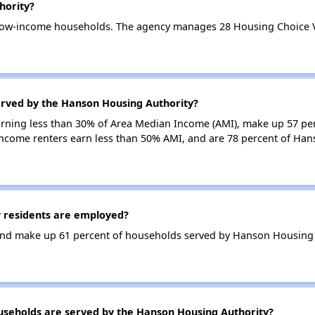
hority?
low-income households. The agency manages 28 Housing Choice Vo
erved by the Hanson Housing Authority?
earning less than 30% of Area Median Income (AMI), make up 57 pe
ncome renters earn less than 50% AMI, and are 78 percent of Ha
 residents are employed?
nd make up 61 percent of households served by Hanson Housing 
eholds are served by the Hanson Housing Authority?