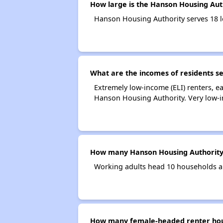
How large is the Hanson Housing Aut
Hanson Housing Authority serves 18 
What are the incomes of residents s
Extremely low-income (ELI) renters, 
Hanson Housing Authority. Very low-i
How many Hanson Housing Authority
Working adults head 10 households a
How many female-headed renter hous