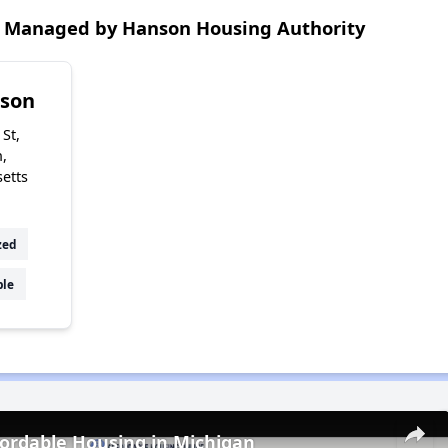
 Managed by Hanson Housing Authority
nson
St,
,
etts
zed
ble
fordable Housing in Michigan