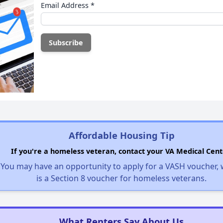
Email Address
*
Affordable Housing Tip
If you're a homeless veteran, contact your VA Medical Cent
You may have an opportunity to apply for a VASH voucher,
is a Section 8 voucher for homeless veterans.
What Renters Say About Us