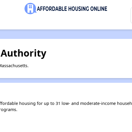
Authority
Massachusetts.
ffordable housing for up to 31 low- and moderate-income househo
rograms.