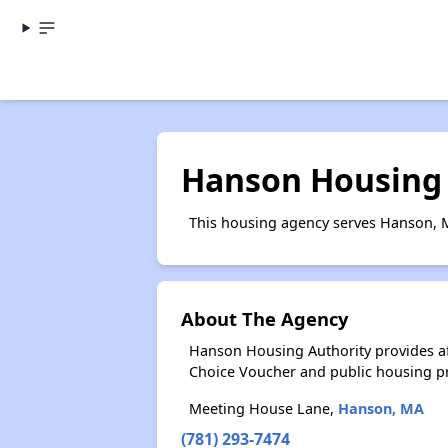
Hanson Housing 
This housing agency serves Hanson, 
About The Agency
Hanson Housing Authority provides a
Choice Voucher and public housing p
Meeting House Lane,
Hanson, MA
(781) 293-7474