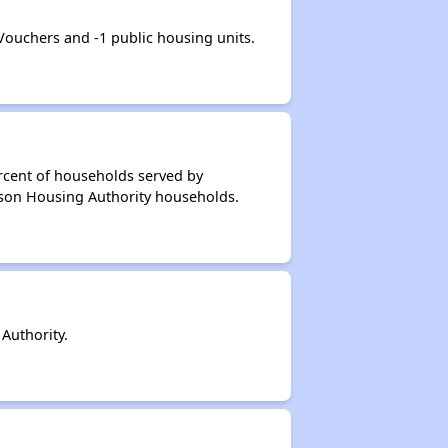
uchers and -1 public housing units.
rcent of households served by
nson Housing Authority households.
Authority.