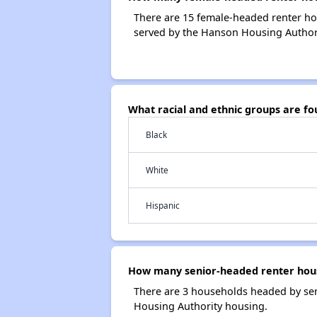
There are 15 female-headed renter h
served by the Hanson Housing Authori
What racial and ethnic groups are f
Black
White
Hispanic
How many senior-headed renter hous
There are 3 households headed by se
Housing Authority housing.