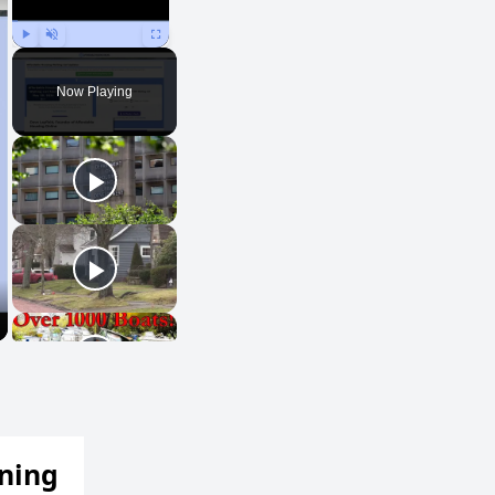
Play
Unmute
Fullscreen
Now Playing
ening