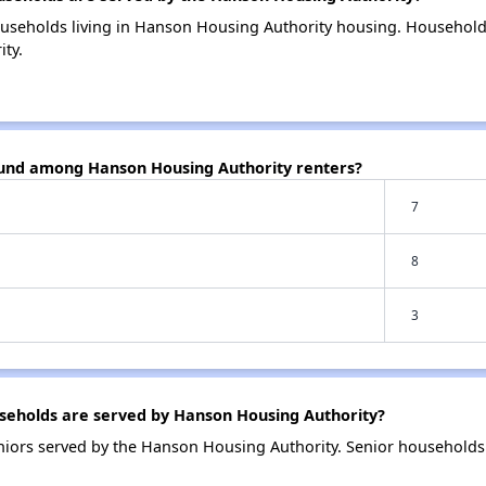
ouseholds living in Hanson Housing Authority housing. Household
ty.
ound among Hanson Housing Authority renters?
7
8
3
eholds are served by Hanson Housing Authority?
niors served by the Hanson Housing Authority. Senior household