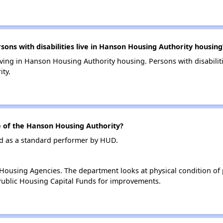
ns with disabilities live in Hanson Housing Authority housing
 living in Hanson Housing Authority housing. Persons with disabili
ty.
of the Hanson Housing Authority?
d as a standard performer by HUD.
ousing Agencies. The department looks at physical condition of pr
ublic Housing Capital Funds for improvements.