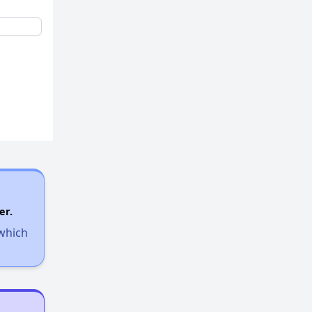
er.
 which