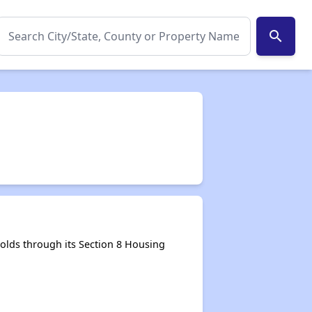
search
lds through its Section 8 Housing