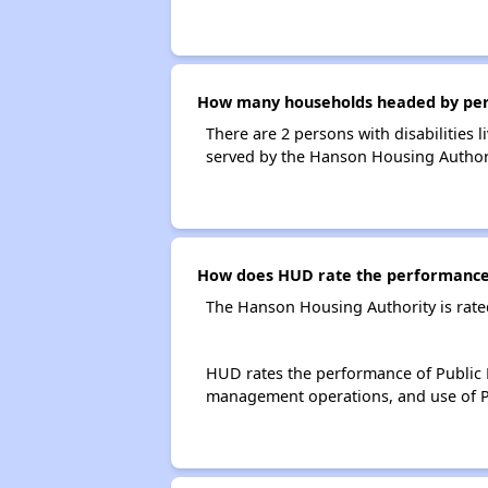
How many households headed by perso
There are 2 persons with disabilities
served by the Hanson Housing Authori
How does HUD rate the performance 
The Hanson Housing Authority is rate
HUD rates the performance of Public H
management operations, and use of P