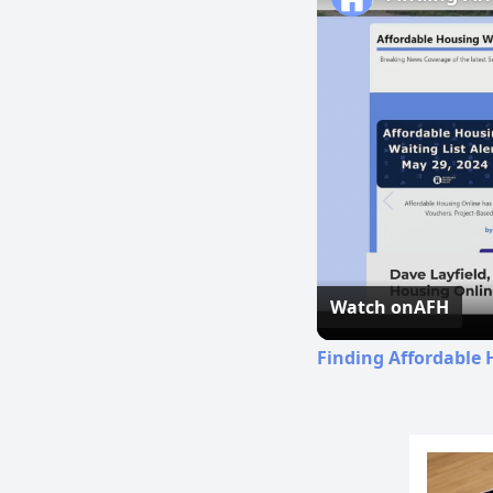
Watch on
AFH
Finding Affordable 