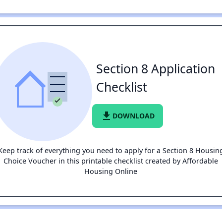
Section 8 Application
Checklist
file_download
DOWNLOAD
Keep track of everything you need to apply for a Section 8 Housin
Choice Voucher in this printable checklist created by Affordable
Housing Online