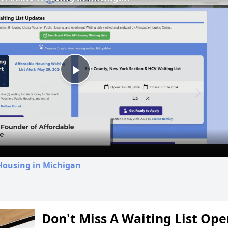
Play
Video
Housing in Michigan
Don't Miss A Waiting List Op