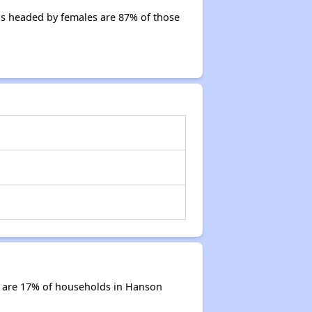
s headed by females are 87% of those
s are 17% of households in Hanson