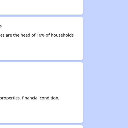
?
ties are the head of 16% of households
operties, financial condition,