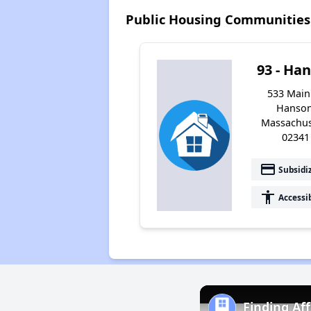
Public Housing Communities
93 - Ha
533 Main 
Hanson
Massachus
02341
payment
Subsidi
accessibility
Accessi
Finding Af