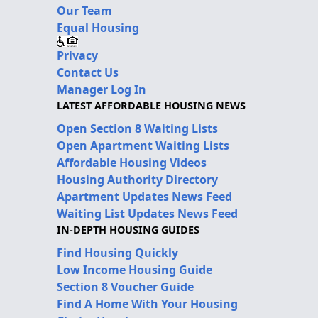
Our Team
Equal Housing
Privacy
Contact Us
Manager Log In
LATEST AFFORDABLE HOUSING NEWS
Open Section 8 Waiting Lists
Open Apartment Waiting Lists
Affordable Housing Videos
Housing Authority Directory
Apartment Updates News Feed
Waiting List Updates News Feed
IN-DEPTH HOUSING GUIDES
Find Housing Quickly
Low Income Housing Guide
Section 8 Voucher Guide
Find A Home With Your Housing