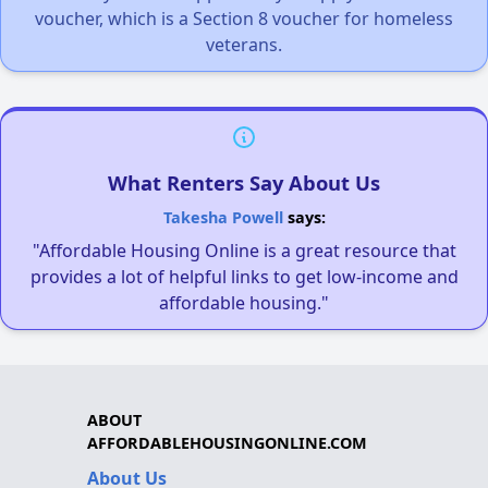
voucher, which is a Section 8 voucher for homeless
veterans.
What Renters Say About Us
Takesha Powell
says:
"Affordable Housing Online is a great resource that
provides a lot of helpful links to get low-income and
affordable housing."
ABOUT
AFFORDABLEHOUSINGONLINE.COM
About Us