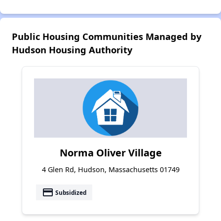
Public Housing Communities Managed by
Hudson Housing Authority
Norma Oliver Village
4 Glen Rd, Hudson, Massachusetts 01749
payment
Subsidized