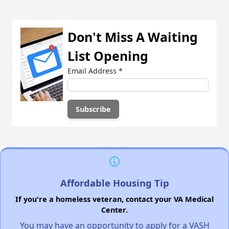
Don't Miss A Waiting
List Opening
Email Address
*
Affordable Housing Tip
If you're a homeless veteran, contact your VA Medical
Center.
You may have an opportunity to apply for a VASH