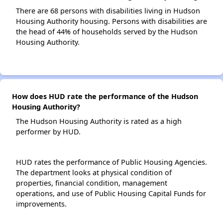
There are 68 persons with disabilities living in Hudson
Housing Authority housing. Persons with disabilities are
the head of 44% of households served by the Hudson
Housing Authority.
How does HUD rate the performance of the Hudson
Housing Authority?
The Hudson Housing Authority is rated as a high
performer by HUD.
HUD rates the performance of Public Housing Agencies.
The department looks at physical condition of
properties, financial condition, management
operations, and use of Public Housing Capital Funds for
improvements.