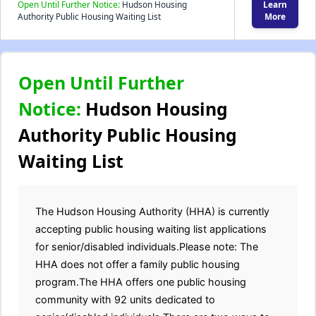
Open Until Further Notice:
Hudson Housing
Learn
Authority Public Housing Waiting List
More
Open Until Further
Notice:
Hudson Housing
Authority Public Housing
Waiting List
The Hudson Housing Authority (HHA) is currently
accepting public housing waiting list applications
for senior/disabled individuals.Please note: The
HHA does not offer a family public housing
program.The HHA offers one public housing
community with 92 units dedicated to