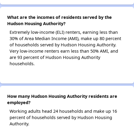
What are the incomes of residents served by the
Hudson Housing Authority?
Extremely low-income (ELI) renters, earning less than
30% of Area Median Income (AMI), make up 80 percent
of households served by Hudson Housing Authority.
Very low-income renters earn less than 50% AMI, and
are 93 percent of Hudson Housing Authority
households.
How many Hudson Housing Authority residents are
employed?
Working adults head 24 households and make up 16
percent of households served by Hudson Housing
Authority.