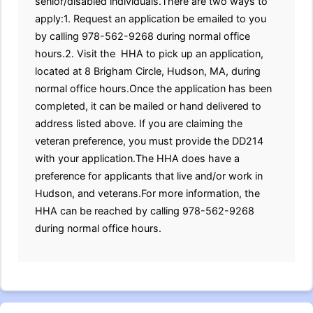
senior/disabled individuals.There are two ways to
apply:1. Request an application be emailed to you
by calling 978-562-9268 during normal office
hours.2. Visit the HHA to pick up an application,
located at 8 Brigham Circle, Hudson, MA, during
normal office hours.Once the application has been
completed, it can be mailed or hand delivered to
address listed above. If you are claiming the
veteran preference, you must provide the DD214
with your application.The HHA does have a
preference for applicants that live and/or work in
Hudson, and veterans.For more information, the
HHA can be reached by calling 978-562-9268
during normal office hours.