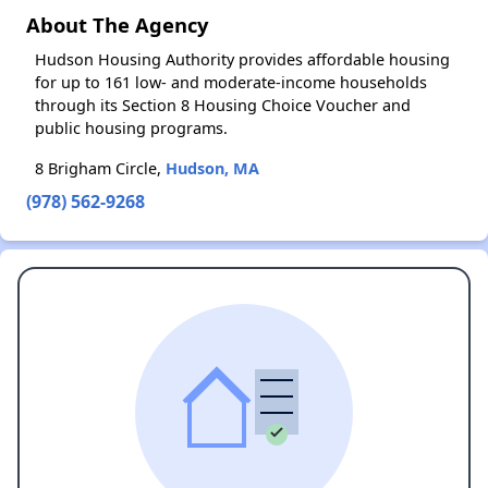
About The Agency
Hudson Housing Authority provides affordable housing
for up to 161 low- and moderate-income households
through its Section 8 Housing Choice Voucher and
public housing programs.
8 Brigham Circle,
Hudson, MA
(978) 562-9268