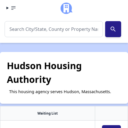
search
Hudson Housing
Authority
This housing agency serves Hudson, Massachusetts.
Waiting List