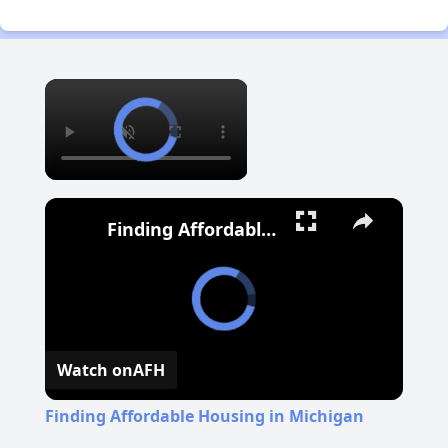
×
Finding Affordable Housing in Michigan
Watch on
AFH
Finding Affordable Housing in Michigan