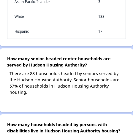
Asian-Pacific Islander
3
White
133
Hispanic
17
How many senior-headed renter households are
served by Hudson Housing Authority?
There are 88 households headed by seniors served by
the Hudson Housing Authority. Senior households are
57% of households in Hudson Housing Authority
housing.
How many households headed by persons with
disabilities live in Hudson Housing Authority housing?