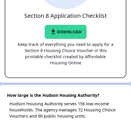
Section 8 Application Checklist
file_download
DOWNLOAD
Keep track of everything you need to apply for a
Section 8 Housing Choice Voucher in this
printable checklist created by Affordable
Housing Online
How large is the Hudson Housing Authority?
Hudson Housing Authority serves 156 low-income
households. The agency manages 72 Housing Choice
Vouchers and 90 public housing units.