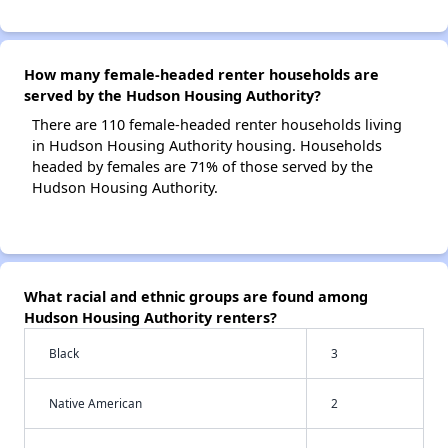
How many female-headed renter households are
served by the Hudson Housing Authority?
There are 110 female-headed renter households living
in Hudson Housing Authority housing. Households
headed by females are 71% of those served by the
Hudson Housing Authority.
What racial and ethnic groups are found among
Hudson Housing Authority renters?
Black
3
Native American
2