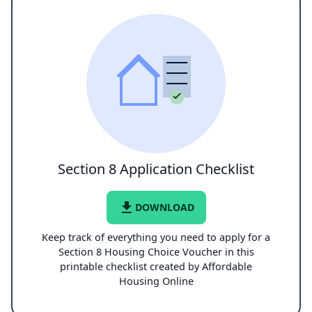
Section 8 Application Checklist
file_download
DOWNLOAD
Keep track of everything you need to apply for a
Section 8 Housing Choice Voucher in this
printable checklist created by Affordable
Housing Online