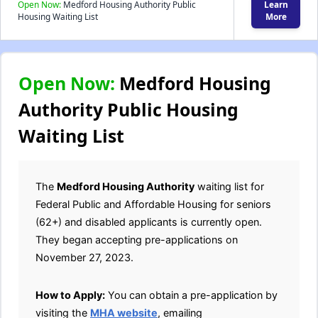
Open Now:
Medford Housing Authority Public
Learn
Housing Waiting List
More
Open Now:
Medford Housing
Authority Public Housing
Waiting List
The
Medford Housing Authority
waiting list for
Federal Public and Affordable Housing for seniors
(62+) and disabled applicants is currently open.
They began accepting pre-applications on
November 27, 2023.
How to Apply:
You can obtain a pre-application by
visiting the
MHA website
, emailing