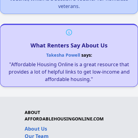
veterans.
What Renters Say About Us
Takesha Powell
says:
"Affordable Housing Online is a great resource that
provides a lot of helpful links to get low-income and
affordable housing."
ABOUT
AFFORDABLEHOUSINGONLINE.COM
About Us
Our Team