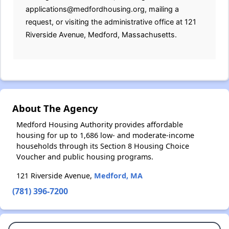
applications@medfordhousing.org, mailing a
request, or visiting the administrative office at 121
Riverside Avenue, Medford, Massachusetts.
About The Agency
Medford Housing Authority provides affordable
housing for up to 1,686 low- and moderate-income
households through its Section 8 Housing Choice
Voucher and public housing programs.
121 Riverside Avenue,
Medford, MA
(781) 396-7200