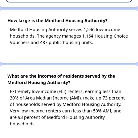
How large is the Medford Housing Authority?
Medford Housing Authority serves 1,546 low-income
households. The agency manages 1,164 Housing Choice
Vouchers and 487 public housing units.
What are the incomes of residents served by the
Medford Housing Authority?
Extremely low-income (ELI) renters, earning less than
30% of Area Median Income (AMI), make up 73 percent
of households served by Medford Housing Authority.
Very low-income renters earn less than 50% AMI, and
are 93 percent of Medford Housing Authority
households.