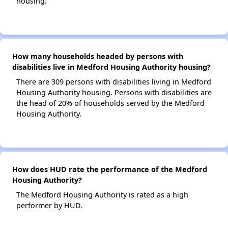
housing.
How many households headed by persons with
disabilities live in Medford Housing Authority housing?
There are 309 persons with disabilities living in Medford
Housing Authority housing. Persons with disabilities are
the head of 20% of households served by the Medford
Housing Authority.
How does HUD rate the performance of the Medford
Housing Authority?
The Medford Housing Authority is rated as a high
performer by HUD.