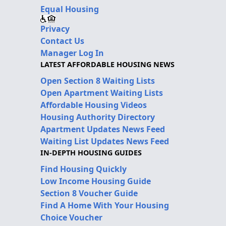
Equal Housing
Privacy
Contact Us
Manager Log In
LATEST AFFORDABLE HOUSING NEWS
Open Section 8 Waiting Lists
Open Apartment Waiting Lists
Affordable Housing Videos
Housing Authority Directory
Apartment Updates News Feed
Waiting List Updates News Feed
IN-DEPTH HOUSING GUIDES
Find Housing Quickly
Low Income Housing Guide
Section 8 Voucher Guide
Find A Home With Your Housing
Choice Voucher