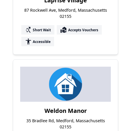
Laprise Village
87 Rockwell Ave, Medford, Massachusetts
02155
switch_access_shortcut
real_estate_agent
Short Wait
Accepts Vouchers
accessibility
Accessible
Weldon Manor
35 Bradlee Rd, Medford, Massachusetts
02155