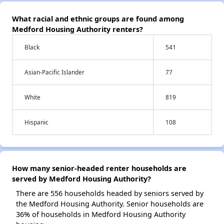
What racial and ethnic groups are found among
Medford Housing Authority renters?
Black
541
Asian-Pacific Islander
77
White
819
Hispanic
108
How many senior-headed renter households are
served by Medford Housing Authority?
There are 556 households headed by seniors served by
the Medford Housing Authority. Senior households are
36% of households in Medford Housing Authority