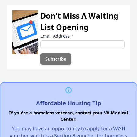
Don't Miss A Waiting
List Opening
Email Address
*
Affordable Housing Tip
If you're a homeless veteran, contact your VA Medical
Center.
You may have an opportunity to apply for a VASH
voucher, which is a Section 8 voucher for homeless