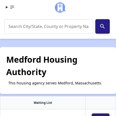
search
Medford Housing
Authority
This housing agency serves Medford, Massachusetts.
Waiting List