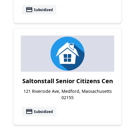
payment
Subsidized
Saltonstall Senior Citizens Cen
121 Riverside Ave, Medford, Massachusetts
02155
payment
Subsidized