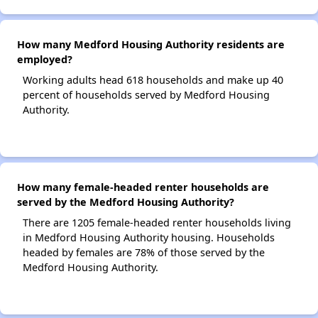
How many Medford Housing Authority residents are
employed?
Working adults head 618 households and make up 40
percent of households served by Medford Housing
Authority.
How many female-headed renter households are
served by the Medford Housing Authority?
There are 1205 female-headed renter households living
in Medford Housing Authority housing. Households
headed by females are 78% of those served by the
Medford Housing Authority.