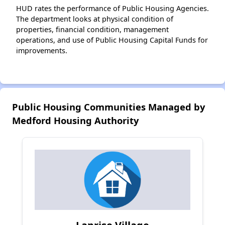
HUD rates the performance of Public Housing Agencies.
The department looks at physical condition of
properties, financial condition, management
operations, and use of Public Housing Capital Funds for
improvements.
Public Housing Communities Managed by
Medford Housing Authority