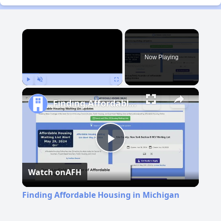
×
Now Playing
Play
Unmute
Fullscreen
Finding Affordable Housing in Michigan
Play
Watch on
AFH
Video
Finding Affordable Housing in Michigan