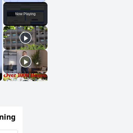
Play
Unmute
Fullscreen
Now Playing
ening