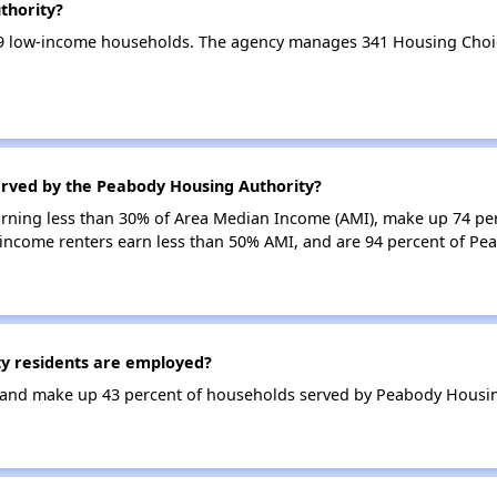
thority?
9 low-income households. The agency manages 341 Housing Choi
erved by the Peabody Housing Authority?
earning less than 30% of Area Median Income (AMI), make up 74 pe
income renters earn less than 50% AMI, and are 94 percent of P
y residents are employed?
and make up 43 percent of households served by Peabody Housin