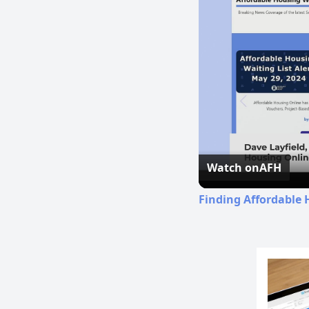
Watch on
AFH
Finding Affordable 