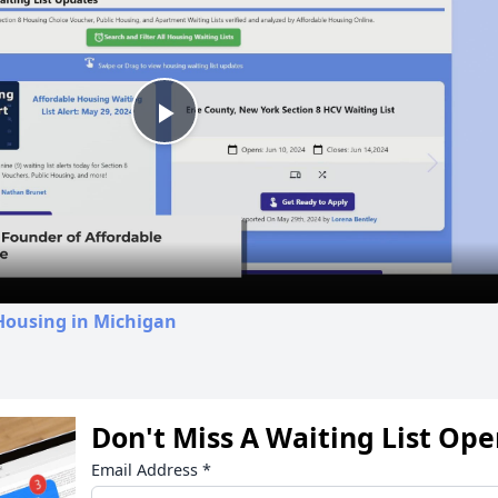
Play
Video
Housing in Michigan
Don't Miss A Waiting List Op
Email Address
*