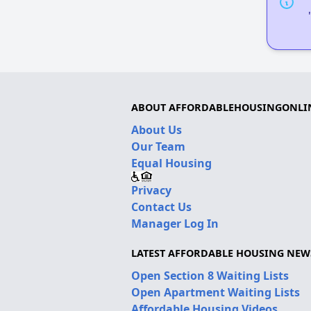
ABOUT AFFORDABLEHOUSINGONLI
About Us
Our Team
Equal Housing
Privacy
Contact Us
Manager Log In
LATEST AFFORDABLE HOUSING NEW
Open Section 8 Waiting Lists
Open Apartment Waiting Lists
Affordable Housing Videos