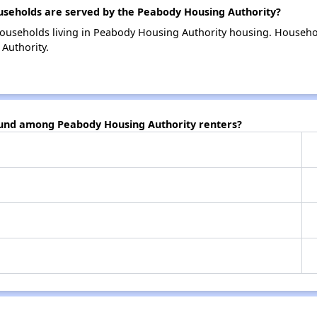
eholds are served by the Peabody Housing Authority?
households living in Peabody Housing Authority housing. Househo
Authority.
ound among Peabody Housing Authority renters?