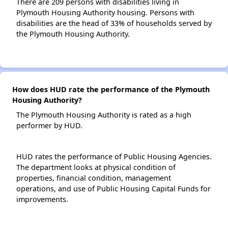
There are 209 persons with disabilities living in
Plymouth Housing Authority housing. Persons with
disabilities are the head of 33% of households served by
the Plymouth Housing Authority.
How does HUD rate the performance of the Plymouth
Housing Authority?
The Plymouth Housing Authority is rated as a high
performer by HUD.
HUD rates the performance of Public Housing Agencies.
The department looks at physical condition of
properties, financial condition, management
operations, and use of Public Housing Capital Funds for
improvements.