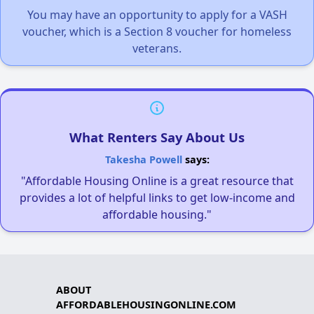
You may have an opportunity to apply for a VASH
voucher, which is a Section 8 voucher for homeless
veterans.
What Renters Say About Us
Takesha Powell
says:
"Affordable Housing Online is a great resource that
provides a lot of helpful links to get low-income and
affordable housing."
ABOUT
AFFORDABLEHOUSINGONLINE.COM