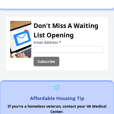
Don't Miss A Waiting
List Opening
Email Address
*
Affordable Housing Tip
If you're a homeless veteran, contact your VA Medical
Center.