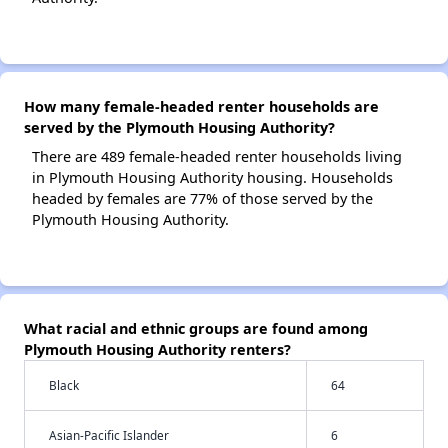
How many female-headed renter households are
served by the Plymouth Housing Authority?
There are 489 female-headed renter households living
in Plymouth Housing Authority housing. Households
headed by females are 77% of those served by the
Plymouth Housing Authority.
What racial and ethnic groups are found among
Plymouth Housing Authority renters?
Black
64
Asian-Pacific Islander
6