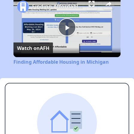
Finding Affordable Housing in Michigan
Play
Watch on
AFH
Video
Finding Affordable Housing in Michigan