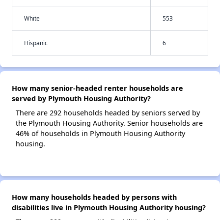
White
553
Hispanic
6
How many senior-headed renter households are
served by Plymouth Housing Authority?
There are 292 households headed by seniors served by
the Plymouth Housing Authority. Senior households are
46% of households in Plymouth Housing Authority
housing.
How many households headed by persons with
disabilities live in Plymouth Housing Authority housing?