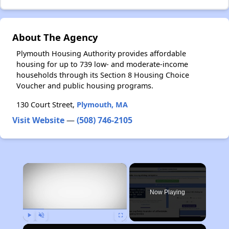
About The Agency
Plymouth Housing Authority provides affordable
housing for up to 739 low- and moderate-income
households through its Section 8 Housing Choice
Voucher and public housing programs.
130 Court Street,
Plymouth, MA
Visit Website
—
(508) 746-2105
×
Now Playing
Play
Unmute
Fullscreen