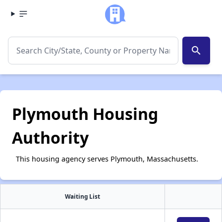
search
Plymouth Housing
Authority
This housing agency serves Plymouth, Massachusetts.
Waiting List