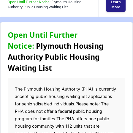
Open Until Further Notice:
Plymouth Housing
Learn
Authority Public Housing Waiting List
More
Open Until Further
Notice:
Plymouth Housing
Authority Public Housing
Waiting List
The Plymouth Housing Authority (PHA) is currently
accepting public housing waiting list applications
for senior/disabled individuals.Please note: The
PHA does not offer a federal public housing
program for families.The PHA offers one public
housing community with 112 units that are