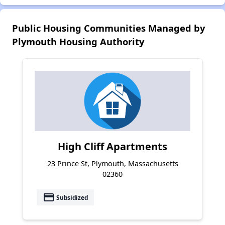
Public Housing Communities Managed by
Plymouth Housing Authority
High Cliff Apartments
23 Prince St, Plymouth, Massachusetts
02360
payment
Subsidized