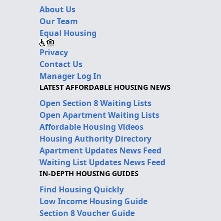
About Us
Our Team
Equal Housing
Privacy
Contact Us
Manager Log In
LATEST AFFORDABLE HOUSING NEWS
Open Section 8 Waiting Lists
Open Apartment Waiting Lists
Affordable Housing Videos
Housing Authority Directory
Apartment Updates News Feed
Waiting List Updates News Feed
IN-DEPTH HOUSING GUIDES
Find Housing Quickly
Low Income Housing Guide
Section 8 Voucher Guide