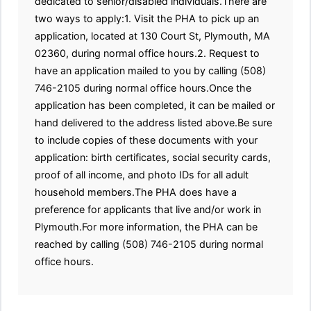
dedicated to senior/disabled individuals.There are
two ways to apply:1. Visit the PHA to pick up an
application, located at 130 Court St, Plymouth, MA
02360, during normal office hours.2. Request to
have an application mailed to you by calling (508)
746-2105 during normal office hours.Once the
application has been completed, it can be mailed or
hand delivered to the address listed above.Be sure
to include copies of these documents with your
application: birth certificates, social security cards,
proof of all income, and photo IDs for all adult
household members.The PHA does have a
preference for applicants that live and/or work in
Plymouth.For more information, the PHA can be
reached by calling (508) 746-2105 during normal
office hours.