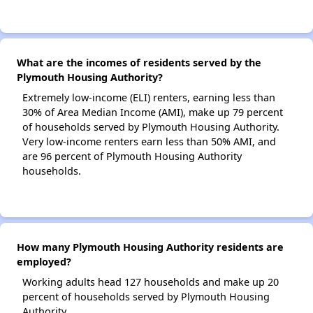
What are the incomes of residents served by the
Plymouth Housing Authority?
Extremely low-income (ELI) renters, earning less than
30% of Area Median Income (AMI), make up 79 percent
of households served by Plymouth Housing Authority.
Very low-income renters earn less than 50% AMI, and
are 96 percent of Plymouth Housing Authority
households.
How many Plymouth Housing Authority residents are
employed?
Working adults head 127 households and make up 20
percent of households served by Plymouth Housing
Authority.