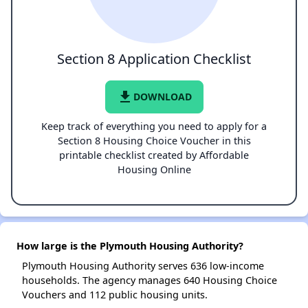
Section 8 Application Checklist
file_download
DOWNLOAD
Keep track of everything you need to apply for a
Section 8 Housing Choice Voucher in this
printable checklist created by Affordable
Housing Online
How large is the Plymouth Housing Authority?
Plymouth Housing Authority serves 636 low-income
households. The agency manages 640 Housing Choice
Vouchers and 112 public housing units.