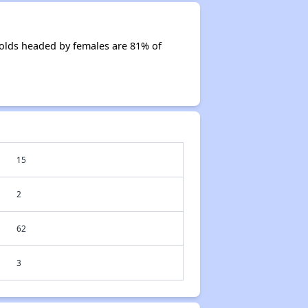
olds headed by females are 81% of
15
2
62
3