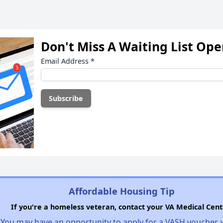
Don't Miss A Waiting List Op
Email Address
*
Affordable Housing Tip
If you're a homeless veteran, contact your VA Medical Cent
You may have an opportunity to apply for a VASH voucher,