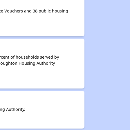
e Vouchers and 38 public housing
rcent of households served by
Stoughton Housing Authority
g Authority.