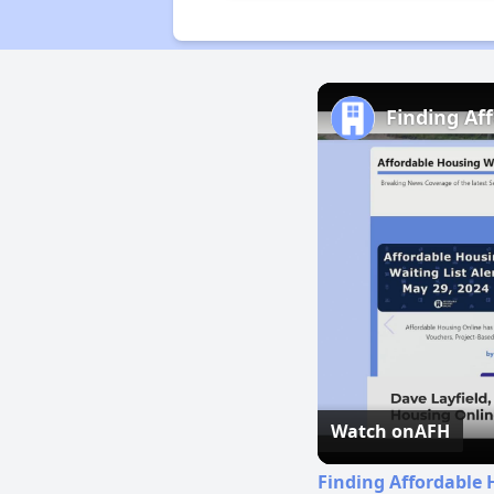
Finding Af
Watch on
AFH
Finding Affordable 