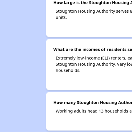
How large is the Stoughton Housing 
Stoughton Housing Authority serves 
units.
What are the incomes of residents s
Extremely low-income (ELI) renters, 
Stoughton Housing Authority. Very lo
households.
How many Stoughton Housing Authori
Working adults head 13 households a