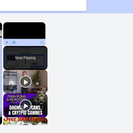
×
×
Play
Unmute
Fullscreen
Now Playing