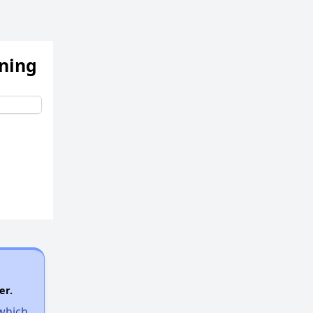
ening
er.
 which