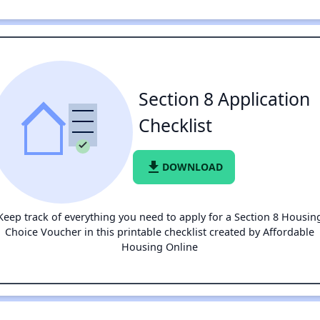
Section 8 Application
Checklist
file_download
DOWNLOAD
Keep track of everything you need to apply for a Section 8 Housin
Choice Voucher in this printable checklist created by Affordable
Housing Online