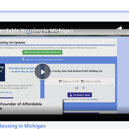
fordable Housing in Michigan
Play
Video
Housing in Michigan