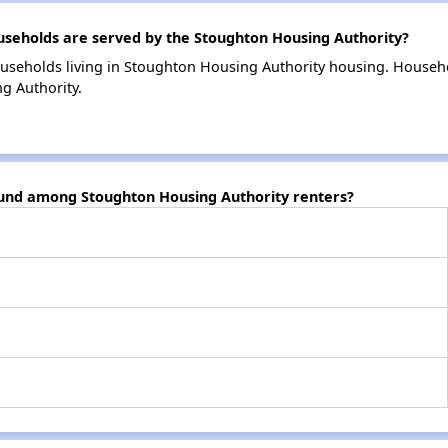
eholds are served by the Stoughton Housing Authority?
useholds living in Stoughton Housing Authority housing. Househ
g Authority.
ound among Stoughton Housing Authority renters?