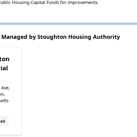
ublic Housing Capital Funds for improvements.
 Managed by Stoughton Housing Authority
ton
ial
 Ave,
on,
etts
zed