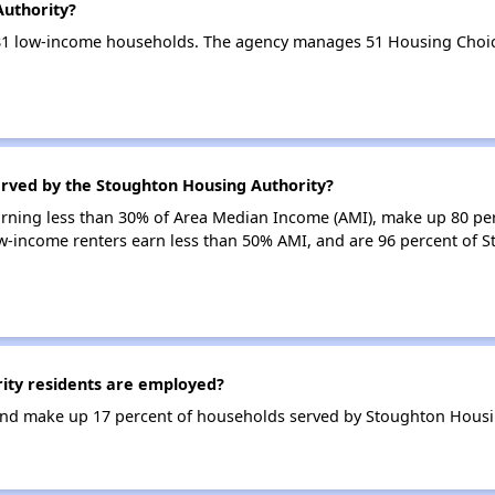
Authority?
81 low-income households. The agency manages 51 Housing Choic
erved by the Stoughton Housing Authority?
earning less than 30% of Area Median Income (AMI), make up 80 pe
w-income renters earn less than 50% AMI, and are 96 percent of 
ty residents are employed?
nd make up 17 percent of households served by Stoughton Housin