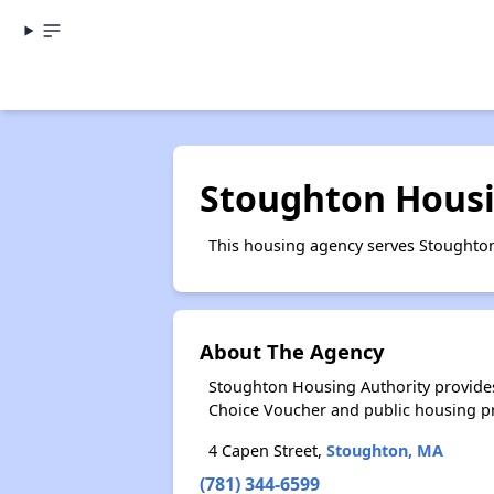
Stoughton Housi
This housing agency serves Stoughto
About The Agency
Stoughton Housing Authority provides
Choice Voucher and public housing p
4 Capen Street,
Stoughton, MA
(781) 344-6599