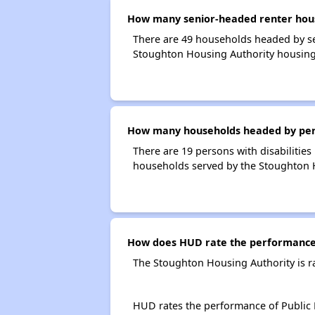
How many senior-headed renter hous
There are 49 households headed by se
Stoughton Housing Authority housing
How many households headed by person
There are 19 persons with disabilities
households served by the Stoughton 
How does HUD rate the performance 
The Stoughton Housing Authority is r
HUD rates the performance of Public H