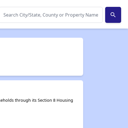
search
eholds through its Section 8 Housing