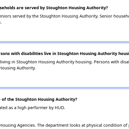
eholds are served by Stoughton Housing Authority?
niors served by the Stoughton Housing Authority. Senior househ
.
s with disabilities live in Stoughton Housing Authority hous
 living in Stoughton Housing Authority housing. Persons with disab
Housing Authority.
of the Stoughton Housing Authority?
ated as a high performer by HUD.
ousing Agencies. The department looks at physical condition of pr