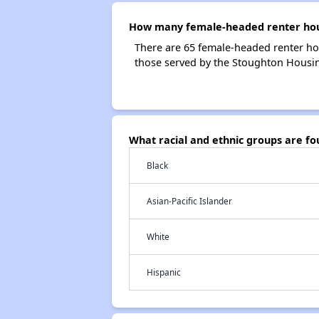
How many female-headed renter hous
There are 65 female-headed renter ho
those served by the Stoughton Housin
What racial and ethnic groups are f
Black
Asian-Pacific Islander
White
Hispanic