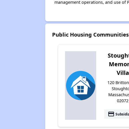
management operations, and use of P
Public Housing Communities
Stough
Memor
Villa
120 Britton
Stought
Massachus
02072
payment
Subsidi