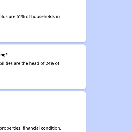
olds are 61% of households in
ing?
ilities are the head of 24% of
operties, financial condition,