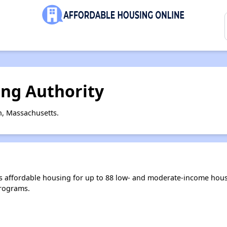
ng Authority
n, Massachusetts.
 affordable housing for up to 88 low- and moderate-income hous
rograms.