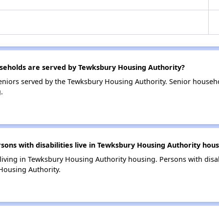
eholds are served by Tewksbury Housing Authority?
niors served by the Tewksbury Housing Authority. Senior househ
.
ns with disabilities live in Tewksbury Housing Authority hous
 living in Tewksbury Housing Authority housing. Persons with disab
Housing Authority.