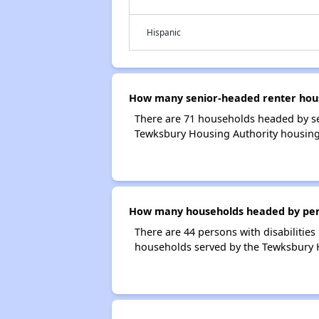
Hispanic
How many senior-headed renter hous
There are 71 households headed by se
Tewksbury Housing Authority housing
How many households headed by perso
There are 44 persons with disabilities
households served by the Tewksbury 