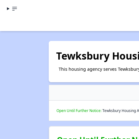
Tewksbury Housi
This housing agency serves Tewksbury
Open Until Further Notice:
Tewksbury Housing Aut