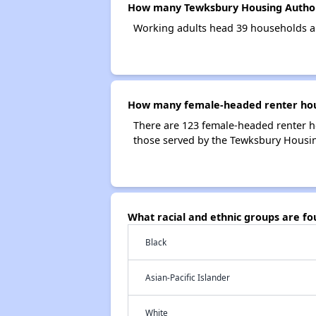
How many Tewksbury Housing Author
Working adults head 39 households a
How many female-headed renter hous
There are 123 female-headed renter h
those served by the Tewksbury Housin
What racial and ethnic groups are f
Black
Asian-Pacific Islander
White