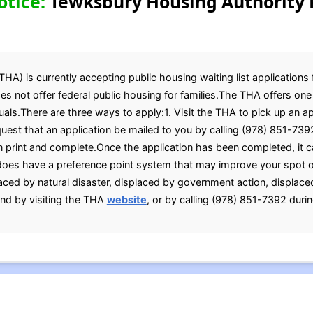
otice:
Tewksbury Housing Authority 
A) is currently accepting public housing waiting list applications 
es not offer federal public housing for families.The THA offers on
uals.There are three ways to apply:1. Visit the THA to pick up an a
est that an application be mailed to you by calling (978) 851-7392
n print and complete.Once the application has been completed, it c
oes have a preference point system that may improve your spot on
aced by natural disaster, displaced by government action, displaced
nd by visiting the THA
website
, or by calling (978) 851-7392 duri