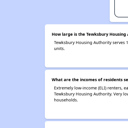
How large is the Tewksbury Housing 
Tewksbury Housing Authority serves 
units.
What are the incomes of residents s
Extremely low-income (ELI) renters, 
Tewksbury Housing Authority. Very lo
households.