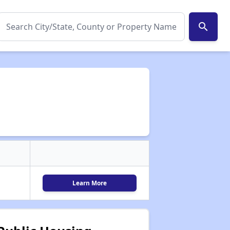
search
Learn More