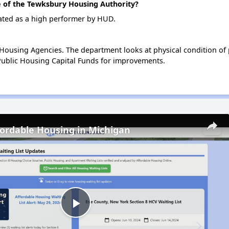
of the Tewksbury Housing Authority?
ated as a high performer by HUD.
ousing Agencies. The department looks at physical condition of pr
ublic Housing Capital Funds for improvements.
fordable Housing in Michigan
Play