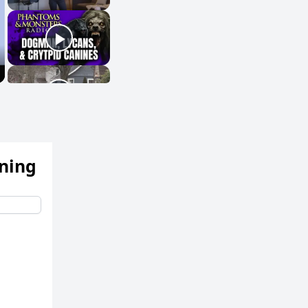
ening