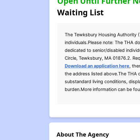
Open Until Further N
Waiting List
The Tewksbury Housing Authority (TH
individuals.Please note: The THA do
dedicated to senior/disabled individ
Circle, Tewksbury, MA 01876.2. Requ
D
ownload an application here
, the
the address listed above.The THA d
substandard living conditions, displ
burden.More information can be fou
About The Agency