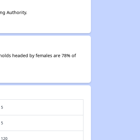
g Authority.
holds headed by females are 78% of
5
5
120