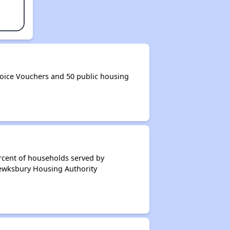
oice Vouchers and 50 public housing
rcent of households served by
Tewksbury Housing Authority