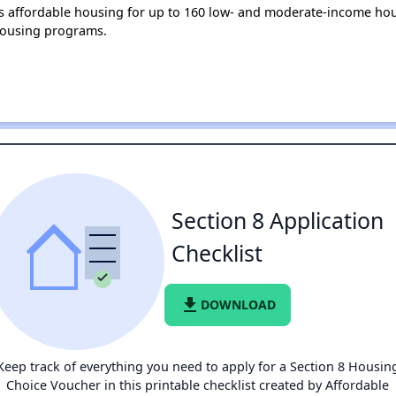
 affordable housing for up to 160 low- and moderate-income hou
housing programs.
Section 8 Application
Checklist
file_download
DOWNLOAD
Keep track of everything you need to apply for a Section 8 Housin
Choice Voucher in this printable checklist created by Affordable