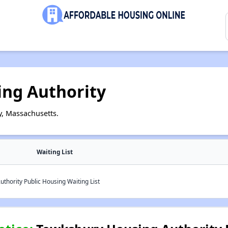
ng Authority
, Massachusetts.
Waiting List
hority Public Housing Waiting List