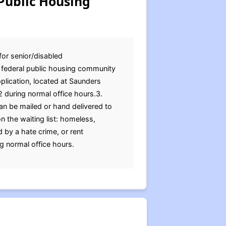
Public Housing
for senior/disabled
e federal public housing community
pplication, located at Saunders
 during normal office hours.3.
an be mailed or hand delivered to
 the waiting list: homeless,
 by a hate crime, or rent
ng normal office hours.