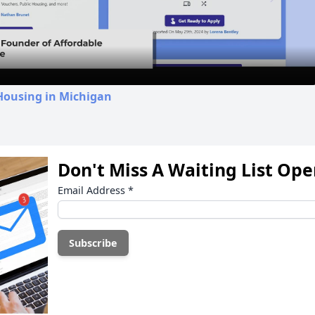
Video
Housing in Michigan
Don't Miss A Waiting List Op
Email Address
*