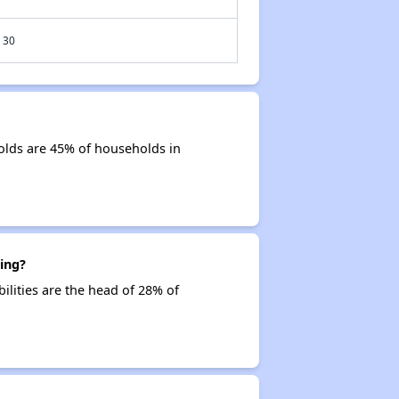
30
olds are 45% of households in
ing?
ilities are the head of 28% of