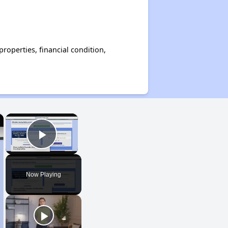
operties, financial condition,
×
×
Play Video
Now Playing