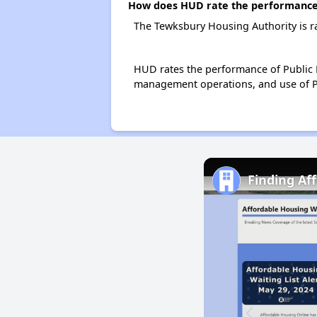
How does HUD rate the performance 
The Tewksbury Housing Authority is r
HUD rates the performance of Public H
management operations, and use of P
Finding Af