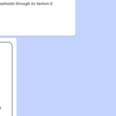
seholds through its Section 8
g