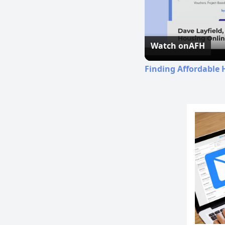
Watch on
AFH
Finding Affordable 