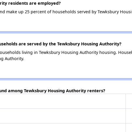
ity residents are employed?
nd make up 25 percent of households served by Tewksbury Housin
eholds are served by the Tewksbury Housing Authority?
ouseholds living in Tewksbury Housing Authority housing. House
g Authority.
ound among Tewksbury Housing Authority renters?