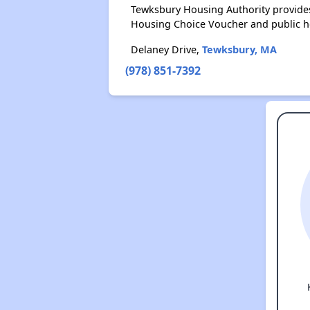
Tewksbury Housing Authority provides
Housing Choice Voucher and public 
Delaney Drive,
Tewksbury, MA
(978) 851-7392