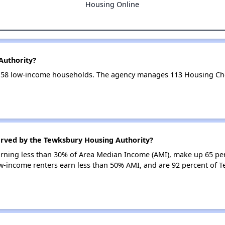
Housing Online
Authority?
158 low-income households. The agency manages 113 Housing Ch
erved by the Tewksbury Housing Authority?
earning less than 30% of Area Median Income (AMI), make up 65 pe
w-income renters earn less than 50% AMI, and are 92 percent of 