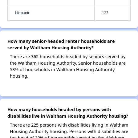
Hispanic
123
How many senior-headed renter households are
served by Waltham Housing Authority?
There are 362 households headed by seniors served by
the Waltham Housing Authority. Senior households are
53% of households in Waltham Housing Authority
housing.
How many households headed by persons with
disabilities live in Waltham Housing Authority housing?
There are 225 persons with disabilities living in Waltham
Housing Authority housing. Persons with disabilities are
the head of 33% of households served by the Waltham