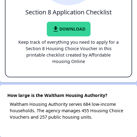
Section 8 Application Checklist
file_download
DOWNLOAD
Keep track of everything you need to apply for a
Section 8 Housing Choice Voucher in this
printable checklist created by Affordable
Housing Online
How large is the Waltham Housing Authority?
Waltham Housing Authority serves 684 low-income
households. The agency manages 455 Housing Choice
Vouchers and 257 public housing units.