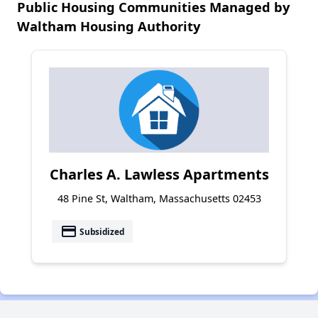
Public Housing Communities Managed by
Waltham Housing Authority
Charles A. Lawless Apartments
48 Pine St, Waltham, Massachusetts 02453
payment
Subsidized