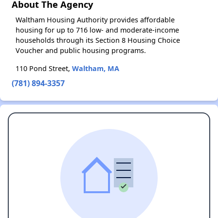
About The Agency
Waltham Housing Authority provides affordable
housing for up to 716 low- and moderate-income
households through its Section 8 Housing Choice
Voucher and public housing programs.
110 Pond Street,
Waltham, MA
(781) 894-3357