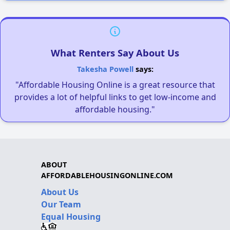
What Renters Say About Us
Takesha Powell
says:
"Affordable Housing Online is a great resource that
provides a lot of helpful links to get low-income and
affordable housing."
ABOUT
AFFORDABLEHOUSINGONLINE.COM
About Us
Our Team
Equal Housing