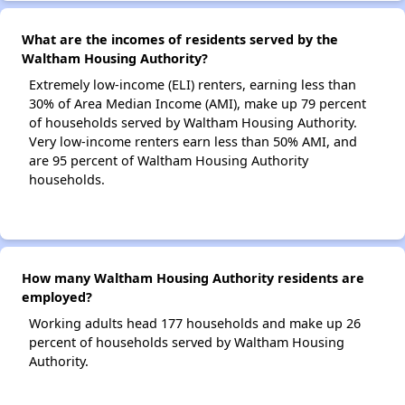
What are the incomes of residents served by the
Waltham Housing Authority?
Extremely low-income (ELI) renters, earning less than
30% of Area Median Income (AMI), make up 79 percent
of households served by Waltham Housing Authority.
Very low-income renters earn less than 50% AMI, and
are 95 percent of Waltham Housing Authority
households.
How many Waltham Housing Authority residents are
employed?
Working adults head 177 households and make up 26
percent of households served by Waltham Housing
Authority.