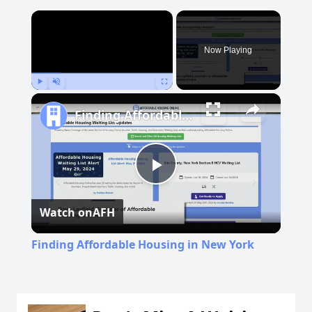
×
Now Playing
Play
Unmute
Fullscreen
Finding Affordable Housing in New York
Play
Watch on
AFH
Video
Finding Affordable Housing in New York