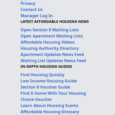
Privacy
Contact Us
Manager Log In
LATEST AFFORDABLE HOUSING NEWS
Open Section 8 Waiting Lists
Open Apartment Waiting Lists
Affordable Housing Videos
Housing Authority Directory
Apartment Updates News Feed
Waiting List Updates News Feed
IN-DEPTH HOUSING GUIDES
Find Housing Quickly
Low Income Housing Guide
Section 8 Voucher Guide
Find A Home With Your Housing
Choice Voucher
Learn About Housing Scams
Affordable Housing Glossary