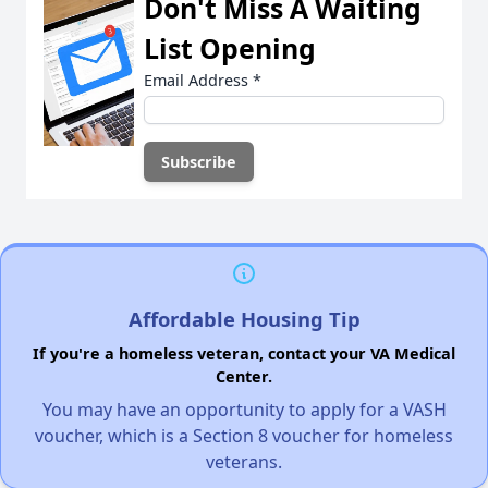
Don't Miss A Waiting
List Opening
Email Address
*
Affordable Housing Tip
If you're a homeless veteran, contact your VA Medical
Center.
You may have an opportunity to apply for a VASH
voucher, which is a Section 8 voucher for homeless
veterans.