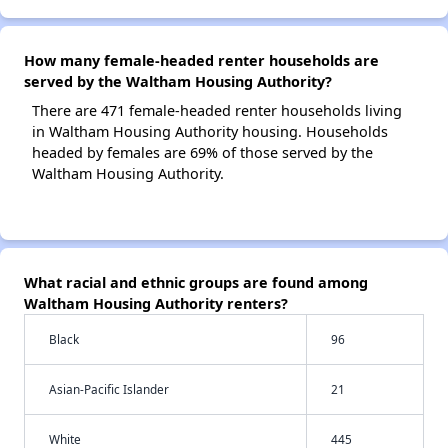
How many female-headed renter households are
served by the Waltham Housing Authority?
There are 471 female-headed renter households living
in Waltham Housing Authority housing. Households
headed by females are 69% of those served by the
Waltham Housing Authority.
What racial and ethnic groups are found among
Waltham Housing Authority renters?
Black
96
Asian-Pacific Islander
21
White
445