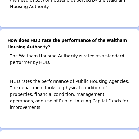
Housing Authority.
How does HUD rate the performance of the Waltham
Housing Authority?
The Waltham Housing Authority is rated as a standard
performer by HUD.
HUD rates the performance of Public Housing Agencies.
The department looks at physical condition of
properties, financial condition, management
operations, and use of Public Housing Capital Funds for
improvements.