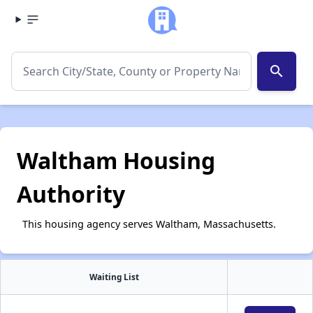
search
Waltham Housing
Authority
This housing agency serves Waltham, Massachusetts.
Waiting List