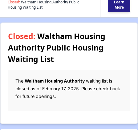
Closed:
Waltham Housing Authority Public
Learn
Housing Waiting List
More
Closed:
Waltham Housing
Authority Public Housing
Waiting List
The
Waltham Housing Authority
waiting list is
closed as of February 17, 2025. Please check back
for future openings.