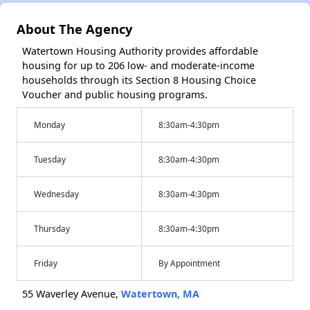
About The Agency
Watertown Housing Authority provides affordable
housing for up to 206 low- and moderate-income
households through its Section 8 Housing Choice
Voucher and public housing programs.
Monday
8:30am-4:30pm
Tuesday
8:30am-4:30pm
Wednesday
8:30am-4:30pm
Thursday
8:30am-4:30pm
Friday
By Appointment
55 Waverley Avenue,
Watertown, MA