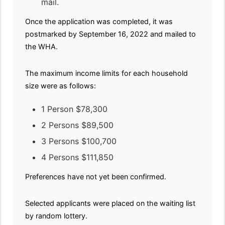
mail.
Once the application was completed, it was
postmarked by September 16, 2022 and mailed to
the WHA.
The maximum income limits for each household
size were as follows:
1 Person $78,300
2 Persons $89,500
3 Persons $100,700
4 Persons $111,850
Preferences have not yet been confirmed.
Selected applicants were placed on the waiting list
by random lottery.