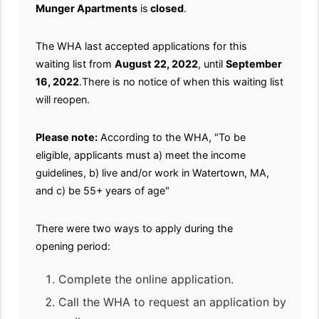
Munger Apartments
is
closed
.
The WHA last accepted applications for this
waiting list from
August 22, 2022
, until
September
16, 2022
.There is no notice of when this waiting list
will reopen.
Please note:
According to the WHA, "To be
eligible, applicants must a) meet the income
guidelines, b) live and/or work in Watertown, MA,
and c) be 55+ years of age"
There were two ways to apply during the
opening period:
Complete the online application.
Call the WHA to request an application by