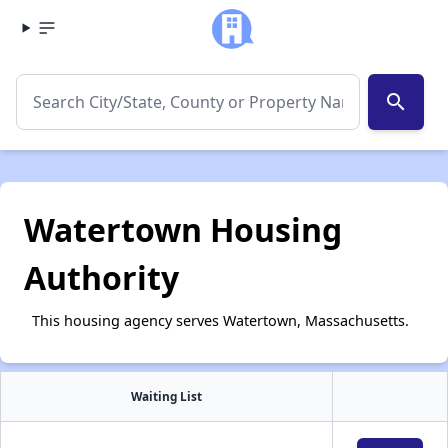
search
Watertown Housing
Authority
This housing agency serves Watertown, Massachusetts.
Waiting List