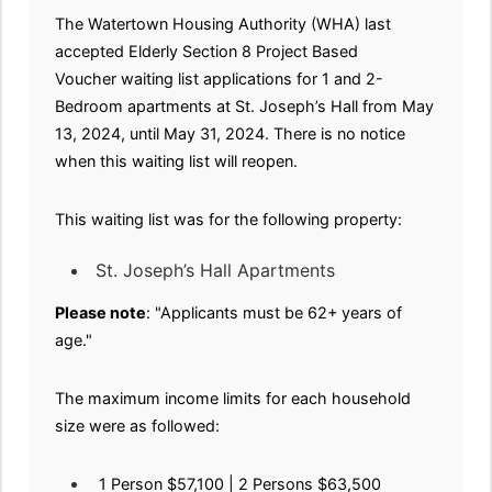
The Watertown Housing Authority (WHA) last
accepted Elderly Section 8 Project Based
Voucher waiting list applications for 1 and 2-
Bedroom apartments at St. Joseph’s Hall from May
13, 2024, until May 31, 2024. There is no notice
when this waiting list will reopen.
This waiting list was for the following property:
St. Joseph’s Hall Apartments
Please note
: "Applicants must be 62+ years of
age."
The maximum income limits for each household
size were as followed:
1 Person $57,100 | 2 Persons $63,500