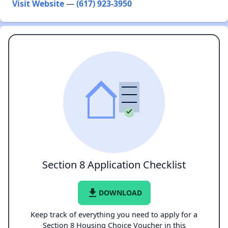
Visit Website
—
(617) 923-3950
Section 8 Application Checklist
file_download
DOWNLOAD
Keep track of everything you need to apply for a
Section 8 Housing Choice Voucher in this