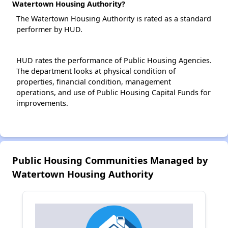
Watertown Housing Authority?
The Watertown Housing Authority is rated as a standard
performer by HUD.
HUD rates the performance of Public Housing Agencies.
The department looks at physical condition of
properties, financial condition, management
operations, and use of Public Housing Capital Funds for
improvements.
Public Housing Communities Managed by
Watertown Housing Authority