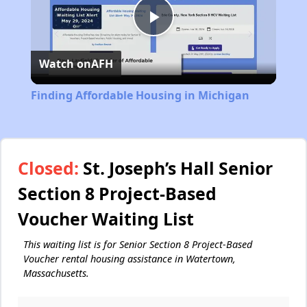
Play
Watch on
AFH
Video
Finding Affordable Housing in Michigan
Closed:
St. Joseph’s Hall Senior
Section 8 Project-Based
Voucher Waiting List
This waiting list is for Senior Section 8 Project-Based
Voucher rental housing assistance in Watertown,
Massachusetts.