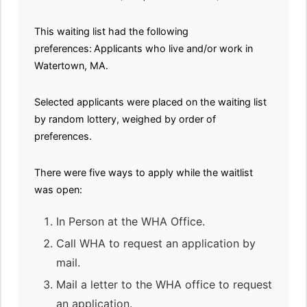
This waiting list had the following
preferences:
Applicants who live and/or work in
Watertown, MA.
Selected applicants were placed on the waiting list
by random lottery, weighed by order of
preferences.
There were five ways to apply while the waitlist
was open:
In Person at the WHA Office.
Call WHA to request an application by
mail.
Mail a letter to the WHA office to request
an application.