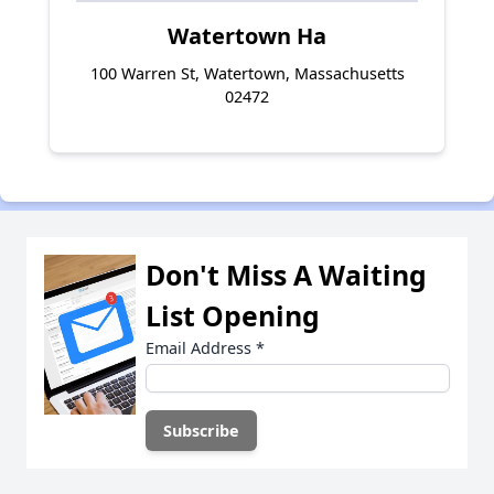
Watertown Ha
100 Warren St, Watertown, Massachusetts
02472
Don't Miss A Waiting
List Opening
Email Address
*