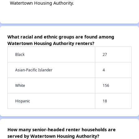
Watertown Housing Authority.
What racial and ethnic groups are found among
Watertown Housing Authority renters?
Black
27
Asian-Pacific Islander
4
White
156
Hispanic
18
How many senior-headed renter households are
served by Watertown Housing Authority?