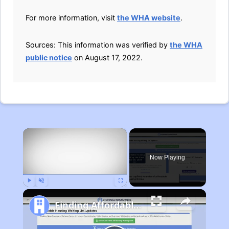
For more information, visit
the WHA website
.
Sources: This information was verified by
the WHA
public notice
on August 17, 2022.
×
Now Playing
Play
Unmute
Fullscreen
Finding Affordable Housing in Michigan