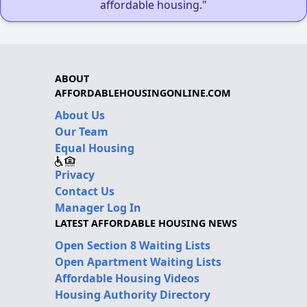
affordable housing."
ABOUT
AFFORDABLEHOUSINGONLINE.COM
About Us
Our Team
Equal Housing
Privacy
Contact Us
Manager Log In
LATEST AFFORDABLE HOUSING NEWS
Open Section 8 Waiting Lists
Open Apartment Waiting Lists
Affordable Housing Videos
Housing Authority Directory