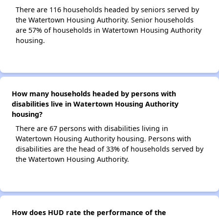
There are 116 households headed by seniors served by
the Watertown Housing Authority. Senior households
are 57% of households in Watertown Housing Authority
housing.
How many households headed by persons with
disabilities live in Watertown Housing Authority
housing?
There are 67 persons with disabilities living in
Watertown Housing Authority housing. Persons with
disabilities are the head of 33% of households served by
the Watertown Housing Authority.
How does HUD rate the performance of the