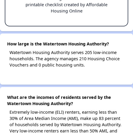
printable checklist created by Affordable
Housing Online
How large is the Watertown Housing Authority?
Watertown Housing Authority serves 205 low-income
households. The agency manages 210 Housing Choice
Vouchers and 0 public housing units.
What are the incomes of residents served by the
Watertown Housing Authority?
Extremely low-income (ELI) renters, earning less than
30% of Area Median Income (AMI), make up 83 percent
of households served by Watertown Housing Authority.
Very low-income renters earn less than 50% AMI, and