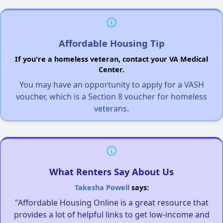
Affordable Housing Tip
If you're a homeless veteran, contact your VA Medical
Center.
You may have an opportunity to apply for a VASH
voucher, which is a Section 8 voucher for homeless
veterans.
What Renters Say About Us
Takesha Powell
says:
"Affordable Housing Online is a great resource that
provides a lot of helpful links to get low-income and