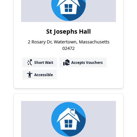
St Josephs Hall
2 Rosary Dr, Watertown, Massachusetts
02472
switch_access_shortcut
real_estate_agent
Short Wait
Accepts Vouchers
accessibility
Accessible