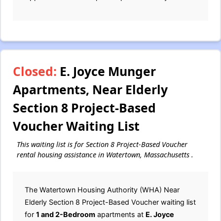
Closed:
E. Joyce Munger
Apartments, Near Elderly
Section 8 Project-Based
Voucher Waiting List
This waiting list is for Section 8 Project-Based Voucher
rental housing assistance in Watertown, Massachusetts .
The Watertown Housing Authority (WHA) Near
Elderly Section 8 Project-Based Voucher waiting list
for
1 and 2-Bedroom
apartments at
E. Joyce