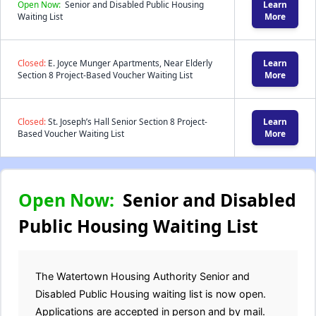
Open Now:
Senior and Disabled Public Housing
Learn
Waiting List
More
Closed:
E. Joyce Munger Apartments, Near Elderly
Learn
Section 8 Project-Based Voucher Waiting List
More
Closed:
St. Joseph’s Hall Senior Section 8 Project-
Learn
Based Voucher Waiting List
More
Open Now:
Senior and Disabled
Public Housing Waiting List
The Watertown Housing Authority Senior and
Disabled Public Housing waiting list is now open.
Applications are accepted in person and by mail.