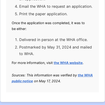
Email the WHA to request an application.
Print the paper application.
Once the application was completed, it was to
be either:
Delivered in person at the WHA office.
Postmarked by May 31, 2024 and mailed
to WHA.
For more information, visit
the WHA website
.
Sources: This information was verified by
the WHA
public notice
on May 17, 2024.