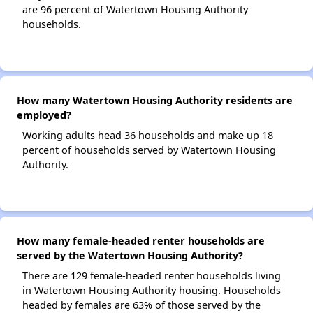
are 96 percent of Watertown Housing Authority
households.
How many Watertown Housing Authority residents are
employed?
Working adults head 36 households and make up 18
percent of households served by Watertown Housing
Authority.
How many female-headed renter households are
served by the Watertown Housing Authority?
There are 129 female-headed renter households living
in Watertown Housing Authority housing. Households
headed by females are 63% of those served by the