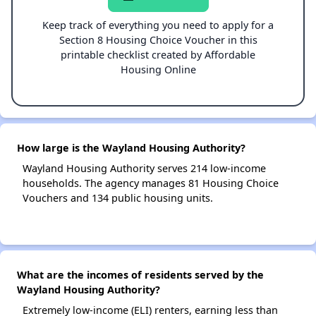
Keep track of everything you need to apply for a
Section 8 Housing Choice Voucher in this
printable checklist created by Affordable
Housing Online
How large is the Wayland Housing Authority?
Wayland Housing Authority serves 214 low-income
households. The agency manages 81 Housing Choice
Vouchers and 134 public housing units.
What are the incomes of residents served by the
Wayland Housing Authority?
Extremely low-income (ELI) renters, earning less than