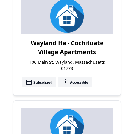
Wayland Ha - Cochituate
Village Apartments
106 Main St, Wayland, Massachusetts
01778
payment
accessibility
Subsidized
Accessible