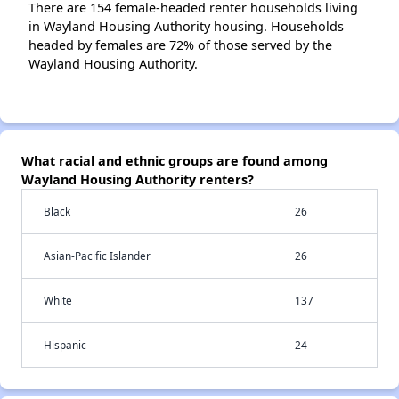
There are 154 female-headed renter households living
in Wayland Housing Authority housing. Households
headed by females are 72% of those served by the
Wayland Housing Authority.
What racial and ethnic groups are found among
Wayland Housing Authority renters?
Black
26
Asian-Pacific Islander
26
White
137
Hispanic
24