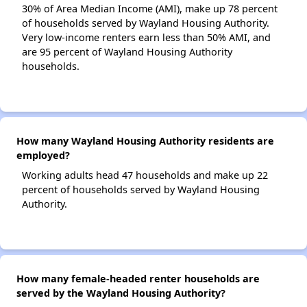
30% of Area Median Income (AMI), make up 78 percent
of households served by Wayland Housing Authority.
Very low-income renters earn less than 50% AMI, and
are 95 percent of Wayland Housing Authority
households.
How many Wayland Housing Authority residents are
employed?
Working adults head 47 households and make up 22
percent of households served by Wayland Housing
Authority.
How many female-headed renter households are
served by the Wayland Housing Authority?