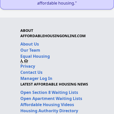
affordable housing."
ABOUT
AFFORDABLEHOUSINGONLINE.COM
About Us
Our Team
Equal Housing
Privacy
Contact Us
Manager Log In
LATEST AFFORDABLE HOUSING NEWS
Open Section 8 Waiting Lists
Open Apartment Waiting Lists
Affordable Housing Videos
Housing Authority Directory