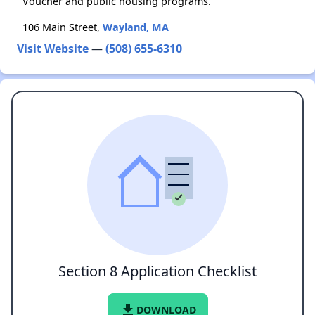
Voucher and public housing programs.
106 Main Street,
Wayland, MA
Visit Website
—
(508) 655-6310
Section 8 Application Checklist
file_download
DOWNLOAD