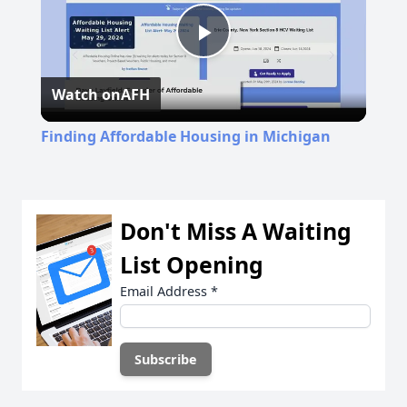
Play
Watch on
AFH
Video
Finding Affordable Housing in Michigan
Don't Miss A Waiting
List Opening
Email Address
*