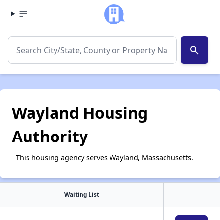
search
Wayland Housing
Authority
This housing agency serves Wayland, Massachusetts.
Waiting List