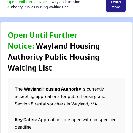
Open Until Further Notice:
Wayland Housing
Learn
Authority Public Housing Waiting List
More
Open Until Further
Notice:
Wayland Housing
Authority Public Housing
Waiting List
The
Wayland Housing Authority
is currently
accepting applications for public housing and
Section 8 rental vouchers in Wayland, MA.
Key Dates:
Applications are open with no specified
deadline.