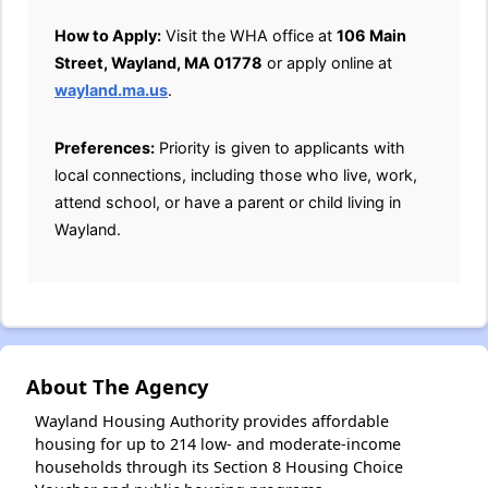
How to Apply:
Visit the WHA office at
106 Main
Street, Wayland, MA 01778
or apply online at
wayland.ma.us
.
Preferences:
Priority is given to applicants with
local connections, including those who live, work,
attend school, or have a parent or child living in
Wayland.
About The Agency
Wayland Housing Authority provides affordable
housing for up to 214 low- and moderate-income
households through its Section 8 Housing Choice