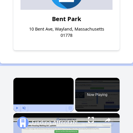
Bent Park
10 Bent Ave, Wayland, Massachusetts
01778
×
Now Playing
Play
Unmute
Fullscreen
Finding Affordable Housing in Michigan