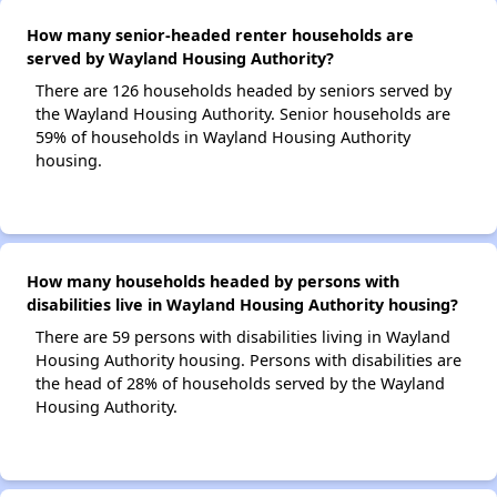
How many senior-headed renter households are
served by Wayland Housing Authority?
There are 126 households headed by seniors served by
the Wayland Housing Authority. Senior households are
59% of households in Wayland Housing Authority
housing.
How many households headed by persons with
disabilities live in Wayland Housing Authority housing?
There are 59 persons with disabilities living in Wayland
Housing Authority housing. Persons with disabilities are
the head of 28% of households served by the Wayland
Housing Authority.