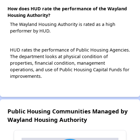
How does HUD rate the performance of the Wayland
Housing Authority?
The Wayland Housing Authority is rated as a high
performer by HUD.
HUD rates the performance of Public Housing Agencies.
The department looks at physical condition of
properties, financial condition, management
operations, and use of Public Housing Capital Funds for
improvements.
Public Housing Communities Managed by
Wayland Housing Authority