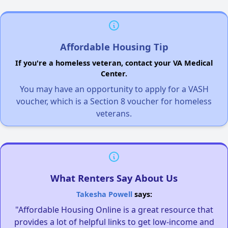
Affordable Housing Tip
If you're a homeless veteran, contact your VA Medical
Center.
You may have an opportunity to apply for a VASH
voucher, which is a Section 8 voucher for homeless
veterans.
What Renters Say About Us
Takesha Powell
says:
"Affordable Housing Online is a great resource that
provides a lot of helpful links to get low-income and