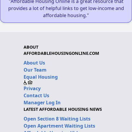
"Affordable Housing Online is a great resource that
provides a lot of helpful links to get low-income and
affordable housing."
ABOUT
AFFORDABLEHOUSINGONLINE.COM
About Us
Our Team
Equal Housing
Privacy
Contact Us
Manager Log In
LATEST AFFORDABLE HOUSING NEWS
Open Section 8 Waiting Lists
Open Apartment Waiting Lists