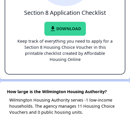
Section 8 Application Checklist
file_download
DOWNLOAD
Keep track of everything you need to apply for a
Section 8 Housing Choice Voucher in this
printable checklist created by Affordable
Housing Online
How large is the Wilmington Housing Authority?
Wilmington Housing Authority serves -1 low-income
households. The agency manages 11 Housing Choice
Vouchers and 0 public housing units.