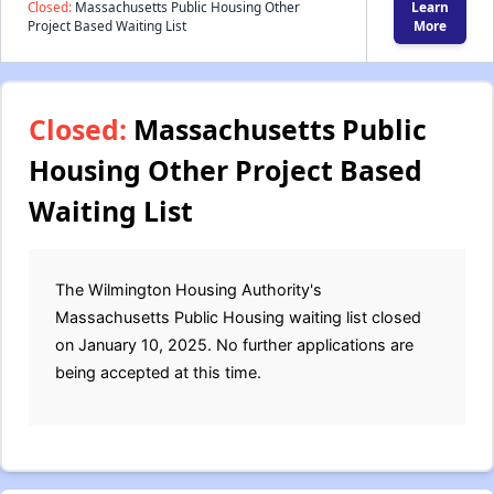
Closed:
Massachusetts Public Housing Other
Learn
Project Based Waiting List
More
Closed:
Massachusetts Public
Housing Other Project Based
Waiting List
The Wilmington Housing Authority's
Massachusetts Public Housing waiting list closed
on January 10, 2025. No further applications are
being accepted at this time.