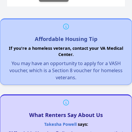
Affordable Housing Tip
If you're a homeless veteran, contact your VA Medical
Center.
You may have an opportunity to apply for a VASH
voucher, which is a Section 8 voucher for homeless
veterans.
What Renters Say About Us
Takesha Powell
says: