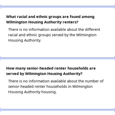
What racial and ethnic groups are found among
Wilmington Housing Authority renters?
There is no information available about the different
racial and ethnic groups served by the Wilmington
Housing Authority.
How many senior-headed renter households are
served by Wilmington Housing Authority?
There is no information available about the number of
senior-headed renter households in Wilmington
Housing Authority housing.