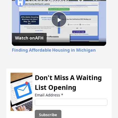
Finding Affordable Housing in Michigan
Play
Watch on
AFH
Video
Finding Affordable Housing in Michigan
Don't Miss A Waiting
List Opening
Email Address
*