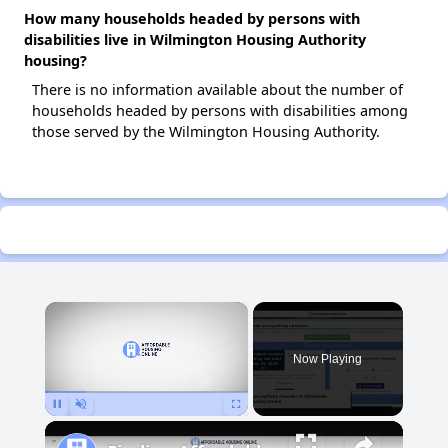
How many households headed by persons with
disabilities live in Wilmington Housing Authority
housing?
There is no information available about the number of
households headed by persons with disabilities among
those served by the Wilmington Housing Authority.
×
Now Playing
Pause
Unmute
Fullscreen