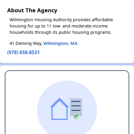
About The Agency
Wilmington Housing Authority provides affordable
housing for up to 11 low- and moderate-income
households through its public housing programs.
41 Deming Way,
Wilmington, MA
(978) 658-8531