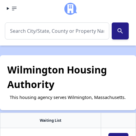
search
Wilmington Housing
Authority
This housing agency serves Wilmington, Massachusetts.
Waiting List