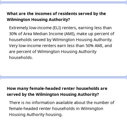
What are the incomes of residents served by the
Wilmington Housing Authority?
Extremely low-income (ELI) renters, earning less than
30% of Area Median Income (AMI), make up percent of
households served by Wilmington Housing Authority.
Very low-income renters earn less than 50% AMI, and
are percent of Wilmington Housing Authority
households.
How many female-headed renter households are
served by the Wilmington Housing Authority?
There is no information available about the number of
female-headed renter households in Wilmington
Housing Authority housing.