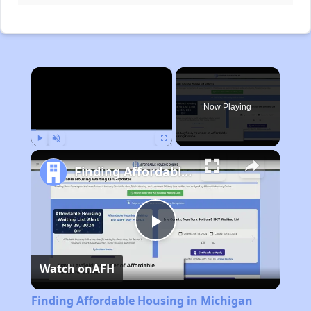
×
Now Playing
Play
Unmute
Fullscreen
Finding Affordable Housing in Michigan
Play
Watch on
AFH
Video
Finding Affordable Housing in Michigan