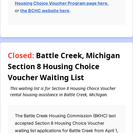
Housing Choice Voucher Program page here
,
or
the BCHC website here
.
Closed:
Battle Creek, Michigan
Section 8 Housing Choice
Voucher Waiting List
This waiting list is for Section 8 Housing Choice Voucher
rental housing assistance in Battle Creek, Michigan.
The Battle Creek Housing Commission (BKHC) last
accepted Section 8 Housing Choice Voucher
waiting list applications for Battle Creek from April 1,