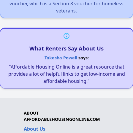
voucher, which is a Section 8 voucher for homeless
veterans.
What Renters Say About Us
Takesha Powell
says:
"Affordable Housing Online is a great resource that
provides a lot of helpful links to get low-income and
affordable housing."
ABOUT
AFFORDABLEHOUSINGONLINE.COM
About Us