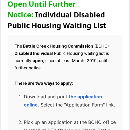
Open Until Further
Notice:
Individual Disabled
Public Housing Waiting List
The
Battle Creek Housing Commission
(BCHC)
Disabled
Individual
Public Housing waiting list is
currently
open
, since at least March, 2019, until
further notice.
There are two ways to apply:
Download and print
the application
online.
Select the "Application Form" link.
Pick up an application at the BCHC office