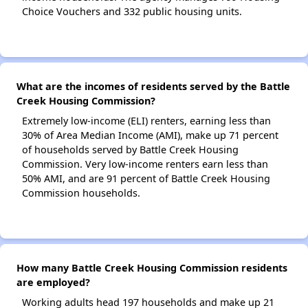
Choice Vouchers and 332 public housing units.
What are the incomes of residents served by the Battle
Creek Housing Commission?
Extremely low-income (ELI) renters, earning less than
30% of Area Median Income (AMI), make up 71 percent
of households served by Battle Creek Housing
Commission. Very low-income renters earn less than
50% AMI, and are 91 percent of Battle Creek Housing
Commission households.
How many Battle Creek Housing Commission residents
are employed?
Working adults head 197 households and make up 21