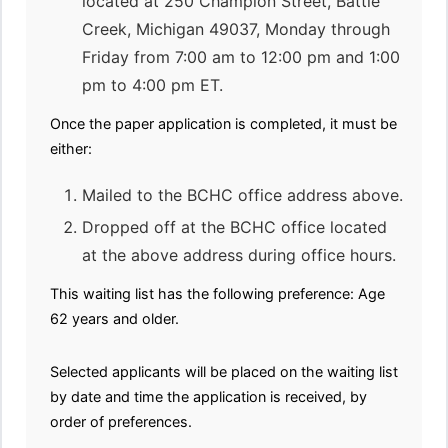
located at 250 Champion Street, Battle
Creek, Michigan 49037, Monday through
Friday from 7:00 am to 12:00 pm and 1:00
pm to 4:00 pm ET.
Once the paper application is completed, it must be
either:
Mailed to the BCHC office address above.
Dropped off at the BCHC office located
at the above address during office hours.
This waiting list has the following preference: Age
62 years and older.
Selected applicants will be placed on the waiting list
by date and time the application is received, by
order of preferences.