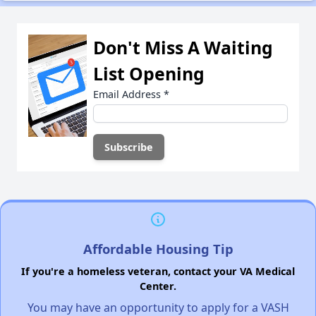
Don't Miss A Waiting
List Opening
Email Address
*
Affordable Housing Tip
If you're a homeless veteran, contact your VA Medical
Center.
You may have an opportunity to apply for a VASH