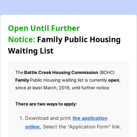
Open Until Further
Notice:
Family Public Housing
Waiting List
The
Battle Creek Housing Commission
(BCHC)
Family
Public Housing waiting list is currently
open
,
since at least March, 2019, until further notice.
There are two ways to apply:
Download and print
the application
online.
Select the "Application Form" link.