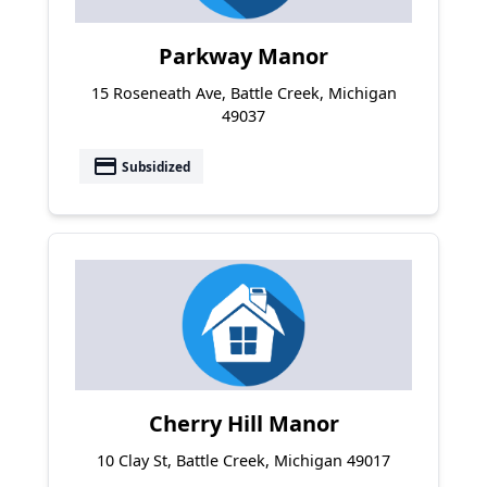
Parkway Manor
15 Roseneath Ave, Battle Creek, Michigan
49037
payment
Subsidized
Cherry Hill Manor
10 Clay St, Battle Creek, Michigan 49017