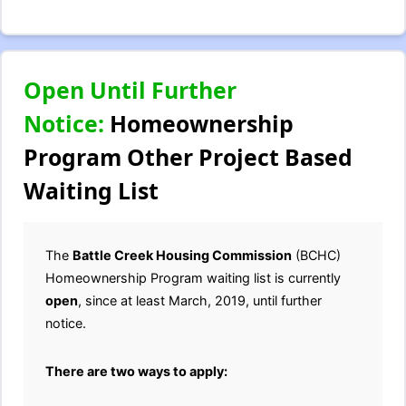
Open Until Further
Notice:
Homeownership
Program Other Project Based
Waiting List
The
Battle Creek Housing Commission
(BCHC)
Homeownership Program waiting list is currently
open
, since at least March, 2019, until further
notice.
There are two ways to apply: