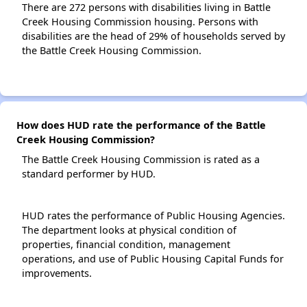
There are 272 persons with disabilities living in Battle
Creek Housing Commission housing. Persons with
disabilities are the head of 29% of households served by
the Battle Creek Housing Commission.
How does HUD rate the performance of the Battle
Creek Housing Commission?
The Battle Creek Housing Commission is rated as a
standard performer by HUD.
HUD rates the performance of Public Housing Agencies.
The department looks at physical condition of
properties, financial condition, management
operations, and use of Public Housing Capital Funds for
improvements.