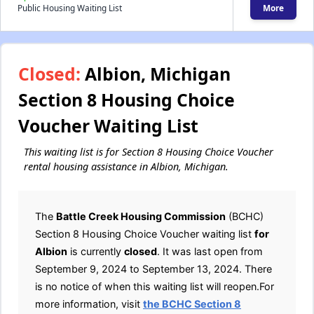
Public Housing Waiting List
More
Closed:
Albion, Michigan
Section 8 Housing Choice
Voucher Waiting List
This waiting list is for Section 8 Housing Choice Voucher
rental housing assistance in Albion, Michigan.
The
Battle Creek Housing Commission
(BCHC)
Section 8 Housing Choice Voucher waiting list
for
Albion
is currently
closed
. It was last open from
September 9, 2024 to September 13, 2024. There
is no notice of when this waiting list will reopen.For
more information, visit
the BCHC Section 8