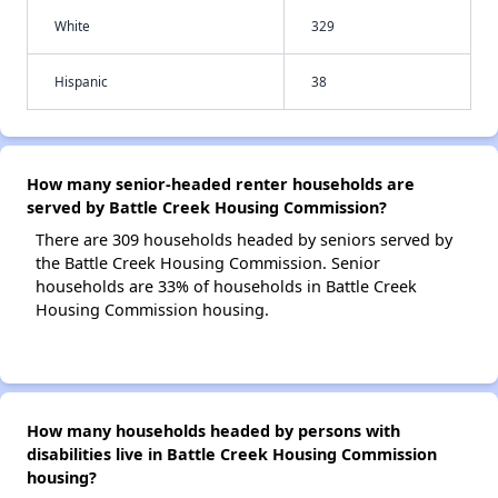
White
329
Hispanic
38
How many senior-headed renter households are
served by Battle Creek Housing Commission?
There are 309 households headed by seniors served by
the Battle Creek Housing Commission. Senior
households are 33% of households in Battle Creek
Housing Commission housing.
How many households headed by persons with
disabilities live in Battle Creek Housing Commission
housing?