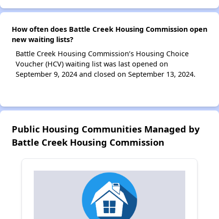
How often does Battle Creek Housing Commission open
new waiting lists?
Battle Creek Housing Commission’s Housing Choice
Voucher (HCV) waiting list was last opened on
September 9, 2024 and closed on September 13, 2024.
Public Housing Communities Managed by
Battle Creek Housing Commission