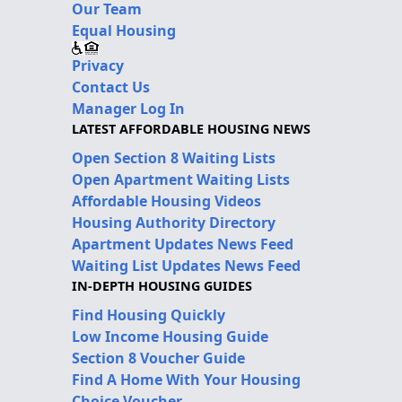
Our Team
Equal Housing
Privacy
Contact Us
Manager Log In
LATEST AFFORDABLE HOUSING NEWS
Open Section 8 Waiting Lists
Open Apartment Waiting Lists
Affordable Housing Videos
Housing Authority Directory
Apartment Updates News Feed
Waiting List Updates News Feed
IN-DEPTH HOUSING GUIDES
Find Housing Quickly
Low Income Housing Guide
Section 8 Voucher Guide
Find A Home With Your Housing
Choice Voucher