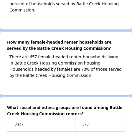
percent of households served by Battle Creek Housing
Commission.
How many female-headed renter households are
served by the Battle Creek Housing Commission?
There are 657 female-headed renter households living
in Battle Creek Housing Commission housing.
Households headed by females are 70% of those served
by the Battle Creek Housing Commission.
What racial and ethnic groups are found among Battle
Creek Housing Commission renters?
Black
573