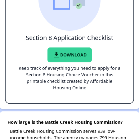
Section 8 Application Checklist
file_download
DOWNLOAD
Keep track of everything you need to apply for a
Section 8 Housing Choice Voucher in this
printable checklist created by Affordable
Housing Online
How large is the Battle Creek Housing Commission?
Battle Creek Housing Commission serves 939 low-
income households. The agency manages 799 Housing