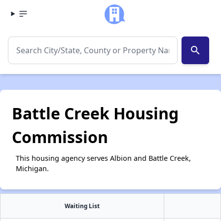
search
Battle Creek Housing
Commission
This housing agency serves Albion and Battle Creek,
Michigan.
Waiting List