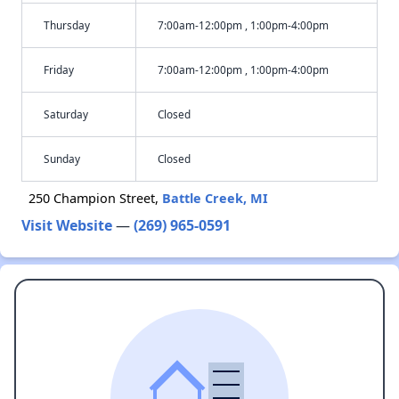
Thursday
7:00am-12:00pm , 1:00pm-4:00pm
Friday
7:00am-12:00pm , 1:00pm-4:00pm
Saturday
Closed
Sunday
Closed
250 Champion Street,
Battle Creek, MI
Visit Website
—
(269) 965-0591