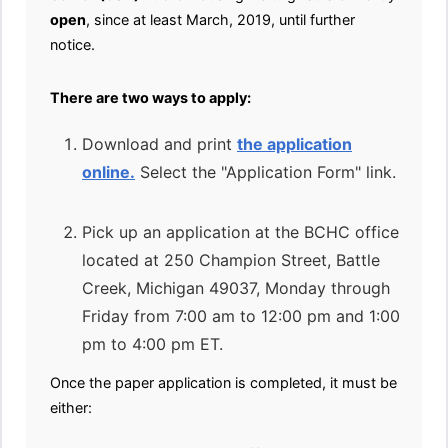
open
, since at least March, 2019, until further
notice.
There are two ways to apply:
Download and print
the application
online.
Select the "Application Form" link.
Pick up an application at the BCHC office
located at 250 Champion Street, Battle
Creek, Michigan 49037, Monday through
Friday from 7:00 am to 12:00 pm and 1:00
pm to 4:00 pm ET.
Once the paper application is completed, it must be
either: