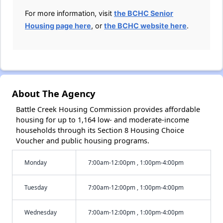
For more information, visit
the BCHC Senior
Housing page here
, or
the BCHC website here
.
About The Agency
Battle Creek Housing Commission provides affordable
housing for up to 1,164 low- and moderate-income
households through its Section 8 Housing Choice
Voucher and public housing programs.
Monday
7:00am-12:00pm , 1:00pm-4:00pm
Tuesday
7:00am-12:00pm , 1:00pm-4:00pm
Wednesday
7:00am-12:00pm , 1:00pm-4:00pm