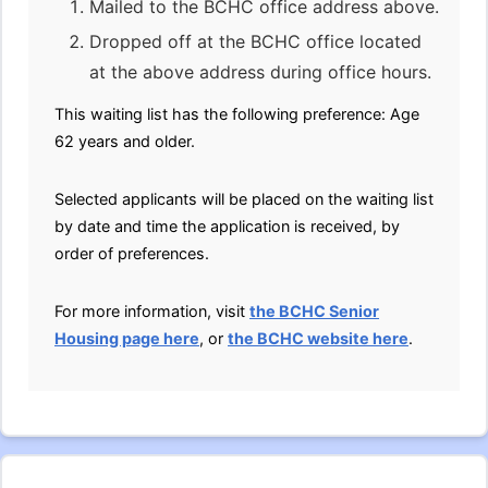
Mailed to the BCHC office address above.
Dropped off at the BCHC office located
at the above address during office hours.
This waiting list has the following preference: Age
62 years and older.
Selected applicants will be placed on the waiting list
by date and time the application is received, by
order of preferences.
For more information, visit
the BCHC Senior
Housing page here
, or
the BCHC website here
.