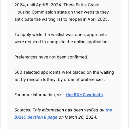
2024, until April 5, 2024. There Battle Creek
Housing Commission state on their website they
anticipate the waiting list to reopen in April 2025.
To apply while the waitlist was open, applicants
were required to complete the online application.
Preferences have not been confirmed.
500 selected applicants were placed on the waiting
list by random lottery, by order of preferences.
For more information, visit
the BKHC website
.
Sources: This information has been verified by
the
BKHC Section 8 page
on March 26, 2024.