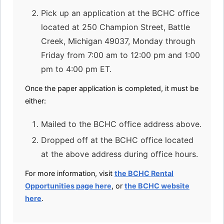
Pick up an application at the BCHC office
located at 250 Champion Street, Battle
Creek, Michigan 49037, Monday through
Friday from 7:00 am to 12:00 pm and 1:00
pm to 4:00 pm ET.
Once the paper application is completed, it must be
either:
Mailed to the BCHC office address above.
Dropped off at the BCHC office located
at the above address during office hours.
For more information, visit
the BCHC Rental
Opportunities page here
, or
the BCHC website
here
.