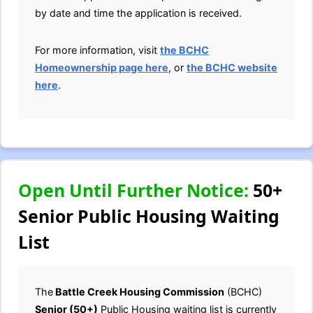
by date and time the application is received.
For more information, visit
the BCHC
Homeownership page here
, or
the BCHC website
here
.
Open Until Further Notice:
50+
Senior Public Housing Waiting
List
The
Battle Creek Housing Commission
(BCHC)
Senior (50+)
Public Housing waiting list is currently