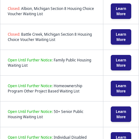
Closed:
Albion, Michigan Section 8 Housing Choice
Learn
Voucher Waiting List
More
Closed:
Battle Creek, Michigan Section 8 Housing
Learn
Choice Voucher Waiting List
More
Open Until Further Notice:
Family Public Housing
Learn
Waiting List
More
Open Until Further Notice:
Homeownership
Learn
Program Other Project Based Waiting List
More
Open Until Further Notice:
50+ Senior Public
Learn
Housing Waiting List
More
Open Until Further Notice:
Individual Disabled
Learn