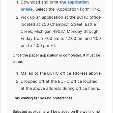
Download and print
the application
online.
Select the "Application Form" link.
Pick up an application at the BCHC office
located at 250 Champion Street, Battle
Creek, Michigan 49037, Monday through
Friday from 7:00 am to 12:00 pm and 1:00
pm to 4:00 pm ET.
Once the paper application is completed, it must be
either:
Mailed to the BCHC office address above.
Dropped off at the BCHC office located
at the above address during office hours.
This waiting list has no preferences.
Selected applicants will be placed on the waiting list