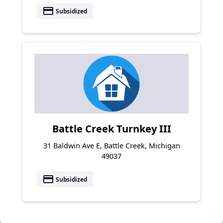
payment
Subsidized
Battle Creek Turnkey III
31 Baldwin Ave E, Battle Creek, Michigan
49037
payment
Subsidized