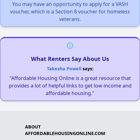
You may have an opportunity to apply for a VASH
voucher, which is a Section 8 voucher for homeless
veterans.
What Renters Say About Us
Takesha Powell
says:
"Affordable Housing Online is a great resource that
provides a lot of helpful links to get low-income and
affordable housing."
ABOUT
AFFORDABLEHOUSINGONLINE.COM