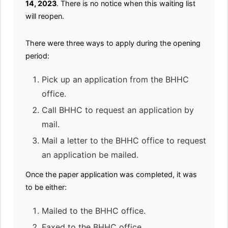
14, 2023
. There is no notice when this waiting list
will reopen.
There were three ways to apply during the opening
period:
Pick up an application from the BHHC
office.
Call BHHC to request an application by
mail.
Mail a letter to the BHHC office to request
an application be mailed.
Once the paper application was completed, it was
to be either:
Mailed to the BHHC office.
Faxed to the BHHC office.