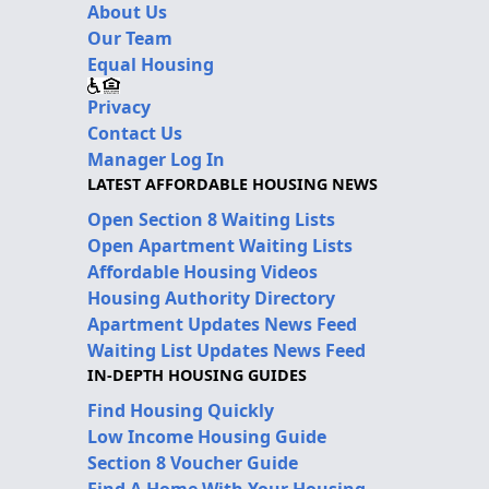
About Us
Our Team
Equal Housing
Privacy
Contact Us
Manager Log In
LATEST AFFORDABLE HOUSING NEWS
Open Section 8 Waiting Lists
Open Apartment Waiting Lists
Affordable Housing Videos
Housing Authority Directory
Apartment Updates News Feed
Waiting List Updates News Feed
IN-DEPTH HOUSING GUIDES
Find Housing Quickly
Low Income Housing Guide
Section 8 Voucher Guide