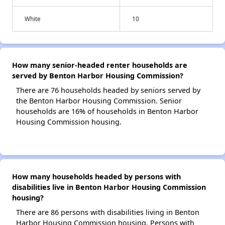
White
10
How many senior-headed renter households are
served by Benton Harbor Housing Commission?
There are 76 households headed by seniors served by
the Benton Harbor Housing Commission. Senior
households are 16% of households in Benton Harbor
Housing Commission housing.
How many households headed by persons with
disabilities live in Benton Harbor Housing Commission
housing?
There are 86 persons with disabilities living in Benton
Harbor Housing Commission housing. Persons with