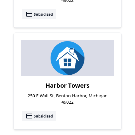
49022
payment
Subsidized
Harbor Towers
250 E Wall St, Benton Harbor, Michigan
49022
payment
Subsidized