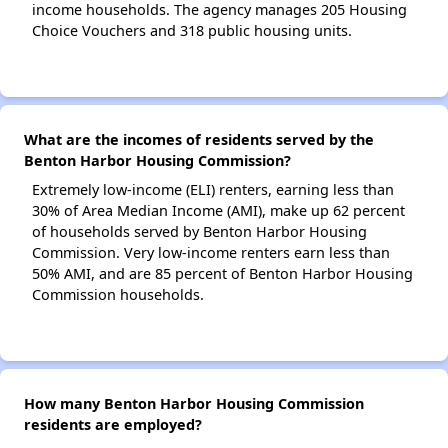
income households. The agency manages 205 Housing
Choice Vouchers and 318 public housing units.
What are the incomes of residents served by the
Benton Harbor Housing Commission?
Extremely low-income (ELI) renters, earning less than
30% of Area Median Income (AMI), make up 62 percent
of households served by Benton Harbor Housing
Commission. Very low-income renters earn less than
50% AMI, and are 85 percent of Benton Harbor Housing
Commission households.
How many Benton Harbor Housing Commission
residents are employed?