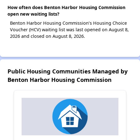
How often does Benton Harbor Housing Commission
open new waiting lists?
Benton Harbor Housing Commission’s Housing Choice
Voucher (HCV) waiting list was last opened on August 8,
2026 and closed on August 8, 2026.
Public Housing Communities Managed by
Benton Harbor Housing Commission