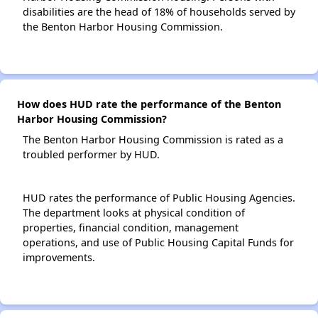
disabilities are the head of 18% of households served by
the Benton Harbor Housing Commission.
How does HUD rate the performance of the Benton
Harbor Housing Commission?
The Benton Harbor Housing Commission is rated as a
troubled performer by HUD.
HUD rates the performance of Public Housing Agencies.
The department looks at physical condition of
properties, financial condition, management
operations, and use of Public Housing Capital Funds for
improvements.