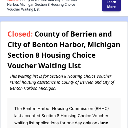
Learn
Harbor, Michigan Section 8 Housing Choice
More
Voucher Waiting List
Closed:
County of Berrien and
City of Benton Harbor, Michigan
Section 8 Housing Choice
Voucher Waiting List
This waiting list is for Section 8 Housing Choice Voucher
rental housing assistance in County of Berrien and City of
Benton Harbor, Michigan.
The Benton Harbor Housing Commission (BHHC)
last accepted Section 8 Housing Choice Voucher
waiting list applications for one day only on
June