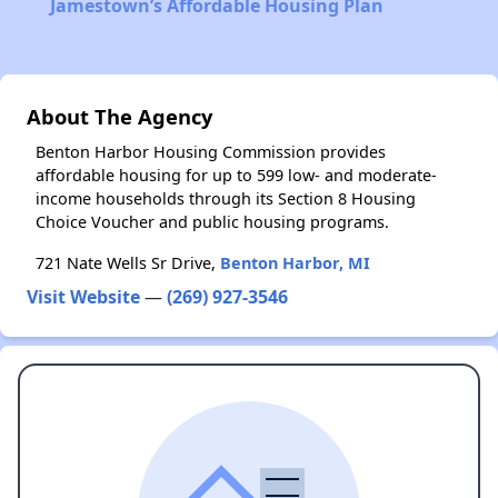
Jamestown’s Affordable Housing Plan
About The Agency
Benton Harbor Housing Commission provides
affordable housing for up to 599 low- and moderate-
income households through its Section 8 Housing
Choice Voucher and public housing programs.
721 Nate Wells Sr Drive,
Benton Harbor, MI
Visit Website
—
(269) 927-3546