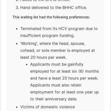
Hand delivered to the BHHC office.
This waiting list had the following preferences:
Terminated from its HCV program due to
insufficient program funding.
‘Working', where the head, spouse,
cohead, or sole member is employed at
least 20 hours per week.
Applicants must be gainfully
employed for at least six (6) months
and have a least 20 hours per week.
Applicants must also retain
employment for at least one year up
to their anniversary date.
Victims of domestic violence