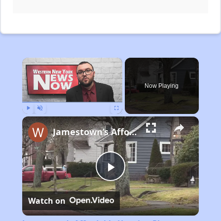
×
Now Playing
Play
Unmute
Fullscreen
Jamestown’s Affordable Housing Plan
Play
Watch on
Video