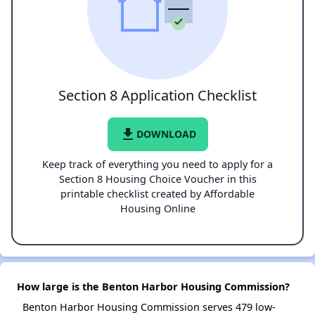
Section 8 Application Checklist
file_download
DOWNLOAD
Keep track of everything you need to apply for a
Section 8 Housing Choice Voucher in this
printable checklist created by Affordable
Housing Online
How large is the Benton Harbor Housing Commission?
Benton Harbor Housing Commission serves 479 low-