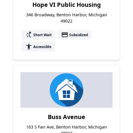
Hope VI Public Housing
346 Broadway, Benton Harbor, Michigan
49022
switch_access_shortcut
payment
Short Wait
Subsidized
accessibility
Accessible
Buss Avenue
163 S Fair Ave, Benton Harbor, Michigan