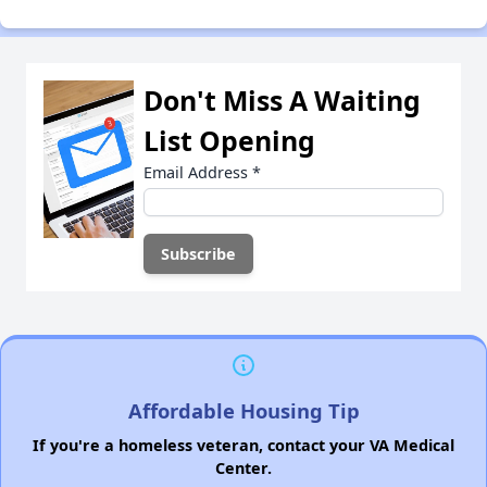
Don't Miss A Waiting
List Opening
Email Address
*
Affordable Housing Tip
If you're a homeless veteran, contact your VA Medical
Center.