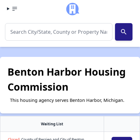
search
Benton Harbor Housing
Commission
This housing agency serves Benton Harbor, Michigan.
Waiting List
Closed:
County of Berrien and City of Benton