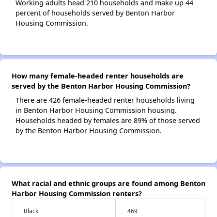
Working adults head 210 households and make up 44
percent of households served by Benton Harbor
Housing Commission.
How many female-headed renter households are
served by the Benton Harbor Housing Commission?
There are 426 female-headed renter households living
in Benton Harbor Housing Commission housing.
Households headed by females are 89% of those served
by the Benton Harbor Housing Commission.
What racial and ethnic groups are found among Benton
Harbor Housing Commission renters?
Black
469