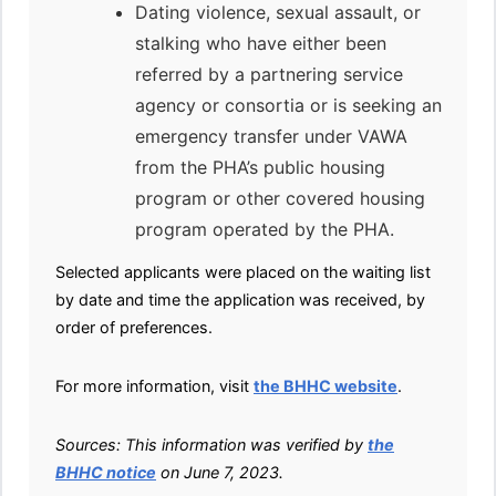
Dating violence, sexual assault, or
stalking who have either been
referred by a partnering service
agency or consortia or is seeking an
emergency transfer under VAWA
from the PHA’s public housing
program or other covered housing
program operated by the PHA.
Selected applicants were placed on the waiting list
by date and time the application was received, by
order of preferences.
For more information, visit
the BHHC website
.
Sources: This information was verified by
the
BHHC notice
on June 7, 2023.