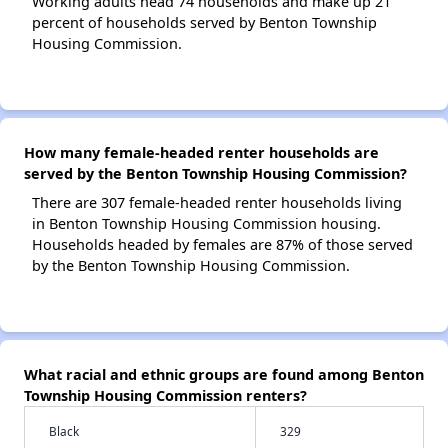
Working adults head 74 households and make up 21
percent of households served by Benton Township
Housing Commission.
How many female-headed renter households are
served by the Benton Township Housing Commission?
There are 307 female-headed renter households living
in Benton Township Housing Commission housing.
Households headed by females are 87% of those served
by the Benton Township Housing Commission.
What racial and ethnic groups are found among Benton
Township Housing Commission renters?
Black
329