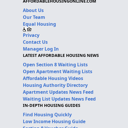
AFFORDABLEHOUSINGONLINE.COM
About Us
Our Team
Equal Housing
Privacy
Contact Us
Manager Log In
LATEST AFFORDABLE HOUSING NEWS
Open Section 8 Waiting Lists
Open Apartment Waiting Lists
Affordable Housing Videos
Housing Authority Directory
Apartment Updates News Feed
Waiting List Updates News Feed
IN-DEPTH HOUSING GUIDES
Find Housing Quickly
Low Income Housing Guide