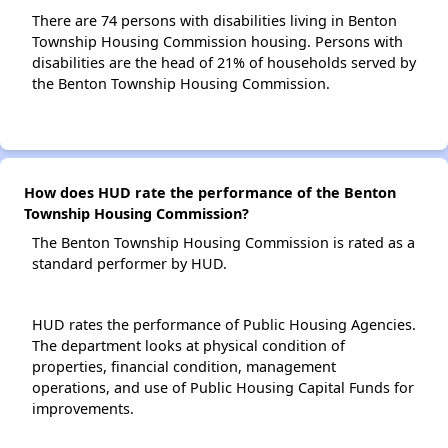
There are 74 persons with disabilities living in Benton
Township Housing Commission housing. Persons with
disabilities are the head of 21% of households served by
the Benton Township Housing Commission.
How does HUD rate the performance of the Benton
Township Housing Commission?
The Benton Township Housing Commission is rated as a
standard performer by HUD.
HUD rates the performance of Public Housing Agencies.
The department looks at physical condition of
properties, financial condition, management
operations, and use of Public Housing Capital Funds for
improvements.