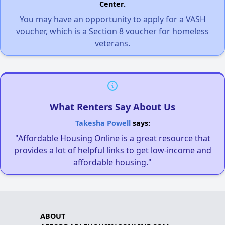
Center.
You may have an opportunity to apply for a VASH
voucher, which is a Section 8 voucher for homeless
veterans.
What Renters Say About Us
Takesha Powell
says:
"Affordable Housing Online is a great resource that
provides a lot of helpful links to get low-income and
affordable housing."
ABOUT