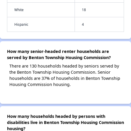
White
18
Hispanic
4
How many senior-headed renter households are
served by Benton Township Housing Commission?
There are 130 households headed by seniors served by
the Benton Township Housing Commission. Senior
households are 37% of households in Benton Township
Housing Commission housing.
How many households headed by persons with
disabilities live in Benton Township Housing Commission
housing?