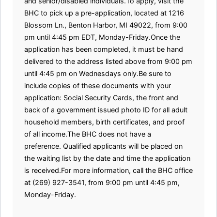
and senior/disabled individuals.To apply, visit the
BHC to pick up a pre-application, located at 1216
Blossom Ln., Benton Harbor, MI 49022, from 9:00
pm until 4:45 pm EDT, Monday-Friday.Once the
application has been completed, it must be hand
delivered to the address listed above from 9:00 pm
until 4:45 pm on Wednesdays only.Be sure to
include copies of these documents with your
application: Social Security Cards, the front and
back of a government issued photo ID for all adult
household members, birth certificates, and proof
of all income.The BHC does not have a
preference. Qualified applicants will be placed on
the waiting list by the date and time the application
is received.For more information, call the BHC office
at (269) 927-3541, from 9:00 pm until 4:45 pm,
Monday-Friday.