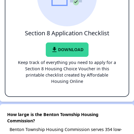
Section 8 Application Checklist
file_download
DOWNLOAD
Keep track of everything you need to apply for a
Section 8 Housing Choice Voucher in this
printable checklist created by Affordable
Housing Online
How large is the Benton Township Housing
Commission?
Benton Township Housing Commission serves 354 low-