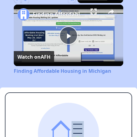
Play
Unmute
Fullscreen
Finding Affordable Housing in Michigan
Play
Watch on
AFH
Video
Finding Affordable Housing in Michigan