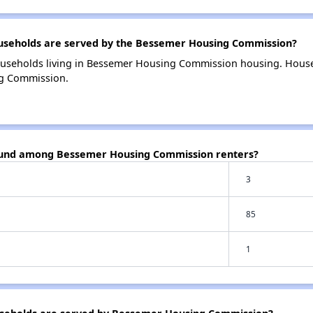
seholds are served by the Bessemer Housing Commission?
ouseholds living in Bessemer Housing Commission housing. Hous
ng Commission.
found among Bessemer Housing Commission renters?
3
85
1