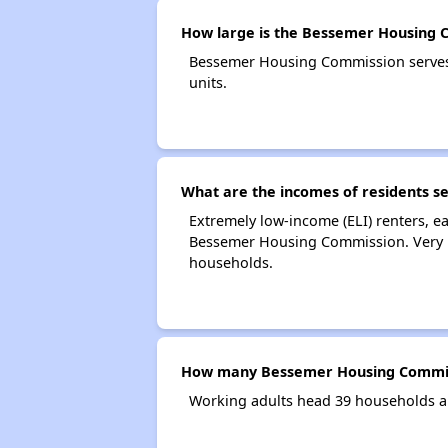
How large is the Bessemer Housing 
Bessemer Housing Commission serves
units.
What are the incomes of residents 
Extremely low-income (ELI) renters, 
Bessemer Housing Commission. Very l
households.
How many Bessemer Housing Commis
Working adults head 39 households 