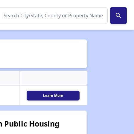
search
Learn More
 Public Housing