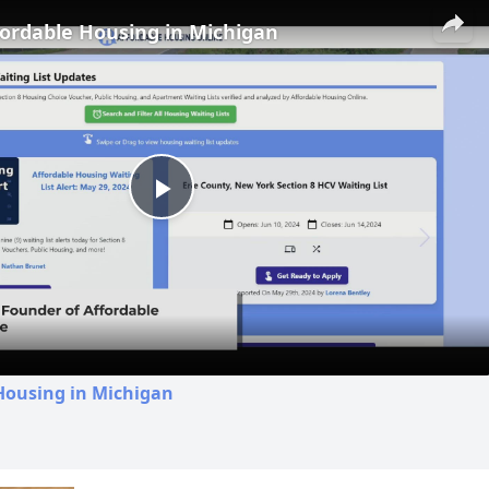
fordable Housing in Michigan
Play
Video
Housing in Michigan