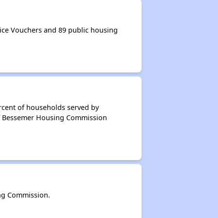
ce Vouchers and 89 public housing
rcent of households served by
of Bessemer Housing Commission
ng Commission.