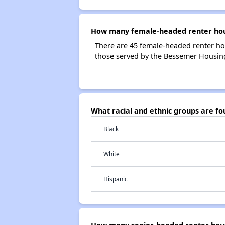
How many female-headed renter hou
There are 45 female-headed renter h
those served by the Bessemer Housi
What racial and ethnic groups are 
Black
White
Hispanic