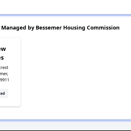
s Managed by Bessemer Housing Commission
ew
s
crest
mer,
49911
zed