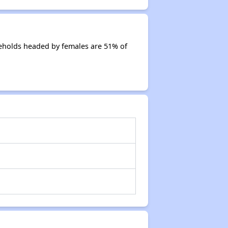
eholds headed by females are 51% of