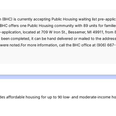
C) is currently accepting Public Housing waiting list pre-applica
 BHC offers one Public Housing community with 89 units for familie
re-application, located at 709 W Iron St., Bessemer, MI 49911, fro
s been completed, it can be hand delivered or mailed to the addre
were noted.For more information, call the BHC office at (906) 667
s affordable housing for up to 90 low- and moderate-income hou