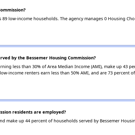
Commission?
 89 low-income households. The agency manages 0 Housing Choi
served by the Bessemer Housing Commission?
earning less than 30% of Area Median Income (AMI), make up 43 pe
ow-income renters earn less than 50% AMI, and are 73 percent 
sion residents are employed?
and make up 44 percent of households served by Bessemer Housi