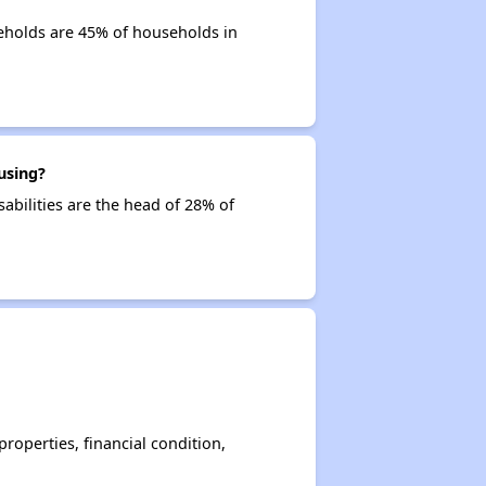
eholds are 45% of households in
using?
abilities are the head of 28% of
operties, financial condition,