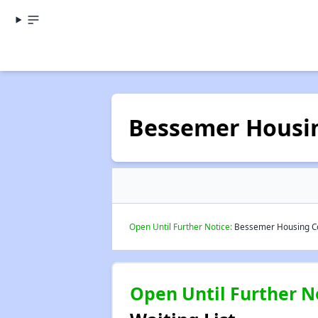
Bessemer Housi
Open Until Further Notice:
Bessemer Housing Com
Open Until Further N