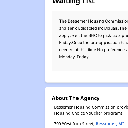
Waiting List
The Bessemer Housing Commission (BH
and senior/disabled individuals.The
apply, visit the BHC to pick up a p
Friday.Once the pre-application ha
needed at this time.No preferences 
Monday-Friday.
About The Agency
Bessemer Housing Commission provide
Housing Choice Voucher programs.
709 West Iron Street,
Bessemer, MI