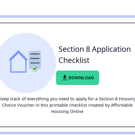
Section 8 Application
Checklist
file_download
DOWNLOAD
Keep track of everything you need to apply for a Section 8 Housin
Choice Voucher in this printable checklist created by Affordable
Housing Online