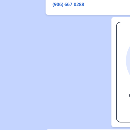
(906) 667-0288