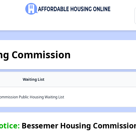
ng Commission
Waiting List
mission Public Housing Waiting List
otice:
Bessemer Housing Commission