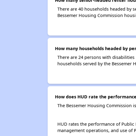
How many senior-headed renter hou
There are 40 households headed by s
Bessemer Housing Commission housi
How many households headed by perso
There are 24 persons with disabilitie
households served by the Bessemer 
How does HUD rate the performance
The Bessemer Housing Commission is 
HUD rates the performance of Public H
management operations, and use of P