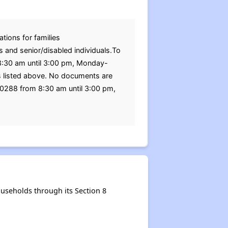
tions for families
s and senior/disabled individuals.To
m 8:30 am until 3:00 pm, Monday-
ss listed above. No documents are
-0288 from 8:30 am until 3:00 pm,
seholds through its Section 8