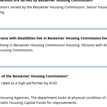
seholds are served by Bessemer Housing Commission?
eniors served by the Bessemer Housing Commission. Senior hous
ng.
ns with disabilities live in Bessemer Housing Commission ho
s living in Bessemer Housing Commission housing. Persons with dis
Housing Commission.
 of the Bessemer Housing Commission?
rated as a high performer by HUD.
ousing Agencies. The department looks at physical condition of pr
ublic Housing Capital Funds for improvements.