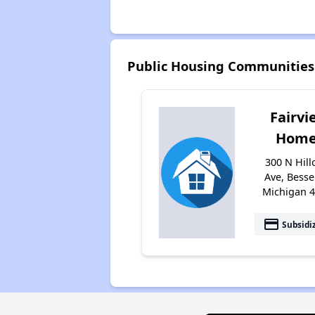
Public Housing Communitie
Fairvi
Home
300 N Hill
Ave, Besse
Michigan 
payment
Subsidi