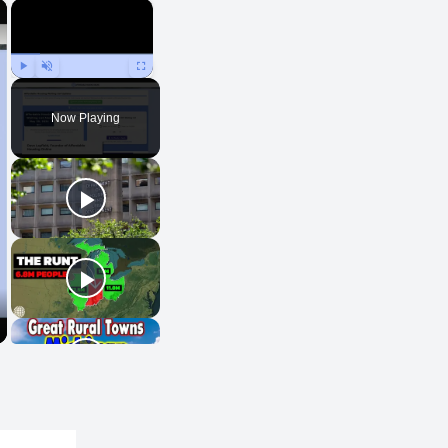
×
×
Play
Unmute
Fullscreen
Now Playing