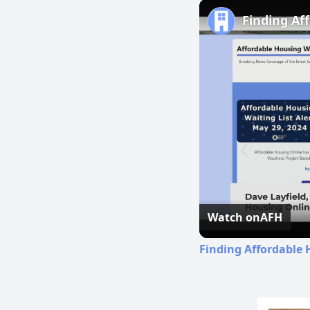
Finding Af
Watch on
AFH
Finding Affordable 