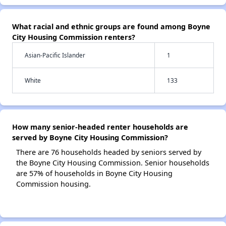
What racial and ethnic groups are found among Boyne
City Housing Commission renters?
Asian-Pacific Islander
1
White
133
How many senior-headed renter households are
served by Boyne City Housing Commission?
There are 76 households headed by seniors served by
the Boyne City Housing Commission. Senior households
are 57% of households in Boyne City Housing
Commission housing.