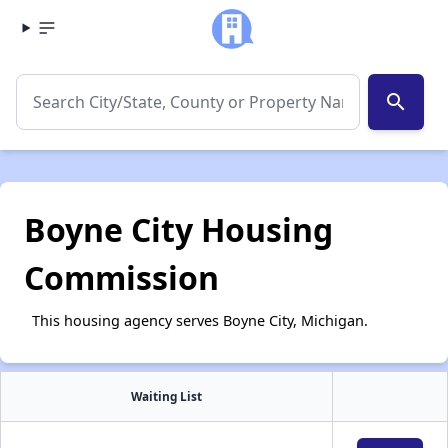
search
Boyne City Housing
Commission
This housing agency serves Boyne City, Michigan.
Waiting List