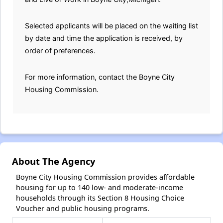
Selected applicants will be placed on the waiting list
by date and time the application is received, by
order of preferences.
For more information, contact the Boyne City
Housing Commission.
About The Agency
Boyne City Housing Commission provides affordable
housing for up to 140 low- and moderate-income
households through its Section 8 Housing Choice
Voucher and public housing programs.