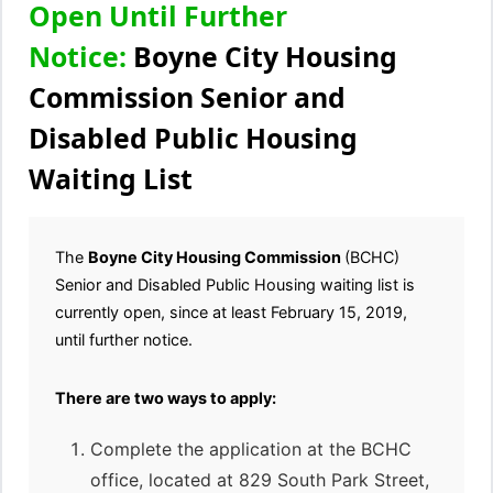
Open Until Further
Notice:
Boyne City Housing
Commission Senior and
Disabled Public Housing
Waiting List
The
Boyne City Housing Commission
(BCHC)
Senior and Disabled Public Housing waiting list is
currently open, since at least February 15, 2019,
until further notice.
There are two ways to apply:
Complete the application at the BCHC
office, located at 829 South Park Street,