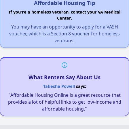
Affordable Housing Tip
If you're a homeless veteran, contact your VA Medical
Center.
You may have an opportunity to apply for a VASH
voucher, which is a Section 8 voucher for homeless
veterans.
What Renters Say About Us
Takesha Powell
says:
"Affordable Housing Online is a great resource that
provides a lot of helpful links to get low-income and
affordable housing."