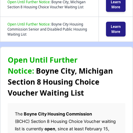
Open Until Further Notice:
Boyne City, Michigan
Learn
Section 8 Housing Choice Voucher Waiting List
More
Open Until Further Notice:
Boyne City Housing
Learn
Commission Senior and Disabled Public Housing
More
Waiting List
Open Until Further
Notice:
Boyne City, Michigan
Section 8 Housing Choice
Voucher Waiting List
The
Boyne City Housing Commission
(BCHC) Section 8 Housing Choice Voucher waiting
list is currently
open
, since at least February 15,