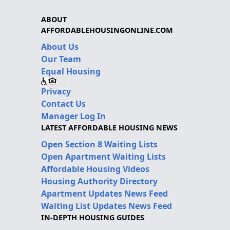
ABOUT
AFFORDABLEHOUSINGONLINE.COM
About Us
Our Team
Equal Housing
Privacy
Contact Us
Manager Log In
LATEST AFFORDABLE HOUSING NEWS
Open Section 8 Waiting Lists
Open Apartment Waiting Lists
Affordable Housing Videos
Housing Authority Directory
Apartment Updates News Feed
Waiting List Updates News Feed
IN-DEPTH HOUSING GUIDES