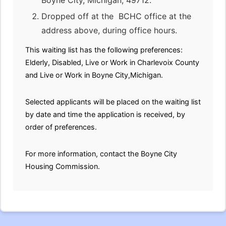
Boyne City, Michigan, 49712.
Dropped off at the BCHC office at the
address above, during office hours.
This waiting list has the following preferences:
Elderly, Disabled, Live or Work in Charlevoix County
and Live or Work in Boyne City,Michigan.
Selected applicants will be placed on the waiting list
by date and time the application is received, by
order of preferences.
For more information, contact the Boyne City
Housing Commission.