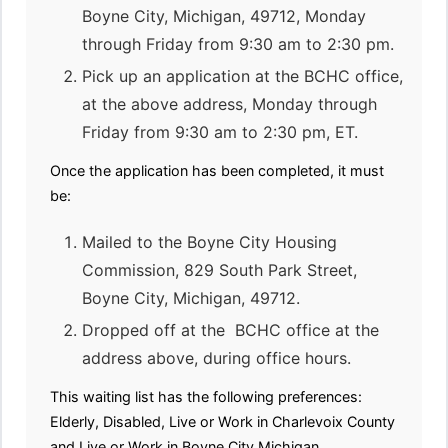
Boyne City, Michigan, 49712, Monday
through Friday from 9:30 am to 2:30 pm.
Pick up an application at the BCHC office,
at the above address, Monday through
Friday from 9:30 am to 2:30 pm, ET.
Once the application has been completed, it must
be:
Mailed to the Boyne City Housing
Commission, 829 South Park Street,
Boyne City, Michigan, 49712.
Dropped off at the BCHC office at the
address above, during office hours.
This waiting list has the following preferences:
Elderly, Disabled, Live or Work in Charlevoix County
and Live or Work in Boyne City,Michigan.