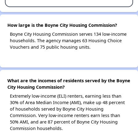
How large is the Boyne City Housing Commission?
Boyne City Housing Commission serves 134 low-income
households. The agency manages 63 Housing Choice
Vouchers and 75 public housing units.
What are the incomes of residents served by the Boyne
City Housing Commission?
Extremely low-income (ELI) renters, earning less than
30% of Area Median Income (AMI), make up 48 percent
of households served by Boyne City Housing
Commission. Very low-income renters earn less than
50% AMI, and are 87 percent of Boyne City Housing
Commission households.