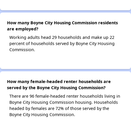
How many Boyne City Housing Commission residents
are employed?
Working adults head 29 households and make up 22
percent of households served by Boyne City Housing
Commission.
How many female-headed renter households are
served by the Boyne City Housing Commission?
There are 96 female-headed renter households living in
Boyne City Housing Commission housing. Households
headed by females are 72% of those served by the
Boyne City Housing Commission.