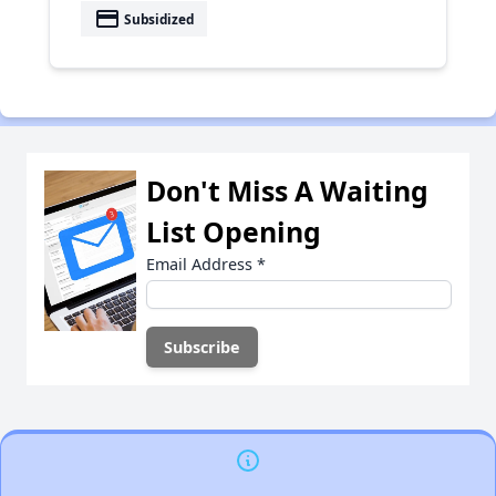
payment
Subsidized
Don't Miss A Waiting
List Opening
Email Address
*