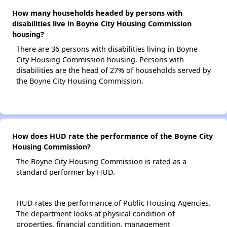
How many households headed by persons with
disabilities live in Boyne City Housing Commission
housing?
There are 36 persons with disabilities living in Boyne
City Housing Commission housing. Persons with
disabilities are the head of 27% of households served by
the Boyne City Housing Commission.
How does HUD rate the performance of the Boyne City
Housing Commission?
The Boyne City Housing Commission is rated as a
standard performer by HUD.
HUD rates the performance of Public Housing Agencies.
The department looks at physical condition of
properties, financial condition, management