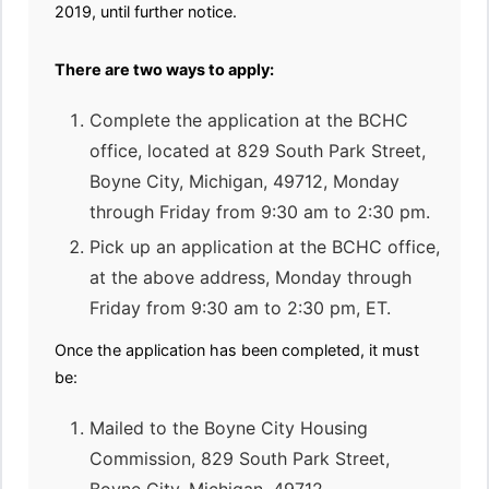
2019, until further notice.
There are two ways to apply:
Complete the application at the BCHC
office, located at 829 South Park Street,
Boyne City, Michigan, 49712, Monday
through Friday from 9:30 am to 2:30 pm.
Pick up an application at the BCHC office,
at the above address, Monday through
Friday from 9:30 am to 2:30 pm, ET.
Once the application has been completed, it must
be:
Mailed to the Boyne City Housing
Commission, 829 South Park Street,