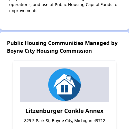
operations, and use of Public Housing Capital Funds for
improvements.
Public Housing Communities Managed by
Boyne City Housing Commission
Litzenburger Conkle Annex
829 S Park St, Boyne City, Michigan 49712