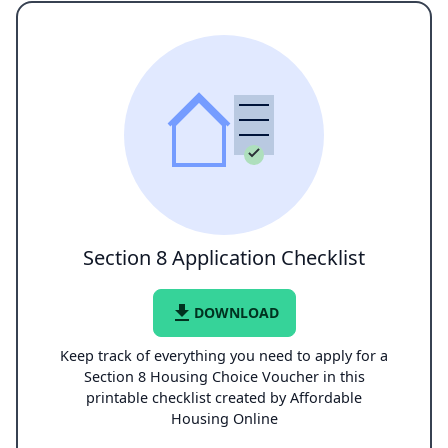
Section 8 Application Checklist
file_download
DOWNLOAD
Keep track of everything you need to apply for a
Section 8 Housing Choice Voucher in this
printable checklist created by Affordable
Housing Online