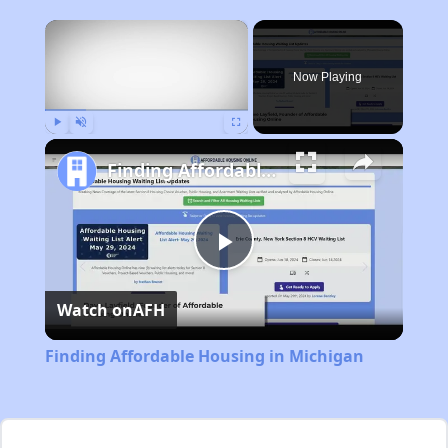
×
Now Playing
Play
Unmute
Fullscreen
Finding Affordable Housing in Michigan
Play
Watch on
AFH
Video
Finding Affordable Housing in Michigan