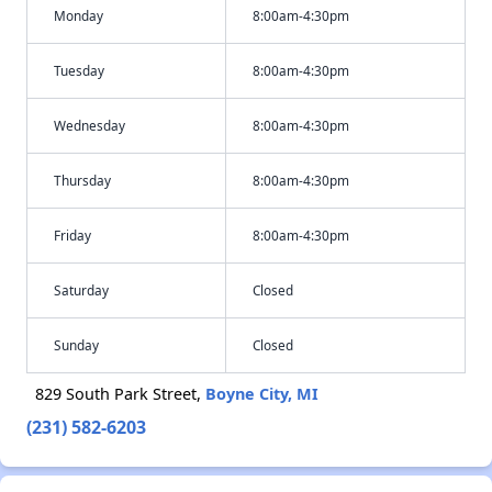
Monday
8:00am-4:30pm
Tuesday
8:00am-4:30pm
Wednesday
8:00am-4:30pm
Thursday
8:00am-4:30pm
Friday
8:00am-4:30pm
Saturday
Closed
Sunday
Closed
829 South Park Street,
Boyne City, MI
(231) 582-6203