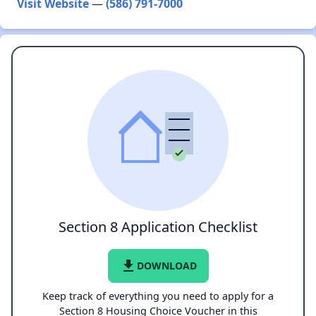
Visit Website
—
(586) 791-7000
Section 8 Application Checklist
file_download
DOWNLOAD
Keep track of everything you need to apply for a
Section 8 Housing Choice Voucher in this