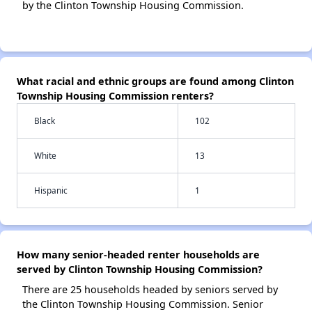
by the Clinton Township Housing Commission.
What racial and ethnic groups are found among Clinton
Township Housing Commission renters?
Black
102
White
13
Hispanic
1
How many senior-headed renter households are
served by Clinton Township Housing Commission?
There are 25 households headed by seniors served by
the Clinton Township Housing Commission. Senior