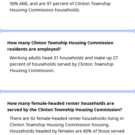
50% AMI, and are 97 percent of Clinton Township
Housing Commission households.
How many Clinton Township Housing Commission
residents are employed?
Working adults head 31 households and make up 27
percent of households served by Clinton Township
Housing Commission.
How many female-headed renter households are
served by the Clinton Township Housing Commission?
There are 92 female-headed renter households living in
Clinton Township Housing Commission housing.
Households headed by females are 80% of those served