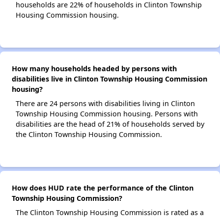
households are 22% of households in Clinton Township
Housing Commission housing.
How many households headed by persons with
disabilities live in Clinton Township Housing Commission
housing?
There are 24 persons with disabilities living in Clinton
Township Housing Commission housing. Persons with
disabilities are the head of 21% of households served by
the Clinton Township Housing Commission.
How does HUD rate the performance of the Clinton
Township Housing Commission?
The Clinton Township Housing Commission is rated as a