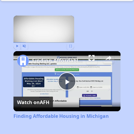
×
Now Playing
Play
Unmute
Fullscreen
Finding Affordable Housing in Michigan
Play
Watch on
AFH
Video
Finding Affordable Housing in Michigan