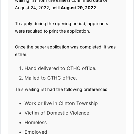
waiting list from the earliest confirmed date of
August 24, 2022
,
until
August 29, 2022
.
To apply during the opening period, applicants
were required to print the application.
Once the paper application was completed, it was
either:
Hand delivered to CTHC office.
Mailed to CTHC office.
This waiting list had the following preferences:
Work or live in Clinton Township
Victim of Domestic Violence
Homeless
Employed