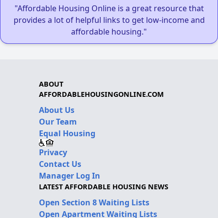
"Affordable Housing Online is a great resource that
provides a lot of helpful links to get low-income and
affordable housing."
ABOUT
AFFORDABLEHOUSINGONLINE.COM
About Us
Our Team
Equal Housing
Privacy
Contact Us
Manager Log In
LATEST AFFORDABLE HOUSING NEWS
Open Section 8 Waiting Lists
Open Apartment Waiting Lists