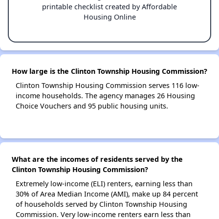
printable checklist created by Affordable
Housing Online
How large is the Clinton Township Housing Commission?
Clinton Township Housing Commission serves 116 low-
income households. The agency manages 26 Housing
Choice Vouchers and 95 public housing units.
What are the incomes of residents served by the
Clinton Township Housing Commission?
Extremely low-income (ELI) renters, earning less than
30% of Area Median Income (AMI), make up 84 percent
of households served by Clinton Township Housing
Commission. Very low-income renters earn less than