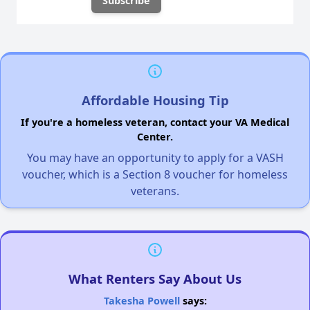
Affordable Housing Tip
If you're a homeless veteran, contact your VA Medical
Center.
You may have an opportunity to apply for a VASH
voucher, which is a Section 8 voucher for homeless
veterans.
What Renters Say About Us
Takesha Powell
says: