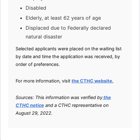
Disabled
Elderly, at least 62 years of age
Displaced due to Federally declared
natural disaster
Selected applicants were placed on the waiting list
by date and time the application was received, by
order of preferences.
For more information, visit
the CTHC website.
Sources: This information was verified by
the
CTHC notice
and a CTHC representative on
August 29, 2022.