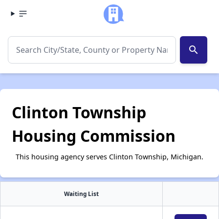
search
Clinton Township
Housing Commission
This housing agency serves Clinton Township, Michigan.
Waiting List