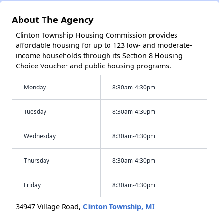
About The Agency
Clinton Township Housing Commission provides
affordable housing for up to 123 low- and moderate-
income households through its Section 8 Housing
Choice Voucher and public housing programs.
Monday
8:30am-4:30pm
Tuesday
8:30am-4:30pm
Wednesday
8:30am-4:30pm
Thursday
8:30am-4:30pm
Friday
8:30am-4:30pm
34947 Village Road,
Clinton Township, MI