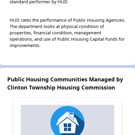
standard performer by HUD.
HUD rates the performance of Public Housing Agencies.
The department looks at physical condition of
properties, financial condition, management
operations, and use of Public Housing Capital Funds for
improvements.
Public Housing Communities Managed by
Clinton Township Housing Commission