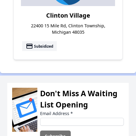
Clinton Village
22400 15 Mile Rd, Clinton Township,
Michigan 48035
payment
Subsidized
Don't Miss A Waiting
List Opening
Email Address
*