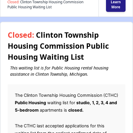
Closed:
Clinton Township Housing Commission
Learn
Public Housing Waiting List
More
Closed:
Clinton Township
Housing Commission Public
Housing Waiting List
This waiting list is for Public Housing rental housing
assistance in Clinton Township, Michigan.
The Clinton Township Housing Commission (CTHC)
Public Housing
waiting list for
studio,
1, 2, 3, 4 and
5-bedroom
apartments is
closed.
The CTHC last accepted applications for this