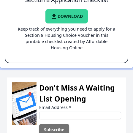
file_download
DOWNLOAD
Keep track of everything you need to apply for a
Section 8 Housing Choice Voucher in this
printable checklist created by Affordable
Housing Online
Don't Miss A Waiting
List Opening
Email Address
*