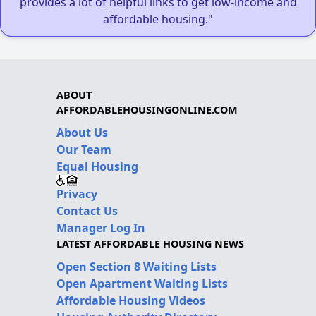
provides a lot of helpful links to get low-income and
affordable housing."
ABOUT
AFFORDABLEHOUSINGONLINE.COM
About Us
Our Team
Equal Housing
Privacy
Contact Us
Manager Log In
LATEST AFFORDABLE HOUSING NEWS
Open Section 8 Waiting Lists
Open Apartment Waiting Lists
Affordable Housing Videos