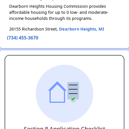
Dearborn Heights Housing Commission provides
affordable housing for up to 0 low- and moderate-
income households through its programs.
26155 Richardson Street,
Dearborn Heights, MI
(734) 455-3670
Section 8 Application Checklist