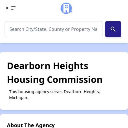
search
Dearborn Heights
Housing Commission
This housing agency serves Dearborn Heights,
Michigan.
About The Agency