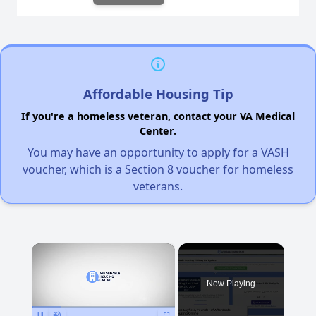
Affordable Housing Tip
If you're a homeless veteran, contact your VA Medical
Center.
You may have an opportunity to apply for a VASH
voucher, which is a Section 8 voucher for homeless
veterans.
×
Now Playing