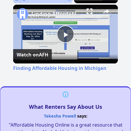
Pause
Unmute
Fullscreen
Finding Affordable Housing in Michigan
Play
Watch on
AFH
Video
Finding Affordable Housing in Michigan
What Renters Say About Us
Takesha Powell
says:
"Affordable Housing Online is a great resource that