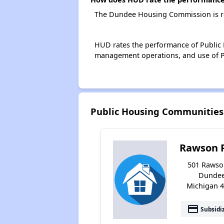
The Dundee Housing Commission is ra
HUD rates the performance of Public H
management operations, and use of P
Public Housing Communitie
Rawson 
501 Rawso
Dundee
Michigan 
payment
Subsidi