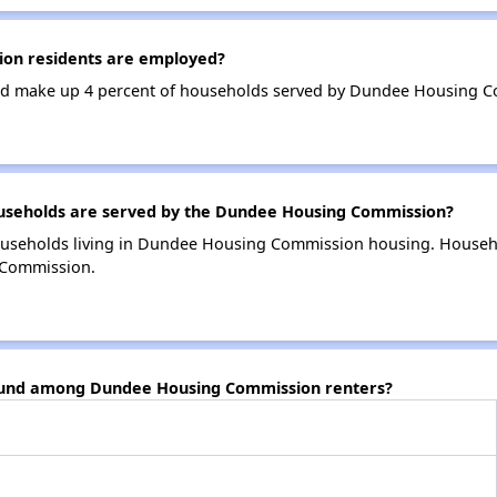
on residents are employed?
nd make up 4 percent of households served by Dundee Housing 
seholds are served by the Dundee Housing Commission?
ouseholds living in Dundee Housing Commission housing. Househ
 Commission.
found among Dundee Housing Commission renters?