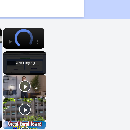
×
×
Now Playing