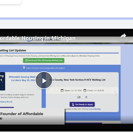
fordable Housing in Michigan
Play
Video