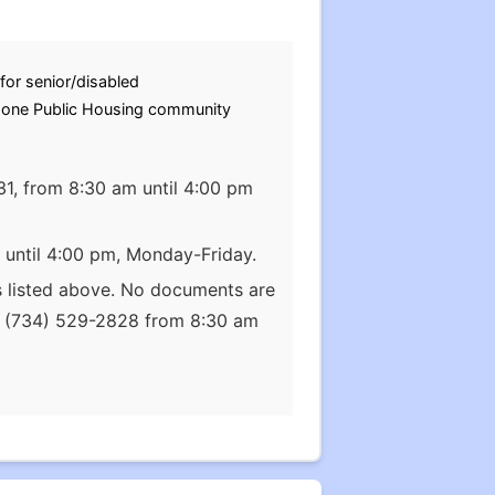
for senior/disabled
s one Public Housing community
31, from 8:30 am until 4:00 pm
 until 4:00 pm, Monday-Friday.
s listed above. No documents are
at (734) 529-2828 from 8:30 am