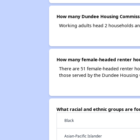
How many Dundee Housing Commissi
Working adults head 2 households a
How many female-headed renter hou
There are 51 female-headed renter h
those served by the Dundee Housing
What racial and ethnic groups are 
Black
Asian-Pacific Islander