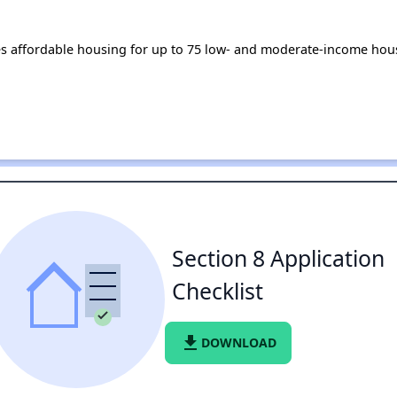
affordable housing for up to 75 low- and moderate-income hous
Section 8 Application
Checklist
file_download
DOWNLOAD