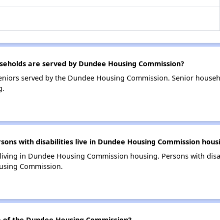
seholds are served by Dundee Housing Commission?
eniors served by the Dundee Housing Commission. Senior househ
g.
ns with disabilities live in Dundee Housing Commission hous
s living in Dundee Housing Commission housing. Persons with disab
using Commission.
 of the Dundee Housing Commission?