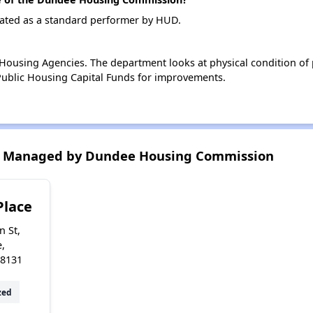
ted as a standard performer by HUD.
ousing Agencies. The department looks at physical condition of pr
ublic Housing Capital Funds for improvements.
s Managed by Dundee Housing Commission
Place
n St,
,
48131
zed