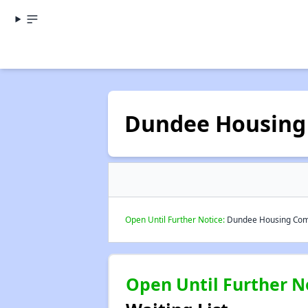
Dundee Housing
Open Until Further Notice:
Dundee Housing Commi
Open Until Further N