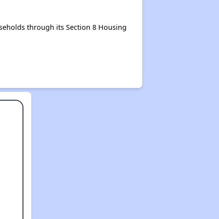
eholds through its Section 8 Housing