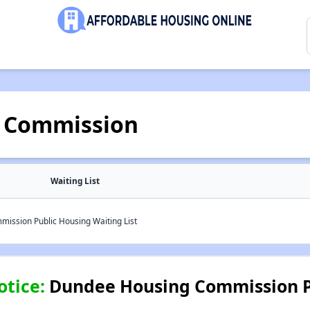
 Commission
Waiting List
ssion Public Housing Waiting List
otice:
Dundee Housing Commission P