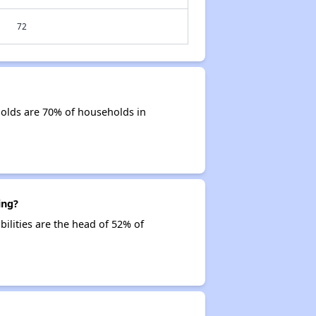
72
olds are 70% of households in
ing?
ilities are the head of 52% of