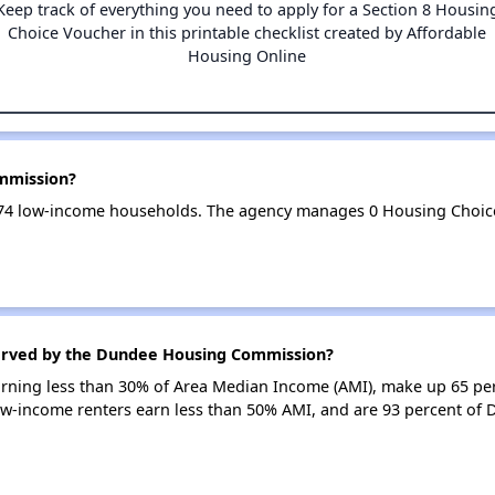
Keep track of everything you need to apply for a Section 8 Housin
Choice Voucher in this printable checklist created by Affordable
Housing Online
mmission?
4 low-income households. The agency manages 0 Housing Choice
served by the Dundee Housing Commission?
earning less than 30% of Area Median Income (AMI), make up 65 pe
-income renters earn less than 50% AMI, and are 93 percent o