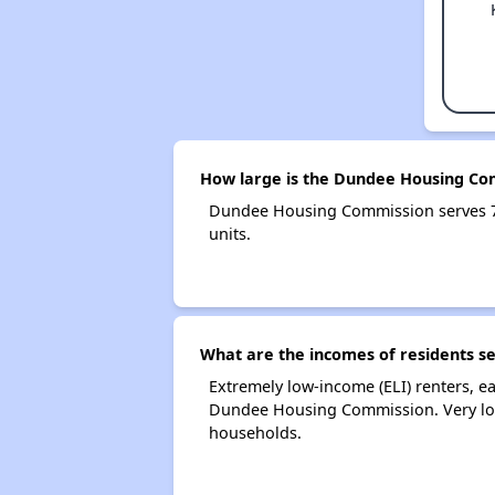
How large is the Dundee Housing Co
Dundee Housing Commission serves 7
units.
What are the incomes of residents 
Extremely low-income (ELI) renters, 
Dundee Housing Commission. Very low
households.