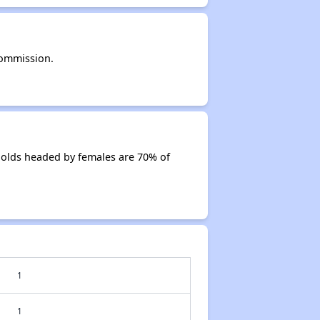
Commission.
olds headed by females are 70% of
1
1