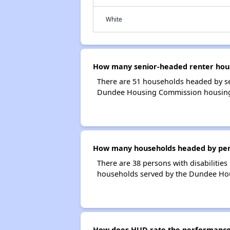
White
How many senior-headed renter hou
There are 51 households headed by s
Dundee Housing Commission housin
How many households headed by perso
There are 38 persons with disabilitie
households served by the Dundee Ho
How does HUD rate the performance