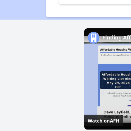
Finding Af
Watch on
AFH