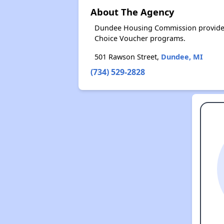
About The Agency
Dundee Housing Commission provides 
Choice Voucher programs.
501 Rawson Street,
Dundee, MI
(734) 529-2828