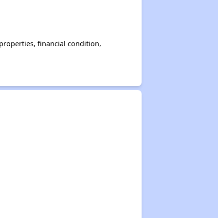
operties, financial condition,