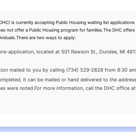
 is currently accepting Public Housing waiting list applications 
oes not offer a Public Housing program for families.The DHC offer
dividuals.There are two ways to apply:
pre-application, located at 501 Rawson St., Dundee, MI 481
tion mailed to you by calling (734) 529-2828 from 8:30 am
ompleted, it can be mailed or hand delivered to the addres
ces were noted.For more information, call the DHC office 