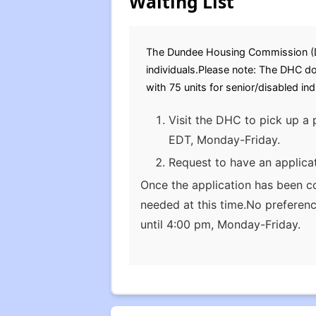
Waiting List
The Dundee Housing Commission (DHC)
individuals.Please note: The DHC d
with 75 units for senior/disabled in
Visit the DHC to pick up a 
EDT, Monday-Friday.
Request to have an applica
Once the application has been c
needed at this time.No preferen
until 4:00 pm, Monday-Friday.