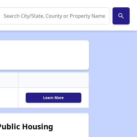
search
Learn More
ublic Housing