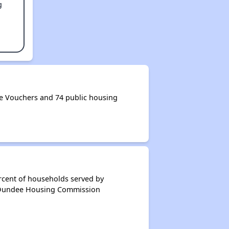
g
 Vouchers and 74 public housing
rcent of households served by
f Dundee Housing Commission