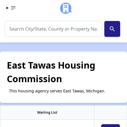
search
East Tawas Housing
Commission
This housing agency serves East Tawas, Michigan.
Waiting List