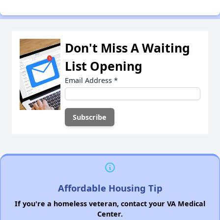
Don't Miss A Waiting
List Opening
Email Address
*
Affordable Housing Tip
If you're a homeless veteran, contact your VA Medical
Center.