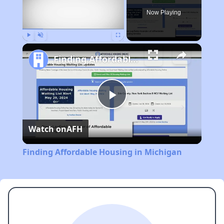
Now Playing
Play
Unmute
Fullscreen
Finding Affordable Housing in Michigan
Play
Watch on
AFH
Video
Finding Affordable Housing in Michigan