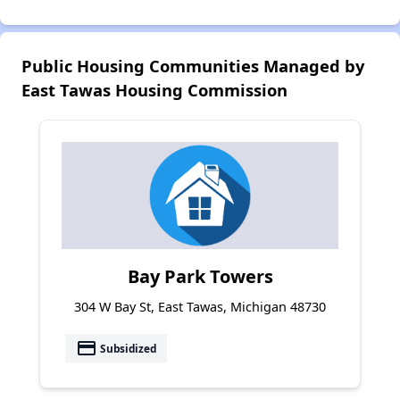
Public Housing Communities Managed by
East Tawas Housing Commission
Bay Park Towers
304 W Bay St, East Tawas, Michigan 48730
payment
Subsidized