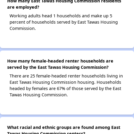
How many East Tawas Housing Commission residents
are employed?
Working adults head 1 households and make up 5
percent of households served by East Tawas Housing
Commission.
How many female-headed renter households are
served by the East Tawas Housing Commission?
There are 25 female-headed renter households living in
East Tawas Housing Commission housing. Households
headed by females are 67% of those served by the East
Tawas Housing Commission.
What racial and ethnic groups are found among East
Tawas Housing Commission renters?