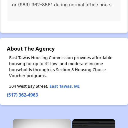
or (989) 362-8561 during normal office hours.
About The Agency
East Tawas Housing Commission provides affordable
housing for up to 41 low- and moderate-income
households through its Section 8 Housing Choice
Voucher programs.
304 West Bay Street,
East Tawas, MI
(517) 362-4963
×