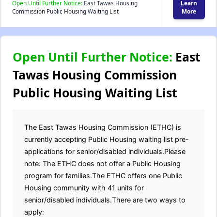
Open Until Further Notice:
East Tawas Housing
Learn
Commission Public Housing Waiting List
More
Open Until Further Notice:
East
Tawas Housing Commission
Public Housing Waiting List
The East Tawas Housing Commission (ETHC) is
currently accepting Public Housing waiting list pre-
applications for senior/disabled individuals.Please
note: The ETHC does not offer a Public Housing
program for families.The ETHC offers one Public
Housing community with 41 units for
senior/disabled individuals.There are two ways to
apply: