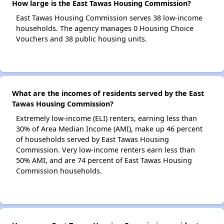
How large is the East Tawas Housing Commission?
East Tawas Housing Commission serves 38 low-income
households. The agency manages 0 Housing Choice
Vouchers and 38 public housing units.
What are the incomes of residents served by the East
Tawas Housing Commission?
Extremely low-income (ELI) renters, earning less than
30% of Area Median Income (AMI), make up 46 percent
of households served by East Tawas Housing
Commission. Very low-income renters earn less than
50% AMI, and are 74 percent of East Tawas Housing
Commission households.