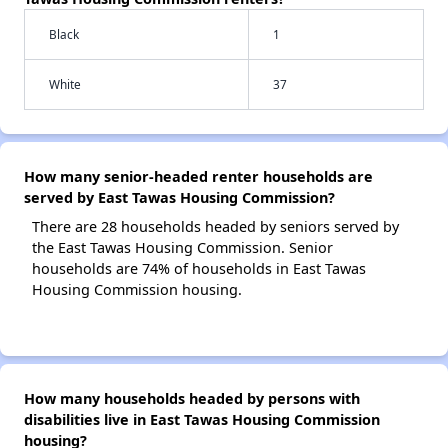
Black
1
White
37
How many senior-headed renter households are
served by East Tawas Housing Commission?
There are 28 households headed by seniors served by
the East Tawas Housing Commission. Senior
households are 74% of households in East Tawas
Housing Commission housing.
How many households headed by persons with
disabilities live in East Tawas Housing Commission
housing?