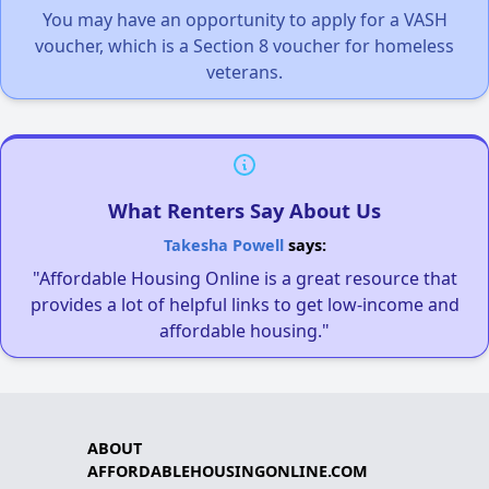
You may have an opportunity to apply for a VASH
voucher, which is a Section 8 voucher for homeless
veterans.
What Renters Say About Us
Takesha Powell
says:
"Affordable Housing Online is a great resource that
provides a lot of helpful links to get low-income and
affordable housing."
ABOUT
AFFORDABLEHOUSINGONLINE.COM