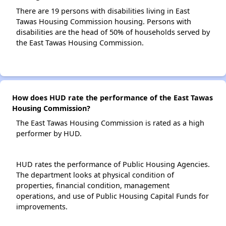
There are 19 persons with disabilities living in East
Tawas Housing Commission housing. Persons with
disabilities are the head of 50% of households served by
the East Tawas Housing Commission.
How does HUD rate the performance of the East Tawas
Housing Commission?
The East Tawas Housing Commission is rated as a high
performer by HUD.
HUD rates the performance of Public Housing Agencies.
The department looks at physical condition of
properties, financial condition, management
operations, and use of Public Housing Capital Funds for
improvements.