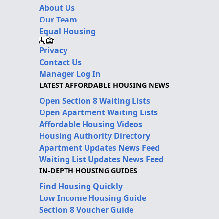
About Us
Our Team
Equal Housing
Privacy
Contact Us
Manager Log In
LATEST AFFORDABLE HOUSING NEWS
Open Section 8 Waiting Lists
Open Apartment Waiting Lists
Affordable Housing Videos
Housing Authority Directory
Apartment Updates News Feed
Waiting List Updates News Feed
IN-DEPTH HOUSING GUIDES
Find Housing Quickly
Low Income Housing Guide
Section 8 Voucher Guide