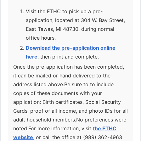
Visit the ETHC to pick up a pre-
application, located at 304 W. Bay Street,
East Tawas, MI 48730, during normal
office hours.
Download the pre-application online
here
, then print and complete.
Once the pre-application has been completed,
it can be mailed or hand delivered to the
address listed above.Be sure to to include
copies of these documents with your
application: Birth certificates, Social Security
Cards, proof of all income, and photo IDs for all
adult household members.No preferences were
noted.For more information, visit
the ETHC
website
, or call the office at (989) 362-4963