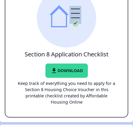
Section 8 Application Checklist
file_download
DOWNLOAD
Keep track of everything you need to apply for a
Section 8 Housing Choice Voucher in this
printable checklist created by Affordable
Housing Online