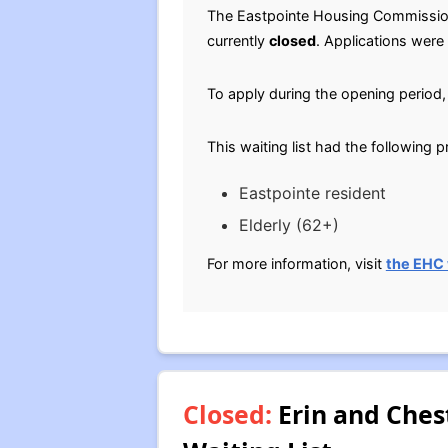
The Eastpointe Housing Commissi
currently
closed
. Applications were
To apply during the opening period, 
This waiting list had the following 
Eastpointe resident
Elderly (62+)
For more information, visit
the EHC
Closed:
Erin and Ches