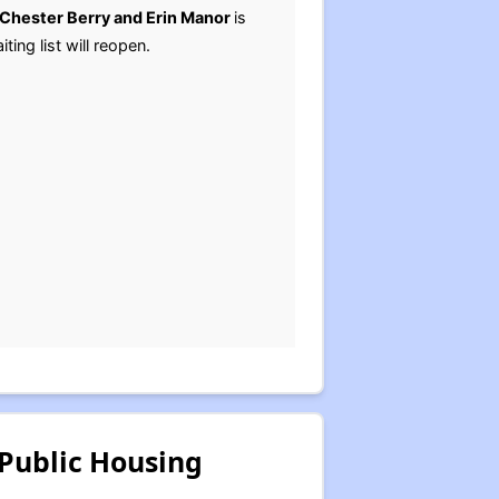
Chester Berry and Erin Manor
is
ting list will reopen.
Public Housing