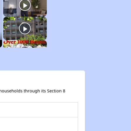
ouseholds through its Section 8