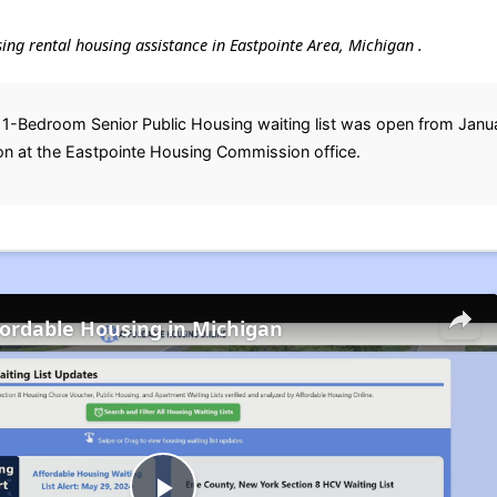
using rental housing assistance in Eastpointe Area, Michigan .
 1-Bedroom Senior Public Housing waiting list was open from Janu
on at the Eastpointe Housing Commission office.
fordable Housing in Michigan