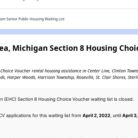
m Senior Public Housing Waiting List
ea, Michigan Section 8 Housing Choi
g Choice Voucher rental housing assistance in Center Line, Clinton Towns
s, Harper Woods, Harrison Township, Roseville, St. Clair Shores, Ster
(EHC) Section 8 Housing Choice Voucher waiting list is closed.
 applications for this waiting list from
April 2, 2022
, until
April 3