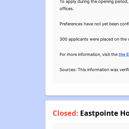
To apply during the opening period,
offices.
Preferences have not yet been conf
300 applicants were placed on the w
For more information, visit the
the 
Sources: This information was verif
Closed:
Eastpointe Ho