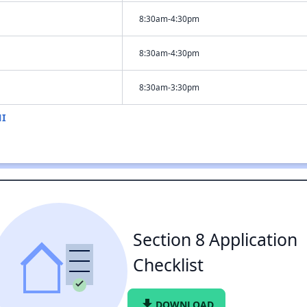
8:30am-4:30pm
8:30am-4:30pm
8:30am-3:30pm
MI
Section 8 Application
Checklist
file_download
DOWNLOAD