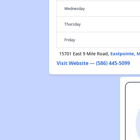
Wednesday
Thursday
Friday
15701 East 9 Mile Road,
Eastpointe, 
Visit Website
—
(586) 445-5099