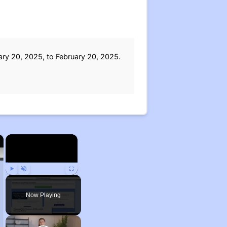
ary 20, 2025, to February 20, 2025.
×
×
Play
Unmute
Fullscreen
Now Playing