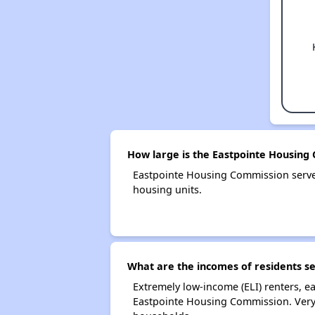
How large is the Eastpointe Housing
Eastpointe Housing Commission serv
housing units.
What are the incomes of residents s
Extremely low-income (ELI) renters, 
Eastpointe Housing Commission. Very