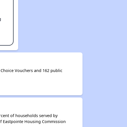
g
Choice Vouchers and 162 public
rcent of households served by
 of Eastpointe Housing Commission