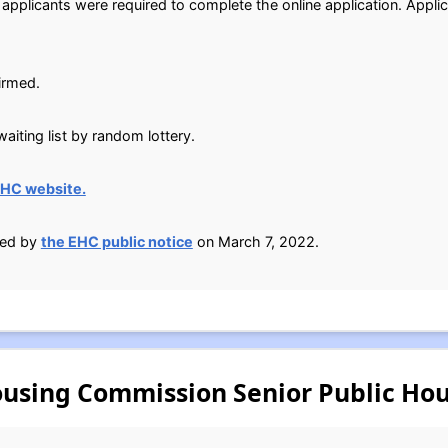
 applicants were required to complete the online application. Appli
irmed.
aiting list by random lottery.
EHC website.
ied by
the EHC public notice
on March 7, 2022.
using Commission Senior Public Hou