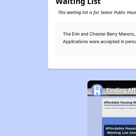
Waiting List
This waiting list is for Senior Public Ho
The Erin and Chester Berry Manors,
Applications were accepted in pers
Finding Af