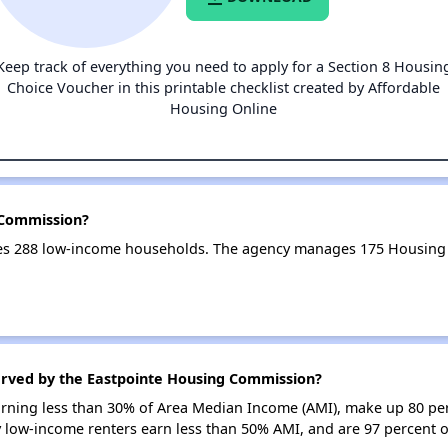
Keep track of everything you need to apply for a Section 8 Housin
Choice Voucher in this printable checklist created by Affordable
Housing Online
 Commission?
es 288 low-income households. The agency manages 175 Housing 
erved by the Eastpointe Housing Commission?
earning less than 30% of Area Median Income (AMI), make up 80 pe
 low-income renters earn less than 50% AMI, and are 97 percent