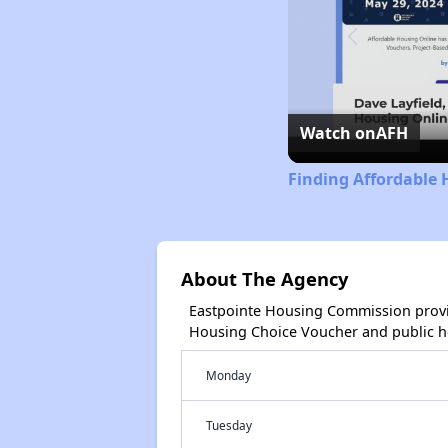
Watch on
AFH
Finding Affordable 
About The Agency
Eastpointe Housing Commission provi
Housing Choice Voucher and public 
Monday
Tuesday