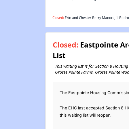
Closed:
Erin and Chester Berry Manors, 1-Bedroo
Closed:
Eastpointe Ar
List
This waiting list is for Section 8 Housin
Grosse Pointe Farms, Grosse Pointe Wood
The Eastpointe Housing Commission 
The EHC last accepted Section 8 HCV
this waiting list will reopen.