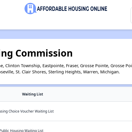
ing Commission
e, Clinton Township, Eastpointe, Fraser, Grosse Pointe, Grosse P
ville, St. Clair Shores, Sterling Heights, Warren, Michigan.
Waiting List
sing Choice Voucher Waiting List
ublic Housing Waiting List