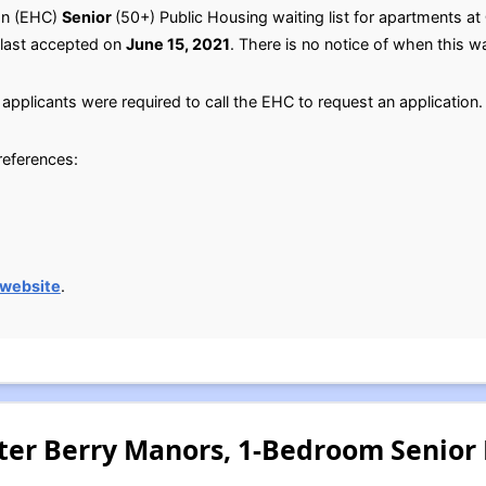
on (EHC)
Senior
(50+) Public Housing waiting list for apartments at
 last accepted on
June 15, 2021
. There is no notice of when this wai
applicants were required to call the EHC to request an application.
preferences:
 website
.
ter Berry Manors, 1-Bedroom Senior 