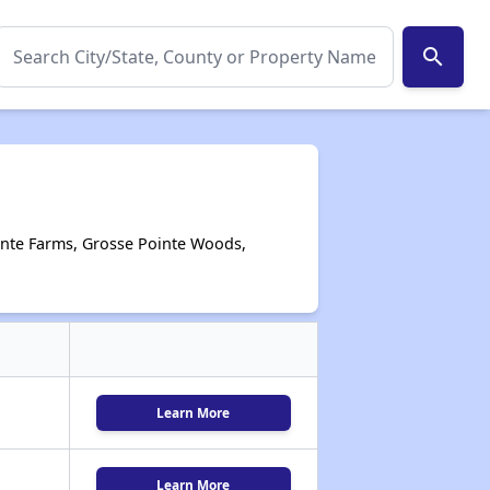
search
ointe Farms, Grosse Pointe Woods,
Learn More
Learn More