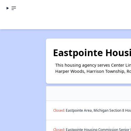
Eastpointe Hous
This housing agency serves Center Lin
Harper Woods, Harrison Township, Rose
Closed:
Eastpointe Area, Michigan Section 8 Hou
Closed:
Eastpointe Housing Commission Senior P