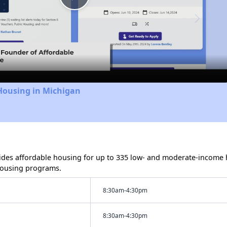
Play
Video
Housing in Michigan
des affordable housing for up to 335 low- and moderate-income h
housing programs.
8:30am-4:30pm
8:30am-4:30pm