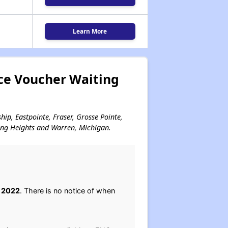
Learn More
ce Voucher Waiting
hip, Eastpointe, Fraser, Grosse Pointe,
ling Heights and Warren, Michigan.
, 2022
. There is no notice of when