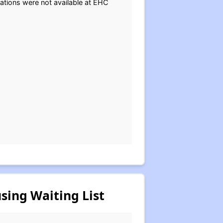
cations were not available at EHC
sing Waiting List