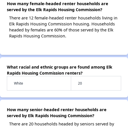
How many female-headed renter households are
served by the Elk Rapids Housing Commission?
There are 12 female-headed renter households living in
Elk Rapids Housing Commission housing. Households
headed by females are 60% of those served by the Elk
Rapids Housing Commission.
What racial and ethnic groups are found among Elk
Rapids Housing Commission renters?
White
20
How many senior-headed renter households are
served by Elk Rapids Housing Commission?
There are 20 households headed by seniors served by