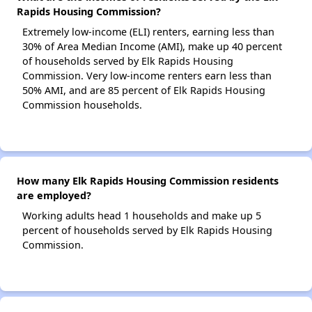
Rapids Housing Commission?
Extremely low-income (ELI) renters, earning less than
30% of Area Median Income (AMI), make up 40 percent
of households served by Elk Rapids Housing
Commission. Very low-income renters earn less than
50% AMI, and are 85 percent of Elk Rapids Housing
Commission households.
How many Elk Rapids Housing Commission residents
are employed?
Working adults head 1 households and make up 5
percent of households served by Elk Rapids Housing
Commission.