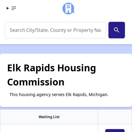
search
Elk Rapids Housing
Commission
This housing agency serves Elk Rapids, Michigan.
Waiting List