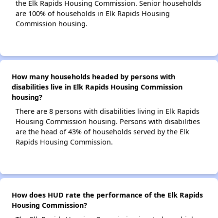
the Elk Rapids Housing Commission. Senior households
are 100% of households in Elk Rapids Housing
Commission housing.
How many households headed by persons with
disabilities live in Elk Rapids Housing Commission
housing?
There are 8 persons with disabilities living in Elk Rapids
Housing Commission housing. Persons with disabilities
are the head of 43% of households served by the Elk
Rapids Housing Commission.
How does HUD rate the performance of the Elk Rapids
Housing Commission?