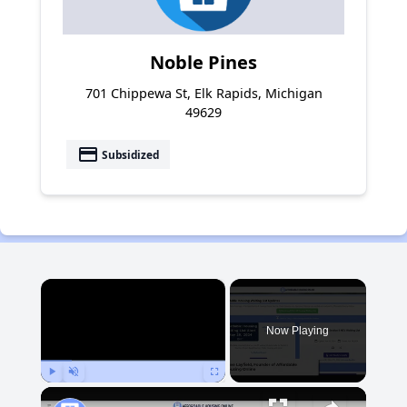
Noble Pines
701 Chippewa St, Elk Rapids, Michigan
49629
payment
Subsidized
×
Now Playing
Play
Unmute
Fullscreen