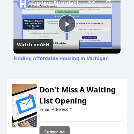
Finding Affordable Housing in Michigan
Play
Watch on
AFH
Video
Finding Affordable Housing in Michigan
Don't Miss A Waiting
List Opening
Email Address
*