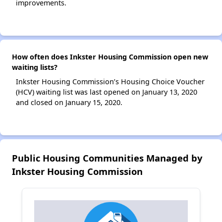
improvements.
How often does Inkster Housing Commission open new
waiting lists?
Inkster Housing Commission’s Housing Choice Voucher
(HCV) waiting list was last opened on January 13, 2020
and closed on January 15, 2020.
Public Housing Communities Managed by
Inkster Housing Commission