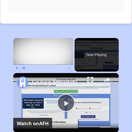
×
Now Playing
Play
Unmute
Fullscreen
Finding Affordable Housing in Michigan
Play
Watch on
AFH
Video