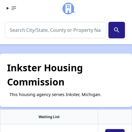
search
Inkster Housing
Commission
This housing agency serves Inkster, Michigan.
Waiting List