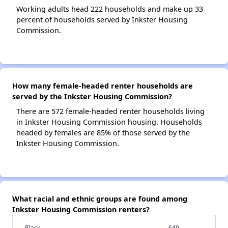
Working adults head 222 households and make up 33
percent of households served by Inkster Housing
Commission.
How many female-headed renter households are
served by the Inkster Housing Commission?
There are 572 female-headed renter households living
in Inkster Housing Commission housing. Households
headed by females are 85% of those served by the
Inkster Housing Commission.
What racial and ethnic groups are found among
Inkster Housing Commission renters?
Black
640