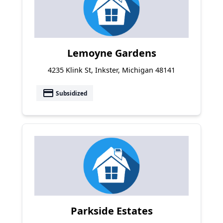
Lemoyne Gardens
4235 Klink St, Inkster, Michigan 48141
payment
Subsidized
Parkside Estates