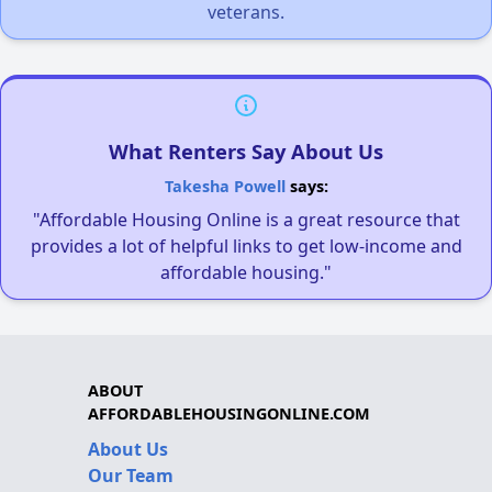
veterans.
What Renters Say About Us
Takesha Powell
says:
"Affordable Housing Online is a great resource that
provides a lot of helpful links to get low-income and
affordable housing."
ABOUT
AFFORDABLEHOUSINGONLINE.COM
About Us
Our Team