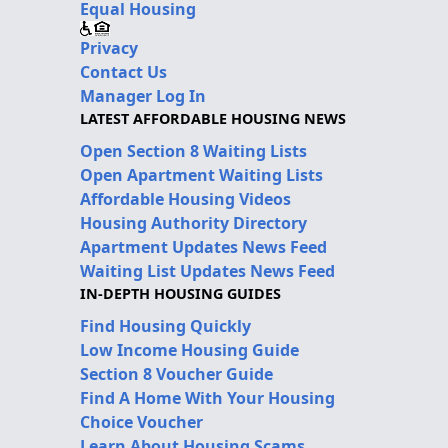
Equal Housing
Privacy
Contact Us
Manager Log In
LATEST AFFORDABLE HOUSING NEWS
Open Section 8 Waiting Lists
Open Apartment Waiting Lists
Affordable Housing Videos
Housing Authority Directory
Apartment Updates News Feed
Waiting List Updates News Feed
IN-DEPTH HOUSING GUIDES
Find Housing Quickly
Low Income Housing Guide
Section 8 Voucher Guide
Find A Home With Your Housing
Choice Voucher
Learn About Housing Scams