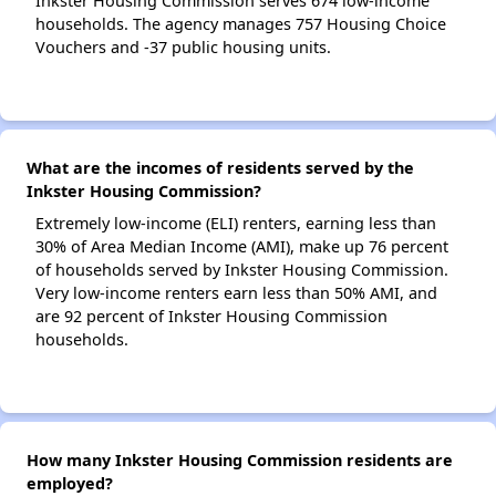
Inkster Housing Commission serves 674 low-income
households. The agency manages 757 Housing Choice
Vouchers and -37 public housing units.
What are the incomes of residents served by the
Inkster Housing Commission?
Extremely low-income (ELI) renters, earning less than
30% of Area Median Income (AMI), make up 76 percent
of households served by Inkster Housing Commission.
Very low-income renters earn less than 50% AMI, and
are 92 percent of Inkster Housing Commission
households.
How many Inkster Housing Commission residents are
employed?