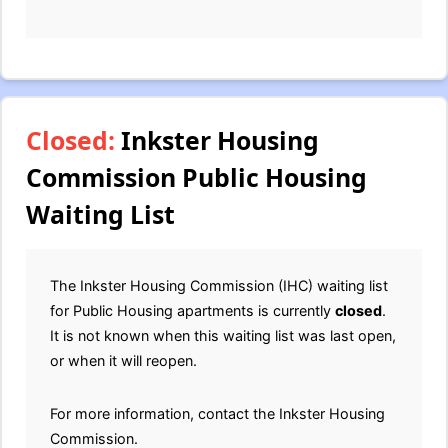
Closed:
Inkster Housing
Commission Public Housing
Waiting List
The Inkster Housing Commission (IHC) waiting list
for Public Housing apartments is currently
closed
.
It is not known when this waiting list was last open,
or when it will reopen.
For more information, contact the Inkster Housing
Commission.