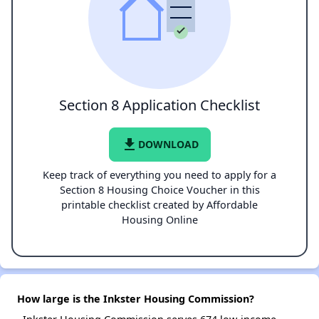
Section 8 Application Checklist
file_download
DOWNLOAD
Keep track of everything you need to apply for a
Section 8 Housing Choice Voucher in this
printable checklist created by Affordable
Housing Online
How large is the Inkster Housing Commission?