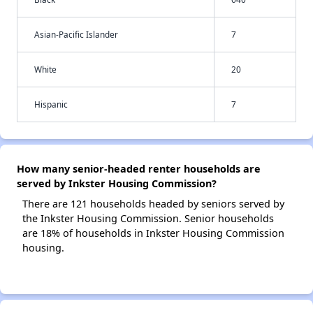
Asian-Pacific Islander
7
White
20
Hispanic
7
How many senior-headed renter households are
served by Inkster Housing Commission?
There are 121 households headed by seniors served by
the Inkster Housing Commission. Senior households
are 18% of households in Inkster Housing Commission
housing.