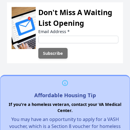
Don't Miss A Waiting
List Opening
Email Address
*
Affordable Housing Tip
If you're a homeless veteran, contact your VA Medical
Center.
You may have an opportunity to apply for a VASH
voucher, which is a Section 8 voucher for homeless