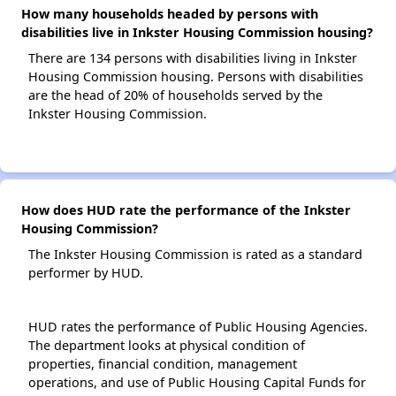
How many households headed by persons with
disabilities live in Inkster Housing Commission housing?
There are 134 persons with disabilities living in Inkster
Housing Commission housing. Persons with disabilities
are the head of 20% of households served by the
Inkster Housing Commission.
How does HUD rate the performance of the Inkster
Housing Commission?
The Inkster Housing Commission is rated as a standard
performer by HUD.
HUD rates the performance of Public Housing Agencies.
The department looks at physical condition of
properties, financial condition, management
operations, and use of Public Housing Capital Funds for