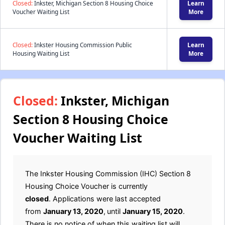
Closed:
Inkster, Michigan Section 8 Housing Choice
Learn
Voucher Waiting List
More
Closed:
Inkster Housing Commission Public
Learn
Housing Waiting List
More
Closed:
Inkster, Michigan
Section 8 Housing Choice
Voucher Waiting List
The Inkster Housing Commission (IHC) Section 8
Housing Choice Voucher is currently
closed
. Applications were last accepted
from
January 13, 2020
,
until
January 15, 2020
.
There is no notice of when this waiting list will