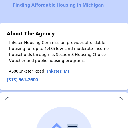
Finding Affordable Housing in Michigan
About The Agency
Inkster Housing Commission provides affordable
housing for up to 1,485 low- and moderate-income
households through its Section 8 Housing Choice
Voucher and public housing programs.
4500 Inkster Road,
Inkster, MI
(313) 561-2600