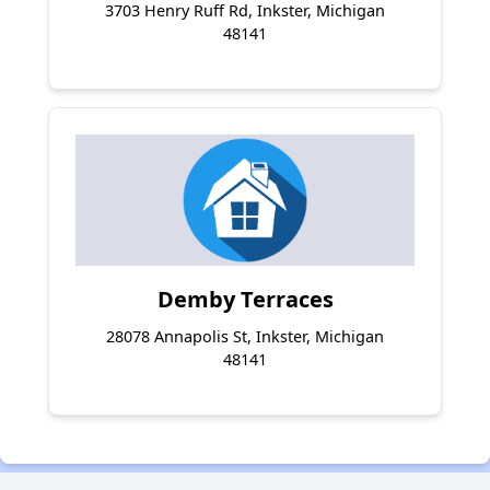
3703 Henry Ruff Rd, Inkster, Michigan
48141
Demby Terraces
28078 Annapolis St, Inkster, Michigan
48141