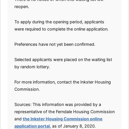
reopen.
To apply during the opening period, applicants
were required to complete the online application.
Preferences have not yet been confirmed.
Selected applicants were placed on the waiting list
by random lottery.
For more information, contact the Inkster Housing
Commission.
Sources: This information was provided by a
representative of the Ferndale Housing Commission
and
the Inkster Housing Commission online
application portal
, as of January 8, 2020.