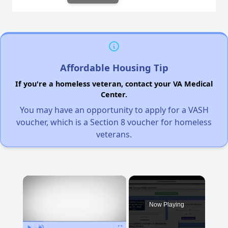
Affordable Housing Tip
If you're a homeless veteran, contact your VA Medical
Center.
You may have an opportunity to apply for a VASH
voucher, which is a Section 8 voucher for homeless
veterans.
×
Now Playing