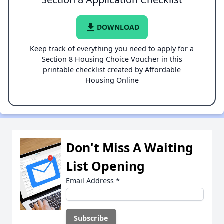
file_download
DOWNLOAD
Keep track of everything you need to apply for a
Section 8 Housing Choice Voucher in this
printable checklist created by Affordable
Housing Online
Don't Miss A Waiting
List Opening
Email Address
*