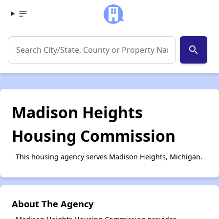
search
Madison Heights
Housing Commission
This housing agency serves Madison Heights, Michigan.
About The Agency