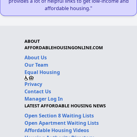
provides a lot of helpful links to get low-income and
affordable housing."
ABOUT
AFFORDABLEHOUSINGONLINE.COM
About Us
Our Team
Equal Housing
Privacy
Contact Us
Manager Log In
LATEST AFFORDABLE HOUSING NEWS
Open Section 8 Waiting Lists
Open Apartment Waiting Lists
Affordable Housing Videos