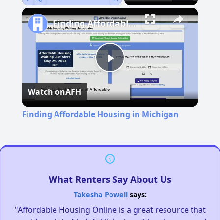
Play
Unmute
Fullscreen
Finding Affordable Housing in Michigan
Play
Watch on
AFH
Video
Finding Affordable Housing in Michigan
What Renters Say About Us
Takesha Powell
says:
"Affordable Housing Online is a great resource that