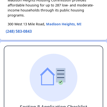
Madison Heights Housing Commission provides
affordable housing for up to 287 low- and moderate-
income households through its public housing
programs.
300 West 13 Mile Road,
Madison Heights, MI
(248) 583-0843
Section 8 Application Checklist