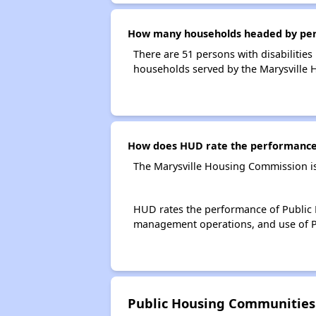
How many households headed by perso
There are 51 persons with disabilities
households served by the Marysville
How does HUD rate the performance 
The Marysville Housing Commission is
HUD rates the performance of Public H
management operations, and use of P
Public Housing Communities