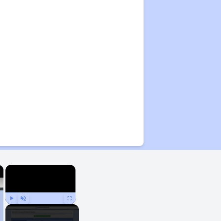
×
×
Play
Unmute
Fullscreen