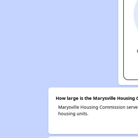
How large is the Marysville Housing
Marysville Housing Commission serve
housing units.