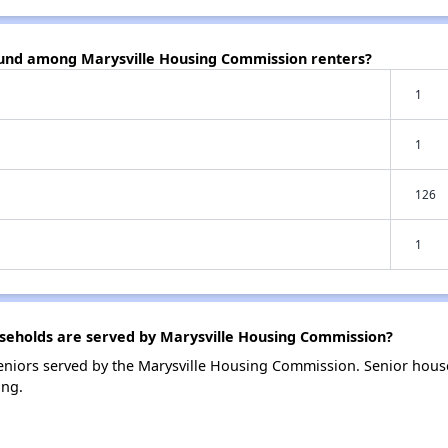
ound among Marysville Housing Commission renters?
1
1
126
1
eholds are served by Marysville Housing Commission?
niors served by the Marysville Housing Commission. Senior hous
ing.