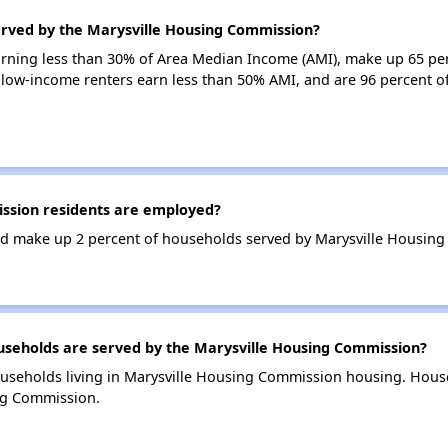
erved by the Marysville Housing Commission?
earning less than 30% of Area Median Income (AMI), make up 65 pe
low-income renters earn less than 50% AMI, and are 96 percent 
ssion residents are employed?
d make up 2 percent of households served by Marysville Housin
eholds are served by the Marysville Housing Commission?
ouseholds living in Marysville Housing Commission housing. Hous
ng Commission.