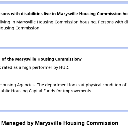
ns with disabilities live in Marysville Housing Commission ho
 living in Marysville Housing Commission housing. Persons with di
 Housing Commission.
of the Marysville Housing Commission?
 rated as a high performer by HUD.
ousing Agencies. The department looks at physical condition of pr
ublic Housing Capital Funds for improvements.
 Managed by Marysville Housing Commission