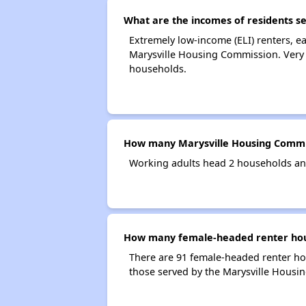
What are the incomes of residents s
Extremely low-income (ELI) renters, 
Marysville Housing Commission. Very 
households.
How many Marysville Housing Commi
Working adults head 2 households an
How many female-headed renter hous
There are 91 female-headed renter h
those served by the Marysville Housi