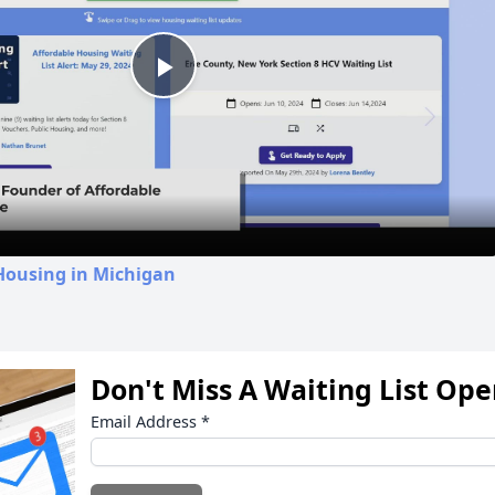
Play
Video
Housing in Michigan
Don't Miss A Waiting List Op
Email Address
*