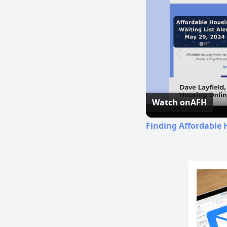
Watch on
AFH
Finding Affordable 