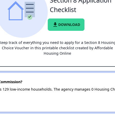
Section 8 Application
Checklist
file_download
DOWNLOAD
Keep track of everything you need to apply for a Section 8 Housin
Choice Voucher in this printable checklist created by Affordable
Housing Online
 Commission?
s 129 low-income households. The agency manages 0 Housing Ch