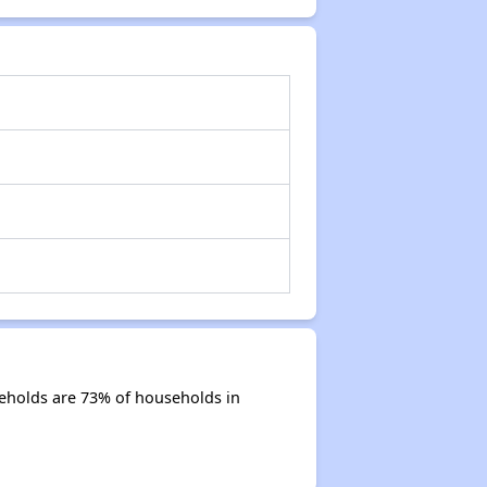
eholds are 73% of households in