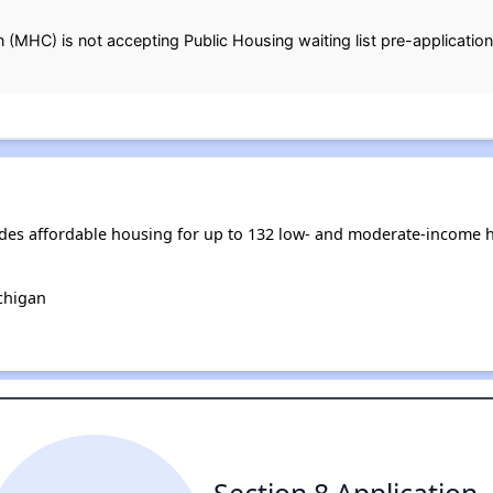
MHC) is not accepting Public Housing waiting list pre-applications
es affordable housing for up to 132 low- and moderate-income h
chigan