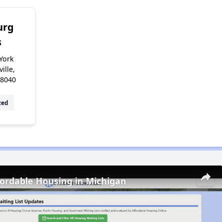
urg
s
York
ille,
48040
zed
fordable Housing in Michigan