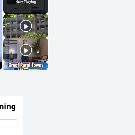
Now Playing
ening