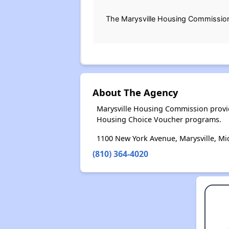
The Marysville Housing Commission (
About The Agency
Marysville Housing Commission provid
Housing Choice Voucher programs.
1100 New York Avenue, Marysville, Mi
(810) 364-4020