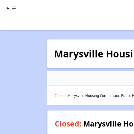
Marysville Hous
Closed:
Marysville Housing Commission Public H
Closed:
Marysville Ho