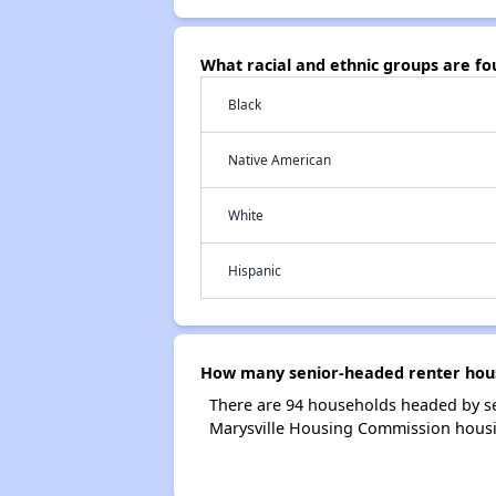
What racial and ethnic groups are f
Black
Native American
White
Hispanic
How many senior-headed renter hous
There are 94 households headed by se
Marysville Housing Commission hous