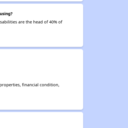
using?
sabilities are the head of 40% of
operties, financial condition,