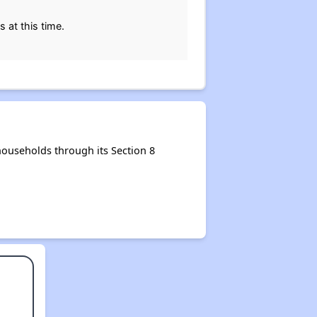
 at this time.
ouseholds through its Section 8