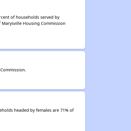
rcent of households served by
of Marysville Housing Commission
g Commission.
eholds headed by females are 71% of