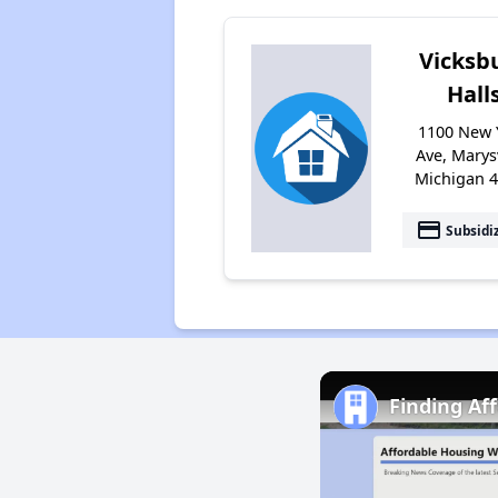
Vicksb
Hall
1100 New 
Ave, Marysv
Michigan 
payment
Subsidi
Finding Af