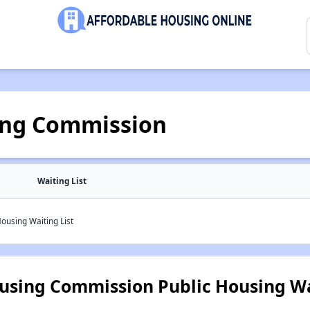
ing Commission
Waiting List
ousing Waiting List
using Commission Public Housing Wa