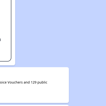
g
oice Vouchers and 129 public