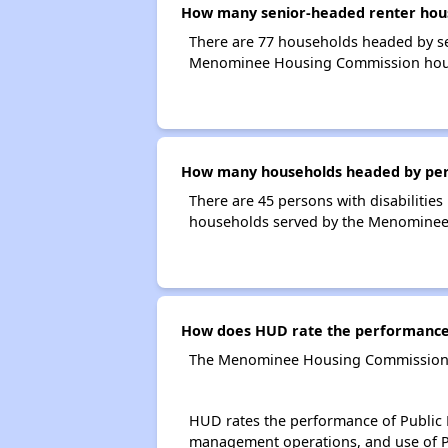
How many senior-headed renter hou
There are 77 households headed by s
Menominee Housing Commission hou
How many households headed by perso
There are 45 persons with disabilitie
households served by the Menomine
How does HUD rate the performance
The Menominee Housing Commission i
HUD rates the performance of Public H
management operations, and use of P