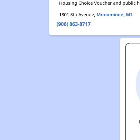
Housing Choice Voucher and public 
1801 8th Avenue,
Menominee, MI
(906) 863-8717