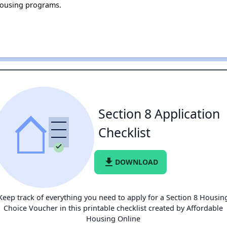
housing programs.
Section 8 Application
Checklist
file_download
DOWNLOAD
Keep track of everything you need to apply for a Section 8 Housin
Choice Voucher in this printable checklist created by Affordable
Housing Online