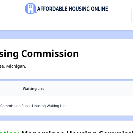
ing Commission
e, Michigan.
Waiting List
ommission Public Housing Waiting List