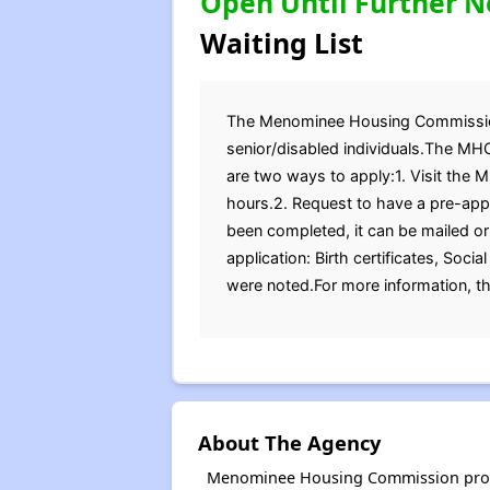
Open Until Further N
Waiting List
The Menominee Housing Commission (
senior/disabled individuals.The MHC
are two ways to apply:1. Visit the 
hours.2. Request to have a pre-appl
been completed, it can be mailed or
application: Birth certificates, Soc
were noted.For more information, t
About The Agency
Menominee Housing Commission provid