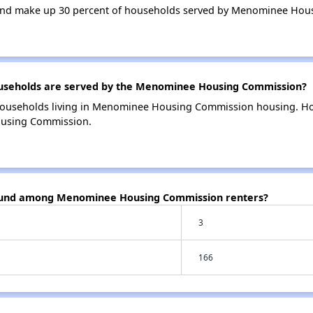
and make up 30 percent of households served by Menominee Hou
seholds are served by the Menominee Housing Commission?
households living in Menominee Housing Commission housing. H
ousing Commission.
found among Menominee Housing Commission renters?
3
166