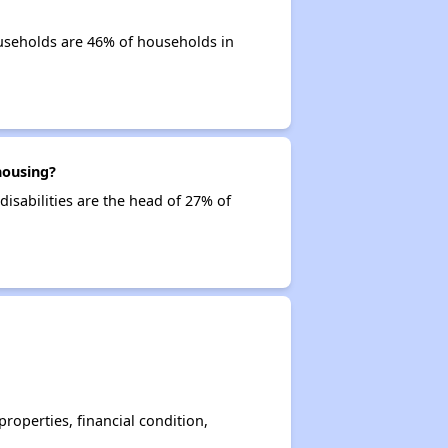
seholds are 46% of households in
housing?
isabilities are the head of 27% of
operties, financial condition,