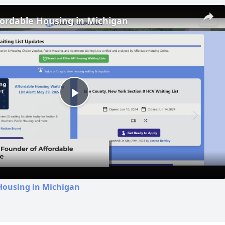
fordable Housing in Michigan
Play
Video
Housing in Michigan