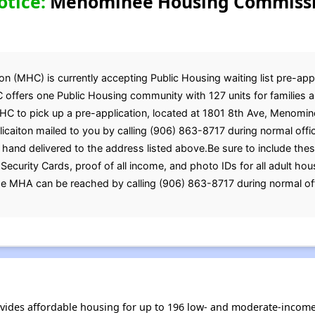
otice:
Menominee Housing Commissio
MHC) is currently accepting Public Housing waiting list pre-appli
 offers one Public Housing community with 127 units for families a
MHC to pick up a pre-application, located at 1801 8th Ave, Menomin
icaiton mailed to you by calling (906) 863-8717 during normal offi
 hand delivered to the address listed above.Be sure to include th
ial Security Cards, proof of all income, and photo IDs for all adul
he MHA can be reached by calling (906) 863-8717 during normal of
es affordable housing for up to 196 low- and moderate-income 