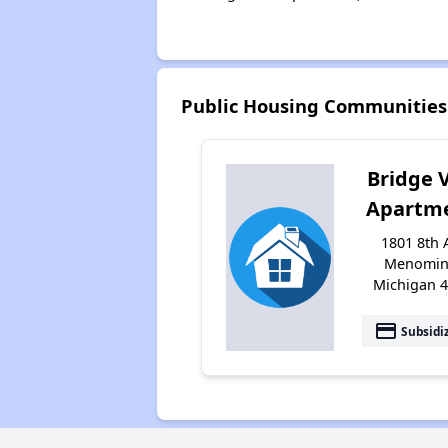
Public Housing Communitie
Bridge 
Apartm
1801 8th 
Menomin
Michigan 
payment
Subsidi