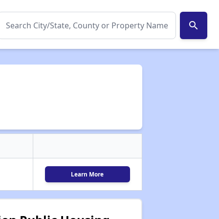
search
Learn More