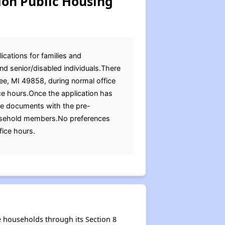
n Public Housing
cations for families and
nd senior/disabled individuals.There
ee, MI 49858, during normal office
ce hours.Once the application has
ese documents with the pre-
t household members.No preferences
fice hours.
households through its Section 8