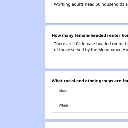
Working adults head 50 households 
How many female-headed renter hou
There are 104 female-headed renter 
of those served by the Menominee H
What racial and ethnic groups are 
Black
White