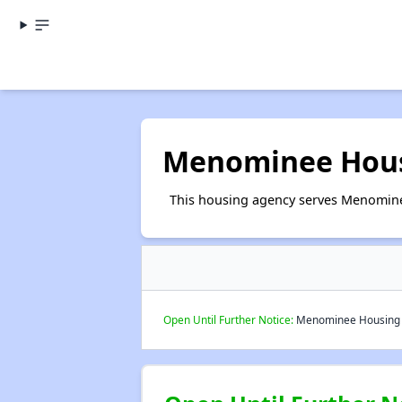
Menominee Hous
This housing agency serves Menomine
Open Until Further Notice:
Menominee Housing C