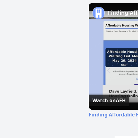
Finding Af
Watch on
AFH
Finding Affordable 