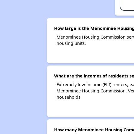
How large is the Menominee Housin
Menominee Housing Commission serve
housing units.
What are the incomes of residents 
Extremely low-income (ELI) renters, 
Menominee Housing Commission. Very
households.
How many Menominee Housing Commi