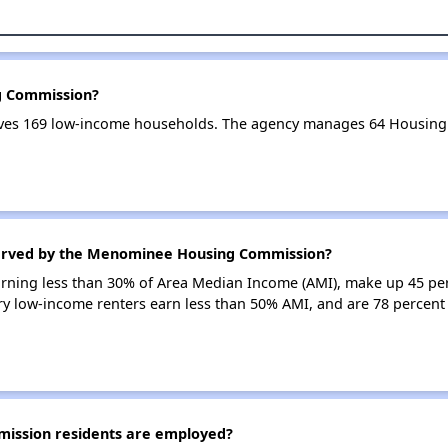
g Commission?
s 169 low-income households. The agency manages 64 Housing 
served by the Menominee Housing Commission?
earning less than 30% of Area Median Income (AMI), make up 45 pe
 low-income renters earn less than 50% AMI, and are 78 perce
ssion residents are employed?