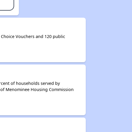
Choice Vouchers and 120 public
rcent of households served by
nt of Menominee Housing Commission