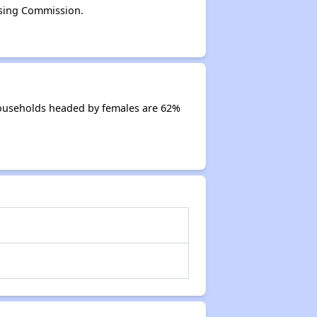
sing Commission.
ouseholds headed by females are 62%