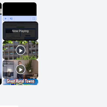
×
×
Play
Unmute
Fullscreen
Now Playing