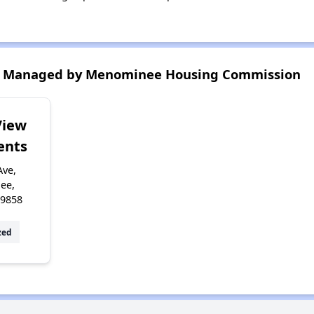
s Managed by Menominee Housing Commission
View
ents
Ave,
ee,
49858
zed