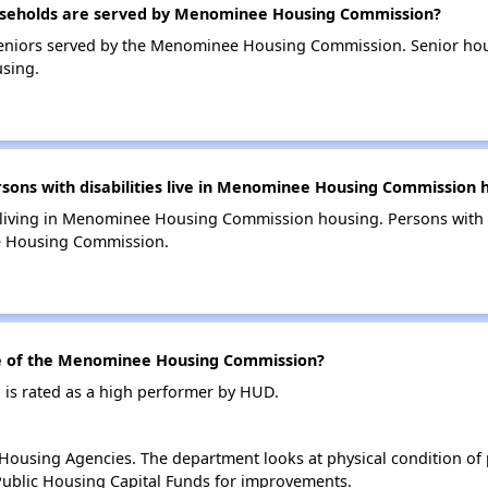
seholds are served by Menominee Housing Commission?
eniors served by the Menominee Housing Commission. Senior hou
sing.
ns with disabilities live in Menominee Housing Commission 
s living in Menominee Housing Commission housing. Persons with d
e Housing Commission.
 of the Menominee Housing Commission?
s rated as a high performer by HUD.
ousing Agencies. The department looks at physical condition of pr
ublic Housing Capital Funds for improvements.